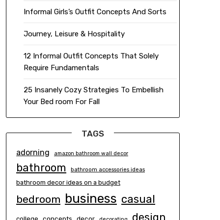
Informal Girls’s Outfit Concepts And Sorts
Journey, Leisure & Hospitality
12 Informal Outfit Concepts That Solely
Require Fundamentals
25 Insanely Cozy Strategies To Embellish
Your Bed room For Fall
TAGS
adorning
amazon bathroom wall decor
bathroom
bathroom accessories ideas
bathroom decor ideas on a budget
business
casual
bedroom
design
concepts
decor
college
decorating