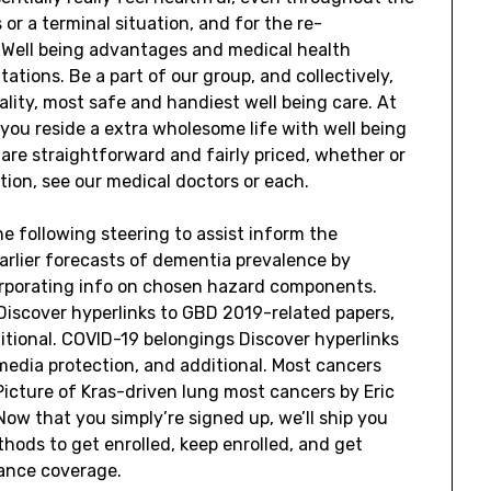
or a terminal situation, and for the re-
. Well being advantages and medical health
ations. Be a part of our group, and collectively,
uality, most safe and handiest well being care. At
you reside a extra wholesome life with well being
re straightforward and fairly priced, whether or
ion, see our medical doctors or each.
 following steering to assist inform the
earlier forecasts of dementia prevalence by
orporating info on chosen hazard components.
 Discover hyperlinks to GBD 2019-related papers,
itional. COVID-19 belongings Discover hyperlinks
media protection, and additional. Most cancers
Picture of Kras-driven lung most cancers by Eric
ow that you simply’re signed up, we’ll ship you
hods to get enrolled, keep enrolled, and get
rance coverage.