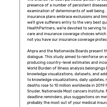
presence of a number of persistent diseases 
examination of determinants of well being 
insurance plans embrace exclusions and limit
we’ll give sufferers entry to the very best q
HealthPartners, we’re devoted to serving to 
care and insurance coverage choices which a
not you have our insurance coverage protect
Ahpra and the Nationwide Boards present the
dialogue. This study aimed to reinforce on 
producing country-level estimates and inc
World Burden of Illness analysis belongings
knowledge visualizations, datasets, and add
to knowledge visualizations, daily updates, 
deaths rose to 10 million worldwide in 2019 
Snyder, Nationwide Most cancers Institute. N
deadline reminders, plus suggestions on met
probably the most out of your medical insu