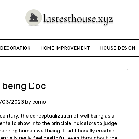
DECORATION
HOME IMPROVEMENT
HOUSE DESIGN
l being Doc
7/03/2023
by
como
century, the conceptualization of well being as a
nts to show into the principle indicators to judge
hancing human well being. It additionally created
entially really feel healthful, even throughout the