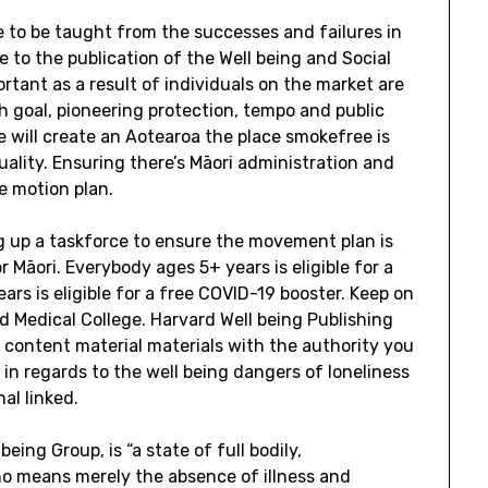
 to be taught from the successes and failures in
 to the publication of the Well being and Social
rtant as a result of individuals on the market are
 goal, pioneering protection, tempo and public
 we will create an Aotearoa the place smokefree is
uality. Ensuring there’s Māori administration and
e motion plan.
ng up a taskforce to ensure the movement plan is
 Māori. Everybody ages 5+ years is eligible for a
rs is eligible for a free COVID-19 booster. Keep on
d Medical College. Harvard Well being Publishing
g content material materials with the authority you
n regards to the well being dangers of loneliness
al linked.
being Group, is “a state of full bodily,
no means merely the absence of illness and