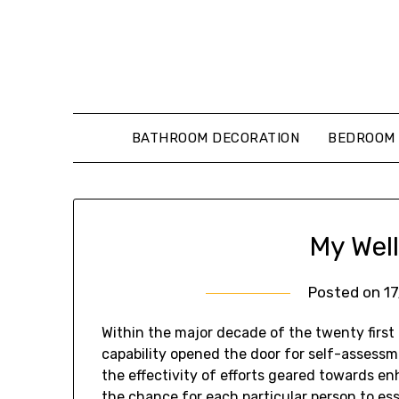
Skip
to
content
BATHROOM DECORATION
BEDROOM 
My Wel
Posted on
1
Within the major decade of the twenty first 
capability opened the door for self-assessme
the effectivity of efforts geared towards en
the chance for each particular person to ess