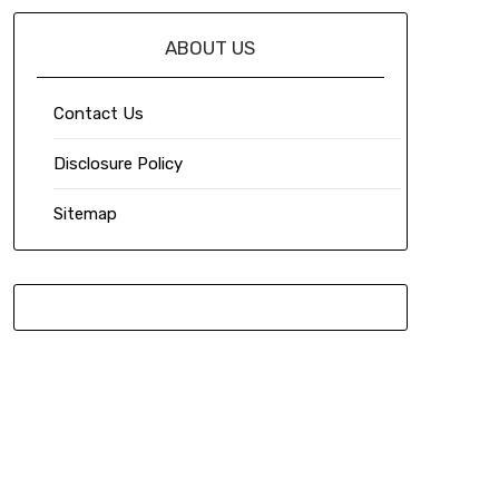
ABOUT US
Contact Us
Disclosure Policy
Sitemap