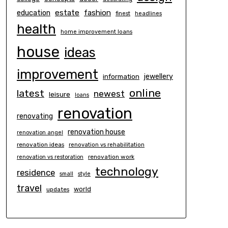
estate
education
fashion
finest
headlines
health
home improvement loans
house
ideas
improvement
information
jewellery
online
latest
newest
leisure
loans
renovation
renovating
renovation house
renovation angel
renovation ideas
renovation vs rehabilitation
renovation work
renovation vs restoration
technology
residence
small
style
travel
world
updates