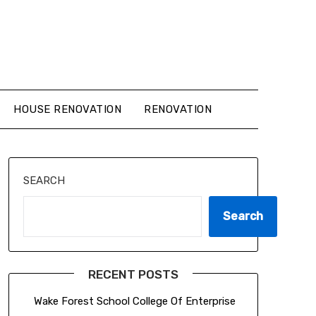
HOUSE RENOVATION
RENOVATION
SEARCH
Search
RECENT POSTS
Wake Forest School College Of Enterprise