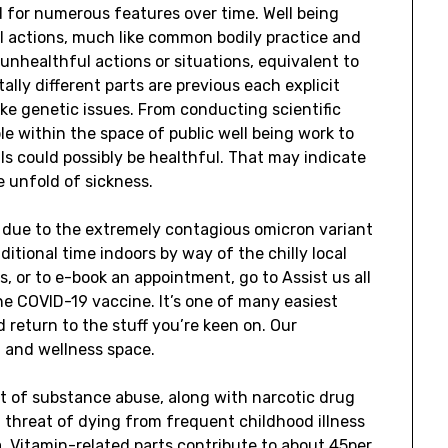
ed for numerous features over time. Well being
 actions, much like common bodily practice and
 unhealthful actions or situations, equivalent to
lly different parts are previous each explicit
ke genetic issues. From conducting scientific
le within the space of public well being work to
ls could possibly be healthful. That may indicate
e unfold of sickness.
C due to the extremely contagious omicron variant
ditional time indoors by way of the chilly local
s, or to e-book an appointment, go to Assist us all
he COVID-19 vaccine. It’s one of many easiest
 return to the stuff you’re keen on. Our
g and wellness space.
 of substance abuse, along with narcotic drug
 threat of dying from frequent childhood illness
. Vitamin-related parts contribute to about 45per