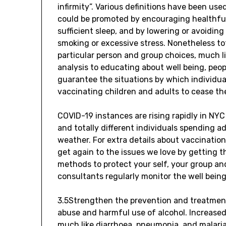
infirmity”. Various definitions have been us
could be promoted by encouraging healthful
sufficient sleep, and by lowering or avoiding
smoking or excessive stress. Nonetheless tota
particular person and group choices, much li
analysis to educating about well being, peop
guarantee the situations by which individua
vaccinating children and adults to cease th
COVID-19 instances are rising rapidly in NY
and totally different individuals spending ad
weather. For extra details about vaccination
get again to the issues we love by getting t
methods to protect your self, your group and
consultants regularly monitor the well bein
3.5Strengthen the prevention and treatment
abuse and harmful use of alcohol. Increased
much like diarrhoea, pneumonia, and malaria