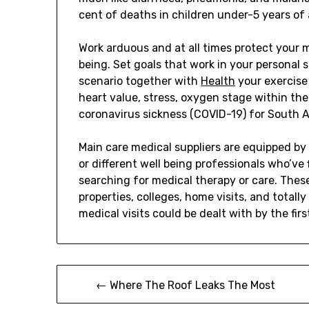
cent of deaths in children under-5 years of 
Work arduous and at all times protect your 
being. Set goals that work in your personal
scenario together with
Health
your exercise 
heart value, stress, oxygen stage within the 
coronavirus sickness (COVID-19) for South A
Main care medical suppliers are equipped by 
or different well being professionals who’ve 
searching for medical therapy or care. These
properties, colleges, home visits, and totall
medical visits could be dealt with by the firs
Post
← Where The Roof Leaks The Most
navigation