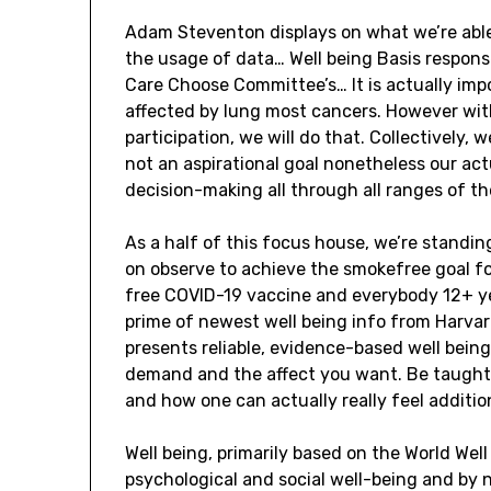
Adam Steventon displays on what we’re able
the usage of data… Well being Basis response
Care Choose Committee’s… It is actually impo
affected by lung most cancers. However with
participation, we will do that. Collectively,
not an aspirational goal nonetheless our act
decision-making all through all ranges of th
As a half of this focus house, we’re standi
on observe to achieve the smokefree goal for
free COVID-19 vaccine and everybody 12+ yea
prime of newest well being info from Harvar
presents reliable, evidence-based well bein
demand and the affect you want. Be taught i
and how one can actually really feel addition
Well being, primarily based on the World Well 
psychological and social well-being and by 