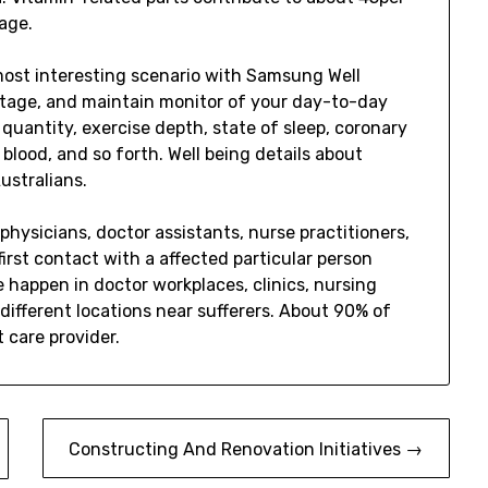
age.
most interesting scenario with Samsung Well
 stage, and maintain monitor of your day-to-day
quantity, exercise depth, state of sleep, coronary
blood, and so forth. Well being details about
ustralians.
physicians, doctor assistants, nurse practitioners,
first contact with a affected particular person
 happen in doctor workplaces, clinics, nursing
y different locations near sufferers. About 90% of
t care provider.
Constructing And Renovation Initiatives →