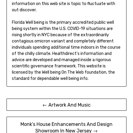
information on this web site is topic to fluctuate with
out discover.
Florida Well being is the primary accredited public well
being system within the U.S. COVID-19 situations are
rising shortly in NYC because of the extraordinarily
contagious omicron variant and completely different
individuals spending additional time indoors in the course
of the chilly climate. Healthdirect’s information and
advice are developed and managed inside a rigorous
scientific governance framework. This website is
licensed by the Well being On The Web foundation, the
standard for dependable well being info.
Post
← Artwork And Music
navigation
Monk’s House Enhancements And Design
Showroom In New Jersey →