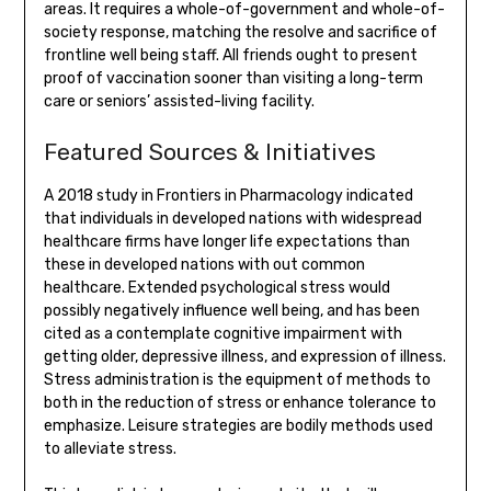
areas. It requires a whole-of-government and whole-of-
society response, matching the resolve and sacrifice of
frontline well being staff. All friends ought to present
proof of vaccination sooner than visiting a long-term
care or seniors’ assisted-living facility.
Featured Sources & Initiatives
A 2018 study in Frontiers in Pharmacology indicated
that individuals in developed nations with widespread
healthcare firms have longer life expectations than
these in developed nations with out common
healthcare. Extended psychological stress would
possibly negatively influence well being, and has been
cited as a contemplate cognitive impairment with
getting older, depressive illness, and expression of illness.
Stress administration is the equipment of methods to
both in the reduction of stress or enhance tolerance to
emphasize. Leisure strategies are bodily methods used
to alleviate stress.