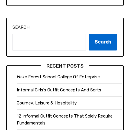
SEARCH
Search
RECENT POSTS
Wake Forest School College Of Enterprise
Informal Girls’s Outfit Concepts And Sorts
Journey, Leisure & Hospitality
12 Informal Outfit Concepts That Solely Require
Fundamentals