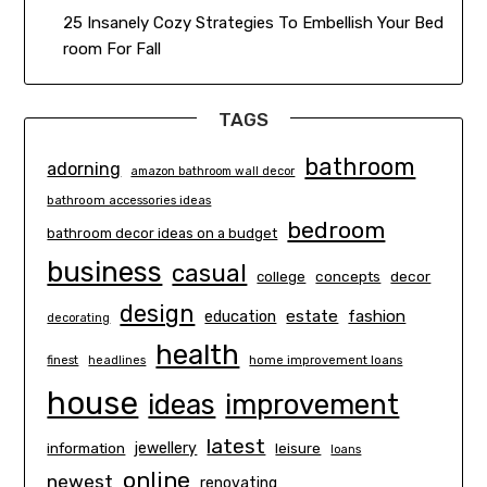
25 Insanely Cozy Strategies To Embellish Your Bed
room For Fall
TAGS
bathroom
adorning
amazon bathroom wall decor
bathroom accessories ideas
bedroom
bathroom decor ideas on a budget
business
casual
concepts
decor
college
design
estate
education
fashion
decorating
health
finest
headlines
home improvement loans
house
ideas
improvement
latest
information
jewellery
leisure
loans
online
newest
renovating