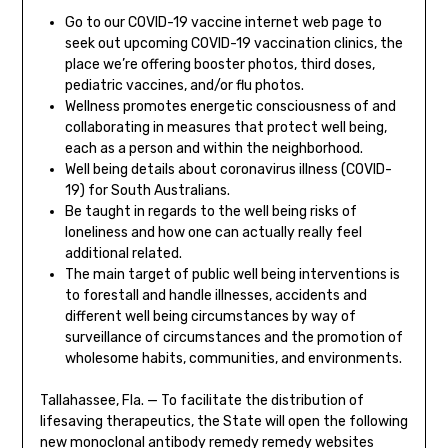
Go to our COVID-19 vaccine internet web page to
seek out upcoming COVID-19 vaccination clinics, the
place we’re offering booster photos, third doses,
pediatric vaccines, and/or flu photos.
Wellness promotes energetic consciousness of and
collaborating in measures that protect well being,
each as a person and within the neighborhood.
Well being details about coronavirus illness (COVID-
19) for South Australians.
Be taught in regards to the well being risks of
loneliness and how one can actually really feel
additional related.
The main target of public well being interventions is
to forestall and handle illnesses, accidents and
different well being circumstances by way of
surveillance of circumstances and the promotion of
wholesome habits, communities, and environments.
Tallahassee, Fla. — To facilitate the distribution of
lifesaving therapeutics, the State will open the following
new monoclonal antibody remedy remedy websites