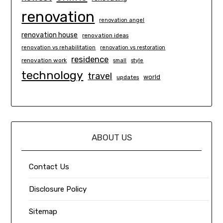
renovation
renovation angel
renovation house
renovation ideas
renovation vs rehabilitation
renovation vs restoration
residence
renovation work
small
style
technology
travel
world
updates
ABOUT US
Contact Us
Disclosure Policy
Sitemap