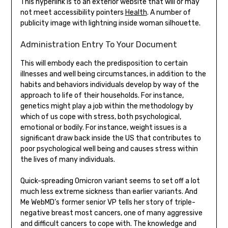
This hyperlink is to an exterior website that will or may
not meet accessibility pointers
Health
. A number of
publicity image with lightning inside woman silhouette.
Administration Entry To Your Document
This will embody each the predisposition to certain
illnesses and well being circumstances, in addition to the
habits and behaviors individuals develop by way of the
approach to life of their households. For instance,
genetics might play a job within the methodology by
which of us cope with stress, both psychological,
emotional or bodily. For instance, weight issues is a
significant draw back inside the US that contributes to
poor psychological well being and causes stress within
the lives of many individuals.
Quick-spreading Omicron variant seems to set off a lot
much less extreme sickness than earlier variants. And
Me WebMD’s former senior VP tells her story of triple-
negative breast most cancers, one of many aggressive
and difficult cancers to cope with. The knowledge and