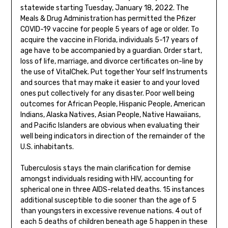
statewide starting Tuesday, January 18, 2022. The
Meals & Drug Administration has permitted the Pfizer
COVID-19 vaccine for people 5 years of age or older. To
acquire the vaccine in Florida, individuals 5-17 years of
age have to be accompanied by a guardian. Order start,
loss of life, marriage, and divorce certificates on-line by
the use of VitalChek. Put together Your self Instruments
and sources that may make it easier to and your loved
ones put collectively for any disaster. Poor well being
outcomes for African People, Hispanic People, American
Indians, Alaska Natives, Asian People, Native Hawaiians,
and Pacific Islanders are obvious when evaluating their
well being indicators in direction of the remainder of the
U.S. inhabitants.
Tuberculosis stays the main clarification for demise
amongst individuals residing with HIV, accounting for
spherical one in three AIDS-related deaths. 15 instances
additional susceptible to die sooner than the age of 5
than youngsters in excessive revenue nations. 4 out of
each 5 deaths of children beneath age 5 happen in these