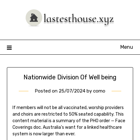
Skip
to
content
Menu
Nationwide Division Of Well being
Posted on
25/07/2024
by
como
If members will not be all vaccinated, worship providers
and choirs are restricted to 50% seated capability. This
content material is a summary of the PHO order — Face
Coverings doc. Australia’s want for a linked healthcare
system is now larger than ever.