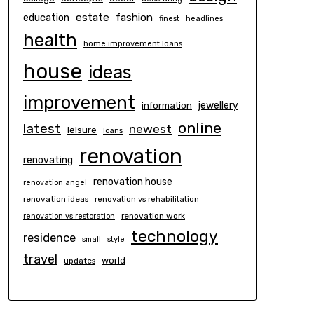
estate
education
fashion
finest
headlines
health
home improvement loans
house
ideas
improvement
information
jewellery
online
latest
newest
leisure
loans
renovation
renovating
renovation house
renovation angel
renovation ideas
renovation vs rehabilitation
renovation work
renovation vs restoration
technology
residence
small
style
travel
world
updates