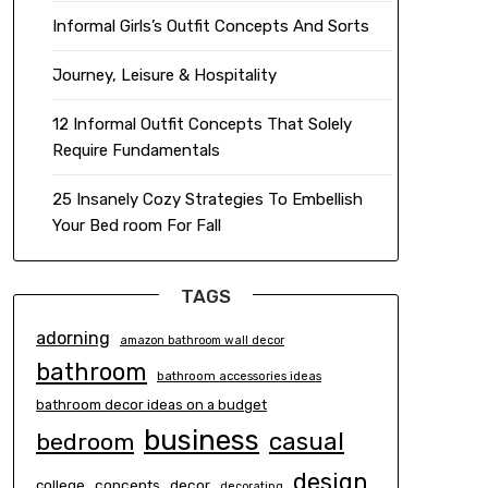
Informal Girls’s Outfit Concepts And Sorts
Journey, Leisure & Hospitality
12 Informal Outfit Concepts That Solely
Require Fundamentals
25 Insanely Cozy Strategies To Embellish
Your Bed room For Fall
TAGS
adorning
amazon bathroom wall decor
bathroom
bathroom accessories ideas
bathroom decor ideas on a budget
business
casual
bedroom
design
concepts
decor
college
decorating