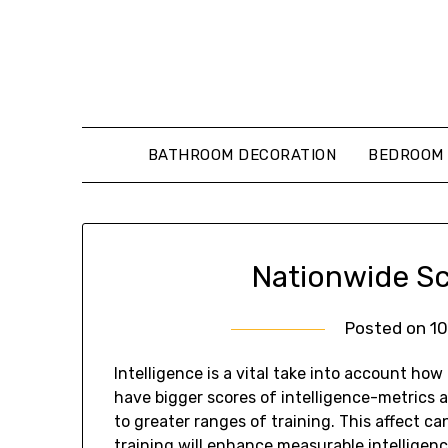
Skip
to
content
BATHROOM DECORATION
BEDROOM 
Nationwide Sch
Posted on
1
Intelligence is a vital take into account how
have bigger scores of intelligence-metrics a
to greater ranges of training. This affect ca
training will enhance measurable intelligen