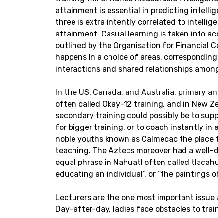
attainment is essential in predicting intellige
three is extra intently correlated to intellig
attainment. Casual learning is taken into a
outlined by the Organisation for Financial 
happens in a choice of areas, corresponding
interactions and shared relationships amon
In the US, Canada, and Australia, primary a
often called Okay-12 training, and in New Z
secondary training could possibly be to supp
for bigger training, or to coach instantly in
noble youths known as Calmecac the place th
teaching. The Aztecs moreover had a well-de
equal phrase in Nahuatl often called tlacahu
educating an individual”, or “the paintings 
Lecturers are the one most important issue 
Day-after-day, ladies face obstacles to train