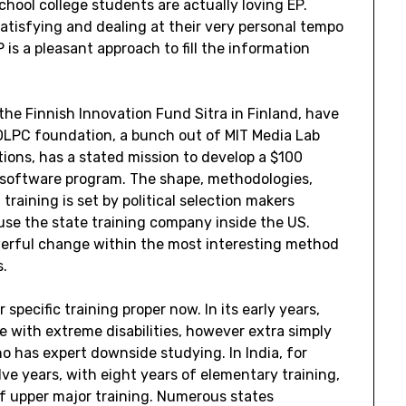
school college students are actually loving EP.
tisfying and dealing at their very personal tempo
 is a pleasant approach to fill the information
the Finnish Innovation Fund Sitra in Finland, have
 OLPC foundation, a bunch out of MIT Media Lab
ions, has a stated mission to develop a $100
 software program. The shape, methodologies,
training is set by political selection makers
se the state training company inside the US.
werful change within the most interesting method
s.
 specific training proper now. In its early years,
le with extreme disabilities, however extra simply
 has expert downside studying. In India, for
lve years, with eight years of elementary training,
f upper major training. Numerous states