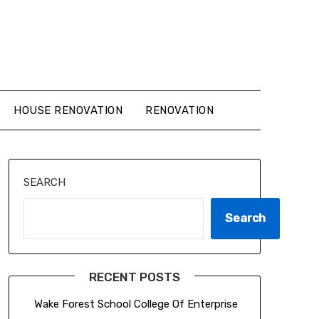
HOUSE RENOVATION
RENOVATION
SEARCH
Search
RECENT POSTS
Wake Forest School College Of Enterprise