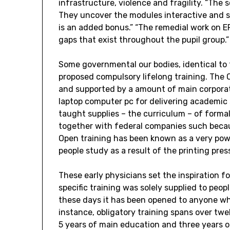
infrastructure, violence and fragility. “The 
They uncover the modules interactive and sa
is an added bonus.” “The remedial work on EP
gaps that exist throughout the pupil group.”
Some governmental our bodies, identical to 
proposed compulsory lifelong training. The
and supported by a amount of main corporat
laptop computer pc for delivering academic
taught supplies – the curriculum – of formal 
together with federal companies such becau
Open training has been known as a very po
people study as a result of the printing pres
These early physicians set the inspiration for
specific training was solely supplied to peop
these days it has been opened to anyone who
instance, obligatory training spans over twe
5 years of main education and three years o