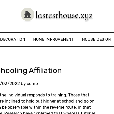
DECORATION
HOME IMPROVEMENT
HOUSE DESIGN
ooling Affiliation
0/03/2022
by
como
 the individual responds to training. Those that
re inclined to hold out higher at school and go on
n be observable within the reverse route, in that
ce. Research have confirmed that whereas tutorial