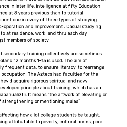
nce in later life, intelligence at fifty
Education
ence at 8 years previous than to tutorial
ccount one in every of three types of studying
Co-operation and Improvement . Casual studying
 to at residence, work, and thru each day
gst members of society.
nd secondary training collectively are sometimes
ealand 12 months 1–13 is used. The aim of
ly frequent data, to ensure literacy, to rearrange
 a occupation. The Aztecs had faculties for the
ey’d acquire rigorous spiritual and navy
veloped principle about training, which has an
apahualiztli. It means “the artwork of elevating or
of strengthening or mentioning males”.
affecting how a lot college students be taught.
ing attributable to poverty, cultural norms, poor