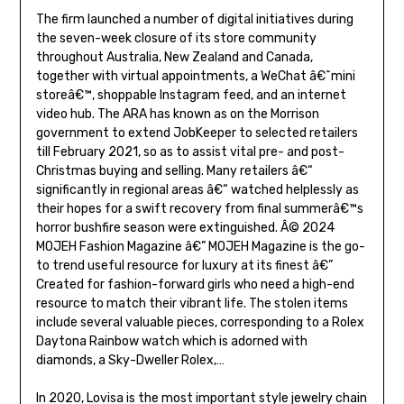
The firm launched a number of digital initiatives during
the seven-week closure of its store community
throughout Australia, New Zealand and Canada,
together with virtual appointments, a WeChat â€˜mini
storeâ€™, shoppable Instagram feed, and an internet
video hub. The ARA has known as on the Morrison
government to extend JobKeeper to selected retailers
till February 2021, so as to assist vital pre- and post-
Christmas buying and selling. Many retailers â€“
significantly in regional areas â€“ watched helplessly as
their hopes for a swift recovery from final summerâ€™s
horror bushfire season were extinguished. Â© 2024
MOJEH Fashion Magazine â€” MOJEH Magazine is the go-
to trend useful resource for luxury at its finest â€”
Created for fashion-forward girls who need a high-end
resource to match their vibrant life. The stolen items
include several valuable pieces, corresponding to a Rolex
Daytona Rainbow watch which is adorned with
diamonds, a Sky-Dweller Rolex,…
In 2020, Lovisa is the most important style jewelry chain