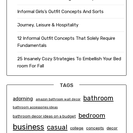
Informal Girls’s Outfit Concepts And Sorts
Journey, Leisure & Hospitality
12 Informal Outfit Concepts That Solely Require
Fundamentals
25 Insanely Cozy Strategies To Embellish Your Bed
room For Fall
TAGS
bathroom
adorning
amazon bathroom wall decor
bathroom accessories ideas
bedroom
bathroom decor ideas on a budget
business
casual
concepts
decor
college