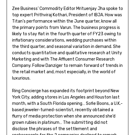
Zee Business’ Commodity Editor Mrituenjay Jha spoke to
top expert Prithviraj Kothari, President of IBJA. How was
Titan’s performance within the June quarter, know all
the primary points from Varun. The business progress is
likely to stay flat in the fourth quarter of FY23 owing to
inflationary considerations, wedding purchases within
the third quarter, and seasonal variation in demand. She
conducts quantitative and qualitative research at Unity
Marketing and with The Affluent Consumer Research
Company. Follow Danziger to remain forward of trends in
the retail market and, most especially, in the world of
luxurious.
Ring Concierge has expanded its footprint beyond New
York City, adding stores in Los Angeles and Houston last
month, with a South Florida opening… Sofie Boons, a U.K.-
based jeweler-turned-scientist, recently obtained a
flurry of media protection when she announced she’d
grown rubies in platinum… The submitting did not
disclose the phrases of the settlement and