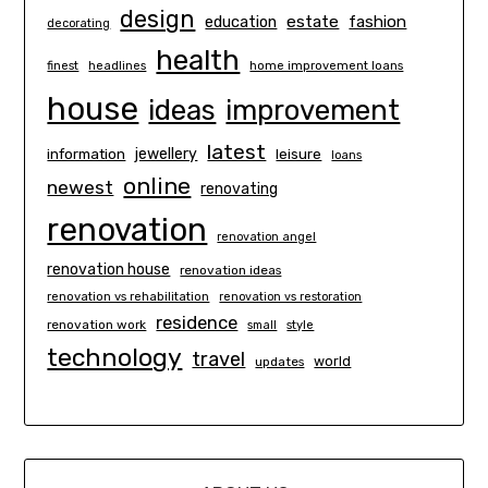
design
estate
education
fashion
decorating
health
finest
headlines
home improvement loans
house
ideas
improvement
latest
information
jewellery
leisure
loans
online
newest
renovating
renovation
renovation angel
renovation house
renovation ideas
renovation vs rehabilitation
renovation vs restoration
residence
renovation work
small
style
technology
travel
world
updates