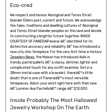
Eco-cred
We respect and honour Aboriginal and Torres Strait
Islander Elders past, current and future. We acknowledge
the tales, traditions and dwelling cultures of Aboriginal
and Torres Strait Islander peoples on this land and decide
to constructing a brighter future together. IMAGE
COURTESY OF PANERAIPanerai â€” identified for its
distinctive accuracy and reliability â€” has introduced a
new city chic timepiece. For the very first time in history
Jewelery News
, the Maison has introduced dials in
trendy, pastel pallets â€” a classy, slimmer, lighter and
complicated touch for any outfit examine. Set in a
38mm metal case with a bracelet, thereâ€™s little
doubt that is one of Paneraiâ€™s most versatile
timepieces. Adorn your wrist right here with their new
â€˜Luminor due Pastelloâ€™ range â€” $12,000.
Inside Probably The Most Hallowed
Jewelry Workshop On The Earth