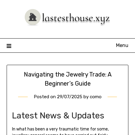
Skip
to
content
Menu
Navigating the Jewelry Trade: A
Beginner’s Guide
Posted on
29/07/2025
by
como
Latest News & Updates
In what has been a very traumatic time for some,