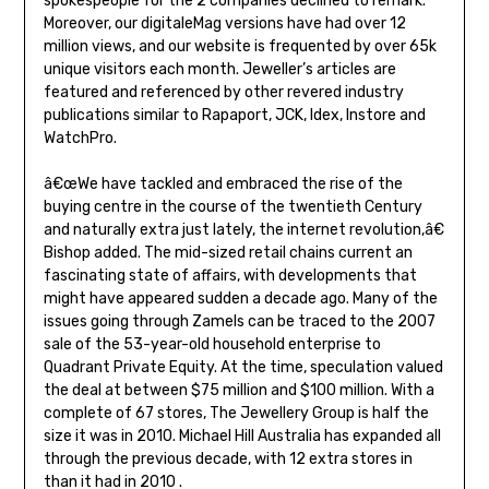
spokespeople for the 2 companies declined to remark.
Moreover, our digitaleMag versions have had over 12
million views, and our website is frequented by over 65k
unique visitors each month. Jeweller’s articles are
featured and referenced by other revered industry
publications similar to Rapaport, JCK, Idex, Instore and
WatchPro.
â€œWe have tackled and embraced the rise of the
buying centre in the course of the twentieth Century
and naturally extra just lately, the internet revolution,â€
Bishop added. The mid-sized retail chains current an
fascinating state of affairs, with developments that
might have appeared sudden a decade ago. Many of the
issues going through Zamels can be traced to the 2007
sale of the 53-year-old household enterprise to
Quadrant Private Equity. At the time, speculation valued
the deal at between $75 million and $100 million. With a
complete of 67 stores, The Jewellery Group is half the
size it was in 2010. Michael Hill Australia has expanded all
through the previous decade, with 12 extra stores in
than it had in 2010 .