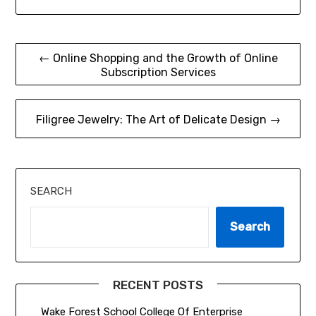
Post
← Online Shopping and the Growth of Online
Subscription Services
navigation
Filigree Jewelry: The Art of Delicate Design →
SEARCH
Search
RECENT POSTS
Wake Forest School College Of Enterprise