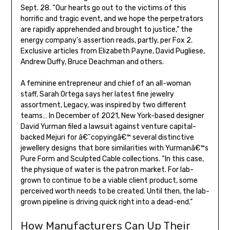
Sept. 28. “Our hearts go out to the victims of this
horrific and tragic event, and we hope the perpetrators
are rapidly apprehended and brought to justice,” the
energy company’s assertion reads, partly, per Fox 2.
Exclusive articles from Elizabeth Payne, David Pugliese,
Andrew Duffy, Bruce Deachman and others.
A feminine entrepreneur and chief of an all-woman
staff, Sarah Ortega says her latest fine jewelry
assortment, Legacy, was inspired by two different
teams… In December of 2021, New York-based designer
David Yurman filed a lawsuit against venture capital-
backed Mejuri for â€˜copyingâ€™ several distinctive
jewellery designs that bore similarities with Yurmanâ€™s
Pure Form and Sculpted Cable collections. “In this case,
the physique of water is the patron market. For lab-
grown to continue to be a viable client product, some
perceived worth needs to be created. Until then, the lab-
grown pipeline is driving quick right into a dead-end.”
How Manufacturers Can Up Their