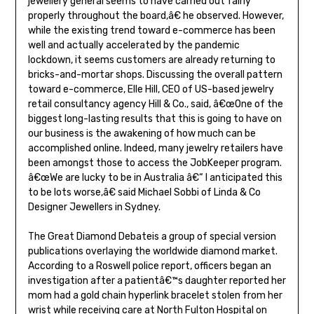
jewellery general seems to have carried out fairly
properly throughout the board,â€ he observed. However,
while the existing trend toward e-commerce has been
well and actually accelerated by the pandemic
lockdown, it seems customers are already returning to
bricks-and-mortar shops. Discussing the overall pattern
toward e-commerce, Elle Hill, CEO of US-based jewelry
retail consultancy agency Hill & Co., said, â€œOne of the
biggest long-lasting results that this is going to have on
our business is the awakening of how much can be
accomplished online. Indeed, many jewelry retailers have
been amongst those to access the JobKeeper program.
â€œWe are lucky to be in Australia â€“ I anticipated this
to be lots worse,â€ said Michael Sobbi of Linda & Co
Designer Jewellers in Sydney.
The Great Diamond Debateis a group of special version
publications overlaying the worldwide diamond market.
According to a Roswell police report, officers began an
investigation after a patientâ€™s daughter reported her
mom had a gold chain hyperlink bracelet stolen from her
wrist while receiving care at North Fulton Hospital on