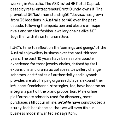
working in Australia. The ASX-listed BB Retail Capital,
based by retail entrepreneur Brett Blundy, owns it. The
proverbial â€˜last man standingâ€™, Lovisa, has grown
from 35 locations in Australia to 140 over the past
decade, following the liquidation and closure of major
rivals and smaller fashion jewellery chains alike â€“
together with its sister chain Diva.
Itâ€™s time to reflect on the ‘comings and goings’ of the
Australian jewellery business over the past thirteen
years. The past 10 years have been a rollercoaster
experience for trend jewelry chains, defined by fast
expansions and dramatic collapses. Jewellery change
schemes, certificates of authenticity and buyback
provides are also helping organised players expand their
influence. Omnichannel strategies, too, have become an
integral a part of the brand proposition. While online
platforms are primarily used for discovery, most
purchases still occur offline. â€œWe have constructed a
sturdy tech backbone so that we will even flip our
business model if wanted,â€ says Kohli.