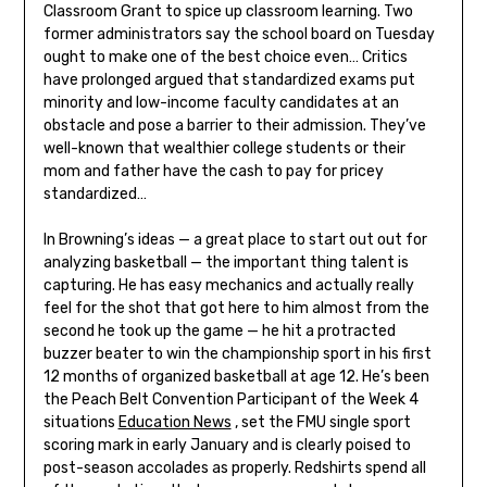
Classroom Grant to spice up classroom learning. Two
former administrators say the school board on Tuesday
ought to make one of the best choice even… Critics
have prolonged argued that standardized exams put
minority and low-income faculty candidates at an
obstacle and pose a barrier to their admission. They’ve
well-known that wealthier college students or their
mom and father have the cash to pay for pricey
standardized…
In Browning’s ideas — a great place to start out out for
analyzing basketball — the important thing talent is
capturing. He has easy mechanics and actually really
feel for the shot that got here to him almost from the
second he took up the game — he hit a protracted
buzzer beater to win the championship sport in his first
12 months of organized basketball at age 12. He’s been
the Peach Belt Convention Participant of the Week 4
situations
Education News
, set the FMU single sport
scoring mark in early January and is clearly poised to
post-season accolades as properly. Redshirts spend all