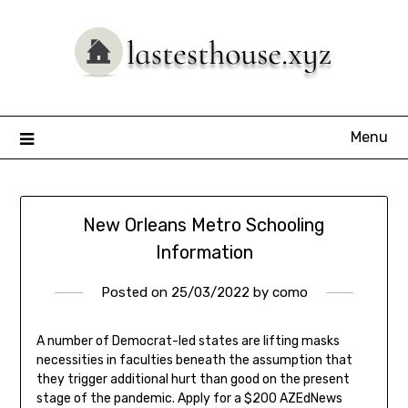
Skip
to
content
Menu
New Orleans Metro Schooling
Information
Posted on
25/03/2022
by
como
A number of Democrat-led states are lifting masks
necessities in faculties beneath the assumption that
they trigger additional hurt than good on the present
stage of the pandemic. Apply for a $200 AZEdNews