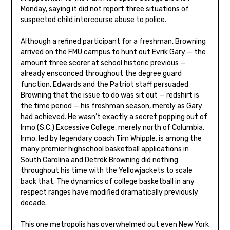
Monday, saying it did not report three situations of
suspected child intercourse abuse to police.
Although a refined participant for a freshman, Browning
arrived on the FMU campus to hunt out Evrik Gary — the
amount three scorer at school historic previous —
already ensconced throughout the degree guard
function. Edwards and the Patriot staff persuaded
Browning that the issue to do was sit out — redshirt is
the time period — his freshman season, merely as Gary
had achieved. He wasn’t exactly a secret popping out of
Irmo (S.C.) Excessive College, merely north of Columbia.
Irmo, led by legendary coach Tim Whipple, is among the
many premier highschool basketball applications in
South Carolina and Detrek Browning did nothing
throughout his time with the Yellowjackets to scale
back that. The dynamics of college basketball in any
respect ranges have modified dramatically previously
decade.
This one metropolis has overwhelmed out even New York