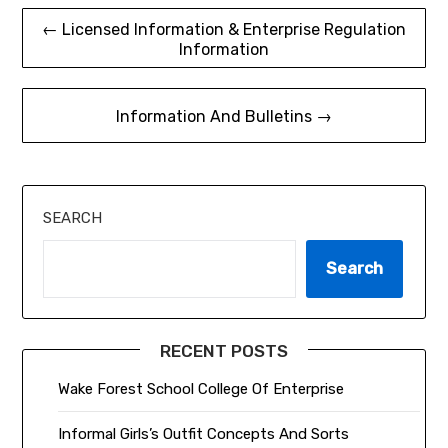
Post
← Licensed Information & Enterprise Regulation
Information
navigation
Information And Bulletins →
SEARCH
Search
RECENT POSTS
Wake Forest School College Of Enterprise
Informal Girls’s Outfit Concepts And Sorts