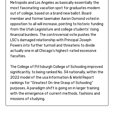
Metropolis and Los Angeles as basically essentially the
most fascinating vacation spot for graduates modern
out of college, based on a brand new ballot. Board
member and former lawmaker Aaron Osmond voted in
opposition to all will increase, pointing to historic funding
from the Utah Legislature and college students’ rising
financial burdens. The controversial vote pushes the
LSC’s damaged relationship with Principal Joseph
Powers into further turmoil and threatens to divide
actually one in all Chicago’s highest-rated excessive
faculties.
The College of Pittsburgh College of Schooling improved
significantly, to being ranked No. 34 nationally, within the
2022 model of the usa Information & World Report
rankings for “Greatest On-line Grasp of Schooling”
purposes. A paradigm shift is going on in larger training
with the emergence of current methods, fashions and
missions of studying.