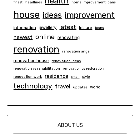
health
finest
headlines
home improvement loans
house
ideas
improvement
latest
information
jewellery
leisure
loans
online
newest
renovating
renovation
renovation angel
renovation house
renovation ideas
renovation vs rehabilitation
renovation vs restoration
residence
renovation work
small
style
technology
travel
world
updates
ABOUT US