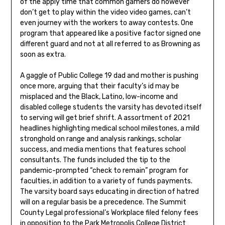
of the apply time that common gamers do however
don’t get to play within the video video games, can’t
even journey with the workers to away contests. One
program that appeared like a positive factor signed one
different guard and not at all referred to as Browning as
soon as extra.
A gaggle of Public College 19 dad and mother is pushing
once more, arguing that their faculty’s id may be
misplaced and the Black, Latino, low-income and
disabled college students the varsity has devoted itself
to serving will get brief shrift. A assortment of 2021
headlines highlighting medical school milestones, a mild
stronghold on range and analysis rankings, scholar
success, and media mentions that features school
consultants. The funds included the tip to the
pandemic-prompted “check to remain” program for
faculties, in addition to a variety of funds payments.
The varsity board says educating in direction of hatred
will on a regular basis be a precedence. The Summit
County Legal professional’s Workplace filed felony fees
in opposition to the Park Metropolis College District