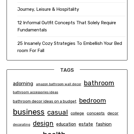
Journey, Leisure & Hospitality
12 Informal Outfit Concepts That Solely Require
Fundamentals
25 Insanely Cozy Strategies To Embellish Your Bed
room For Fall
TAGS
bathroom
adorning
amazon bathroom wall decor
bathroom accessories ideas
bedroom
bathroom decor ideas on a budget
business
casual
concepts
decor
college
design
estate
education
fashion
decorating