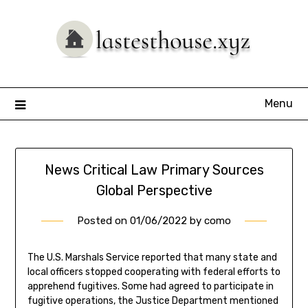
Skip
to
content
Menu
News Critical Law Primary Sources
Global Perspective
Posted on
01/06/2022
by
como
The U.S. Marshals Service reported that many state and
local officers stopped cooperating with federal efforts to
apprehend fugitives. Some had agreed to participate in
fugitive operations, the Justice Department mentioned