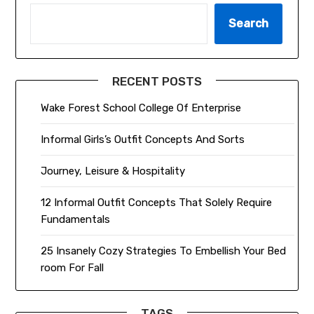
Search
RECENT POSTS
Wake Forest School College Of Enterprise
Informal Girls’s Outfit Concepts And Sorts
Journey, Leisure & Hospitality
12 Informal Outfit Concepts That Solely Require
Fundamentals
25 Insanely Cozy Strategies To Embellish Your Bed
room For Fall
TAGS