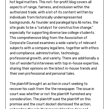
hot legal matters. This not-for-profit blog covers all
aspects of range, fairness, and inclusion within the
authorized trade, with a lot of its content written by
individuals from historically underrepresented
backgrounds. As founder and paralegal Iqra Ali notes, the
site goals to be a “catalyst for constructive change,”
especially for supporting diverse law college students.
This comprehensive blog from the Association of
Corporate Counsel examines a wide variety of relevant
subjects with a company legal lens, together with ethics
and compliance, administration, technology,
professional growth, and variety. There are additionally a
ton of wonderful interviews with top in-house expertise,
sharing their opinions on the latest in-house trends and
their own professional and personal tales.
The plaintiff brought an action in court seeking to
recover his cash from the the newspaper. The issue in
court was whether or not the plaintiff furnished any
consideration. The plaintiff sued the plaintiff on this
promise and the court docket dismissed the action,