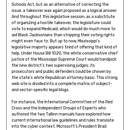
Schools Act, but as an alternative of correcting the
issue, a takeover was again proposed as a logical answer.
And throughout this legislative session, as a substitute
of organizing a hostile takeover, the legislature could
vote to expand Medicaid, which would do much more to
aid Black Jacksonians than stripping their voting rights
might even faux to. But up to now, Mississippi’s
legislative majority appears tired of offering that kind of
help. Under House Bill 1020, the white conservative chief
justice of the Mississippi Supreme Court would handpick
the new district’s two supervising judges; its
prosecutors and public defenders could be chosen by
the state’s white Republican attorney basic. This strong
web site is divided into a complete matrix of subject-
and sector-specific legal blogs.
For instance, the International Committee of the Red
Cross and the Independent Groups of Experts who
authored the two Tallinn manuals have explored how
current international law guidelines and rules translate
into the cyber context. Microsoft’s President Brad