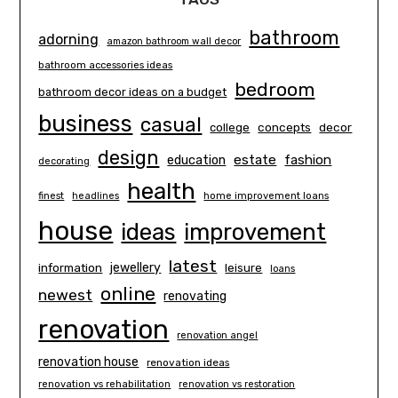
bathroom
adorning
amazon bathroom wall decor
bathroom accessories ideas
bedroom
bathroom decor ideas on a budget
business
casual
concepts
decor
college
design
estate
education
fashion
decorating
health
finest
headlines
home improvement loans
house
ideas
improvement
latest
information
jewellery
leisure
loans
online
newest
renovating
renovation
renovation angel
renovation house
renovation ideas
renovation vs rehabilitation
renovation vs restoration