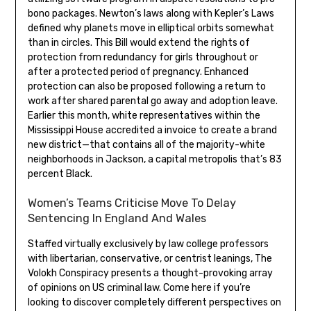
bono packages. Newton’s laws along with Kepler’s Laws
defined why planets move in elliptical orbits somewhat
than in circles. This Bill would extend the rights of
protection from redundancy for girls throughout or
after a protected period of pregnancy. Enhanced
protection can also be proposed following a return to
work after shared parental go away and adoption leave.
Earlier this month, white representatives within the
Mississippi House accredited a invoice to create a brand
new district—that contains all of the majority-white
neighborhoods in Jackson, a capital metropolis that’s 83
percent Black.
Women’s Teams Criticise Move To Delay
Sentencing In England And Wales
Staffed virtually exclusively by law college professors
with libertarian, conservative, or centrist leanings, The
Volokh Conspiracy presents a thought-provoking array
of opinions on US criminal law. Come here if you’re
looking to discover completely different perspectives on