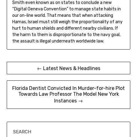
Smith even known as on states to conclude a new
“Digital Geneva Convention” to manage state habits in
our on-line world. That means that when attacking
Hamas, Israel must still weigh the proportionality of any
hurt to human shields and different nearby civilians. If
the harm to them is disproportionate to the navy goal,
the assault is illegal underneath worldwide law.
Post
← Latest News & Headlines
navigation
Florida Dentist Convicted In Murder-for-hire Plot
Towards Law Professor The Model New York
Instances →
SEARCH