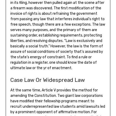
in its filing, however then pulled again at the scene after
a firearm was discovered. The first modification of the
invoice of rights is about refraining the government
from passing any law that interferes individual’s right to
free speech, though there are a few exceptions. The law
serves many purposes, and the primary of them are
sustaining order, establishing requirements, protecting
liberties, and resolving disputes. “Law is exclusively and
basically a social truth.” However, the law is the form of
assure of social conditions of society that’s assured by
the state’s energy of constraint. To find a rule or
regulation in a register, one should know the date of
ultimate law or the yr of enactment.
Case Law Or Widespread Law
At the same time, Article V provides the method for
amending the Constitution. Two giant law corporations
have modified their fellowship programs meant to
recruit underrepresented law students amid lawsuits led
by a prominent opponent of affirmative motion. For