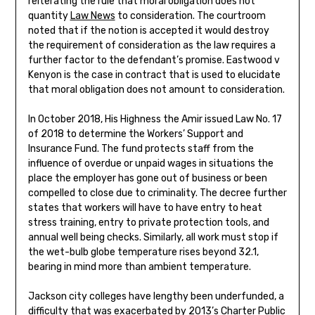
reiterating the rule that moral obligation does not
quantity
Law News
to consideration. The courtroom
noted that if the notion is accepted it would destroy
the requirement of consideration as the law requires a
further factor to the defendant’s promise. Eastwood v
Kenyon is the case in contract that is used to elucidate
that moral obligation does not amount to consideration.
In October 2018, His Highness the Amir issued Law No. 17
of 2018 to determine the Workers’ Support and
Insurance Fund. The fund protects staff from the
influence of overdue or unpaid wages in situations the
place the employer has gone out of business or been
compelled to close due to criminality. The decree further
states that workers will have to have entry to heat
stress training, entry to private protection tools, and
annual well being checks. Similarly, all work must stop if
the wet-bulb globe temperature rises beyond 32.1,
bearing in mind more than ambient temperature.
Jackson city colleges have lengthy been underfunded, a
difficulty that was exacerbated by 2013’s Charter Public