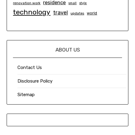
residence
renovation work
small
style
technology
travel
world
updates
ABOUT US
Contact Us
Disclosure Policy
Sitemap