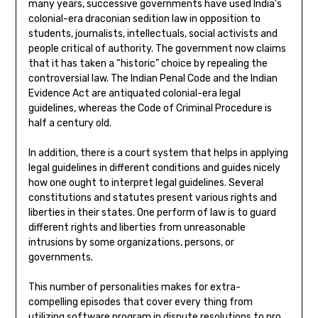
many years, successive governments have used India’s
colonial-era draconian sedition law in opposition to
students, journalists, intellectuals, social activists and
people critical of authority. The government now claims
that it has taken a “historic” choice by repealing the
controversial law. The Indian Penal Code and the Indian
Evidence Act are antiquated colonial-era legal
guidelines, whereas the Code of Criminal Procedure is
half a century old.
In addition, there is a court system that helps in applying
legal guidelines in different conditions and guides nicely
how one ought to interpret legal guidelines. Several
constitutions and statutes present various rights and
liberties in their states. One perform of law is to guard
different rights and liberties from unreasonable
intrusions by some organizations, persons, or
governments.
This number of personalities makes for extra-
compelling episodes that cover every thing from
utilizing software program in dispute resolutions to pro