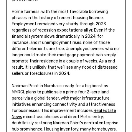
Home fairness, with the most favorable borrowing
phrases in the history of recent housing finance.
Employment remained very sturdy through 2023
regardless of recession expectations all yr. Even if the
financial system slows dramatically in 2024, for
instance, and if unemployment rises, none of those
different elements are true. Unemployed owners who no
longer could make their mortgage payment can simply
promote their residence in a couple of weeks. As a end
result, it is unlikely that we’ll see any flood of distressed
sellers or foreclosures in 2024.
Nariman Point in Mumbai is ready for a big boost as
MMRCL plans to public sale a prime four.2-acre land
parcel via a global tender, with major infrastructure
initiatives enhancing connectivity and attractiveness
for businesses. This improvement includes
Real Estate
News
mixed-use choices and direct Metro entry,
doubtlessly restoring Nariman Point’s central enterprise
hub prominence. Housing inventory, many homebuyers,