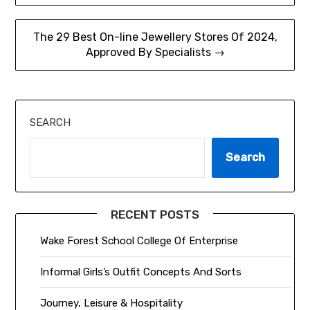
navigation
The 29 Best On-line Jewellery Stores Of 2024,
Approved By Specialists →
SEARCH
Search
RECENT POSTS
Wake Forest School College Of Enterprise
Informal Girls’s Outfit Concepts And Sorts
Journey, Leisure & Hospitality