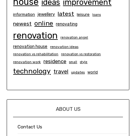
house
ideas
improvement
latest
information
jewellery
leisure
loans
online
newest
renovating
renovation
renovation angel
renovation house
renovation ideas
renovation vs rehabilitation
renovation vs restoration
residence
renovation work
small
style
technology
travel
world
updates
ABOUT US
Contact Us