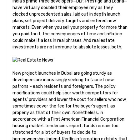
India’s prime three developers—DLF, Prestige and Lodha—
have virtually doubled their employee rely as they
clocked unprecedented sales, laid out in depth launch
plans, set project delivery targets and entered new
markets. Even when you sell your property for more than
you paid for it, the consequences of time and inflation
could make it a loss in real phrases. And real estate
investments are not immune to absolute losses, both.
New project launches in Dubai are going sturdy as
developers are increasingly seeking to faucet new
patrons – each residents and foreigners. The policy
modifications could help spur worth competitors for
agents’ providers and lower the cost for sellers who now
sometimes cover the fee for the buyer’s agent, as
properly as that of their own. Nonetheless, in
accordance with a First American Financial Corporation
housing market tendencies report, funds remain too
stretched for a lot of buyers to decide to
homeownership. Indeed, Redfin information exhibits that