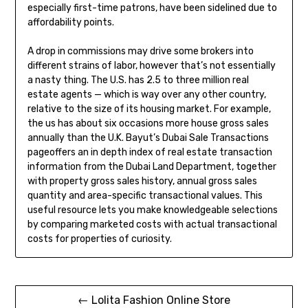
especially first-time patrons, have been sidelined due to
affordability points.
A drop in commissions may drive some brokers into
different strains of labor, however that’s not essentially
a nasty thing. The U.S. has 2.5 to three million real
estate agents — which is way over any other country,
relative to the size of its housing market. For example,
the us has about six occasions more house gross sales
annually than the U.K. Bayut’s Dubai Sale Transactions
pageoffers an in depth index of real estate transaction
information from the Dubai Land Department, together
with property gross sales history, annual gross sales
quantity and area-specific transactional values. This
useful resource lets you make knowledgeable selections
by comparing marketed costs with actual transactional
costs for properties of curiosity.
Post
← Lolita Fashion Online Store