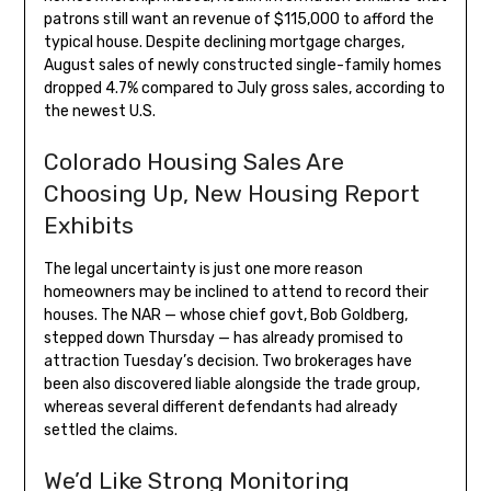
patrons still want an revenue of $115,000 to afford the
typical house. Despite declining mortgage charges,
August sales of newly constructed single-family homes
dropped 4.7% compared to July gross sales, according to
the newest U.S.
Colorado Housing Sales Are
Choosing Up, New Housing Report
Exhibits
The legal uncertainty is just one more reason
homeowners may be inclined to attend to record their
houses. The NAR — whose chief govt, Bob Goldberg,
stepped down Thursday — has already promised to
attraction Tuesday’s decision. Two brokerages have
been also discovered liable alongside the trade group,
whereas several different defendants had already
settled the claims.
We’d Like Strong Monitoring