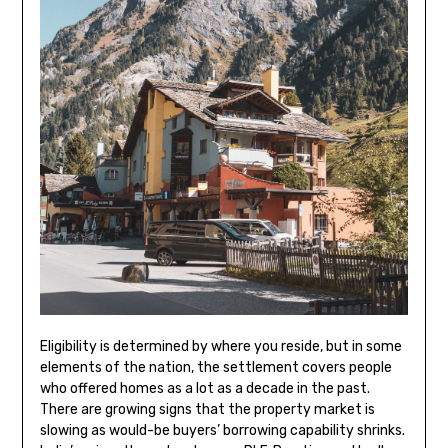
Eligibility is determined by where you reside, but in some
elements of the nation, the settlement covers people
who offered homes as a lot as a decade in the past.
There are growing signs that the property market is
slowing as would-be buyers’ borrowing capability shrinks.