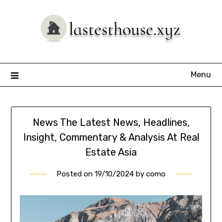
Skip
to
content
Menu
News The Latest News, Headlines,
Insight, Commentary & Analysis At Real
Estate Asia
Posted on
19/10/2024
by
como