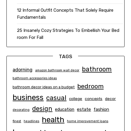
12 Informal Outfit Concepts That Solely Require
Fundamentals
25 Insanely Cozy Strategies To Embellish Your Bed
room For Fall
TAGS
bathroom
adorning
amazon bathroom wall decor
bathroom accessories ideas
bedroom
bathroom decor ideas on a budget
business
casual
concepts
decor
college
design
estate
education
fashion
decorating
health
finest
headlines
home improvement loans