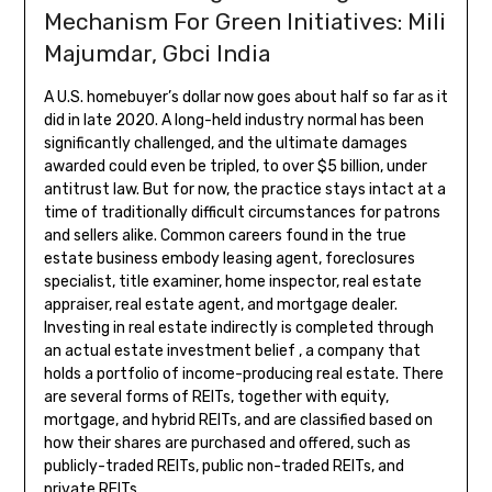
Mechanism For Green Initiatives: Mili
Majumdar, Gbci India
A U.S. homebuyer’s dollar now goes about half so far as it
did in late 2020. A long-held industry normal has been
significantly challenged, and the ultimate damages
awarded could even be tripled, to over $5 billion, under
antitrust law. But for now, the practice stays intact at a
time of traditionally difficult circumstances for patrons
and sellers alike. Common careers found in the true
estate business embody leasing agent, foreclosures
specialist, title examiner, home inspector, real estate
appraiser, real estate agent, and mortgage dealer.
Investing in real estate indirectly is completed through
an actual estate investment belief , a company that
holds a portfolio of income-producing real estate. There
are several forms of REITs, together with equity,
mortgage, and hybrid REITs, and are classified based on
how their shares are purchased and offered, such as
publicly-traded REITs, public non-traded REITs, and
private REITs.