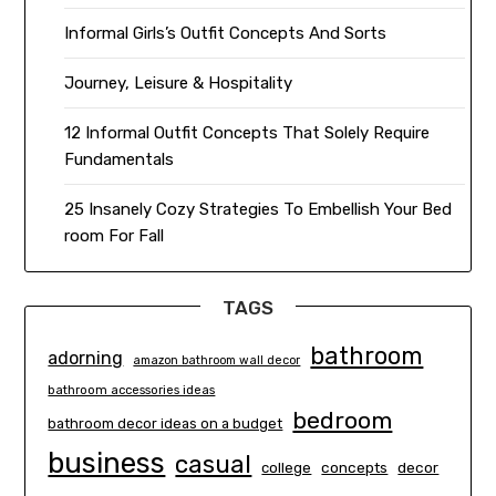
Informal Girls’s Outfit Concepts And Sorts
Journey, Leisure & Hospitality
12 Informal Outfit Concepts That Solely Require
Fundamentals
25 Insanely Cozy Strategies To Embellish Your Bed
room For Fall
TAGS
bathroom
adorning
amazon bathroom wall decor
bathroom accessories ideas
bedroom
bathroom decor ideas on a budget
business
casual
concepts
decor
college