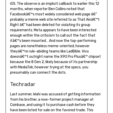
iOS. The observe is an implicit callback to earlier this 12
months, when reporter Ben Collins noted that
Facebookâ€™s most widely considered web page â€”
probably a meme web site referred to as That Ainâ€™t
Right â€” had been deleted for violating its group
requirements. Meta appears to have been interested
enough within the criticism to call out the fact that
itâ€™s been mounted… And now the top-performing
pages are nonetheless meme-oriented, however
theyâ€™re rule-abiding teams like LadBible. Vivo
doesnâ€™t outright name the X90 Pro Plusâ€™ chipset
because the 8 Gen 2, likely because of its partnership
with MediaTek, however trying at the specs, you
presumably can connect the dots.
Techradar
Last summer, Wahi was accused of getting information
from his brother, a now-former project manager at
Coinbase, and using it to purchase cash before they
have been listed for sale on the favored trade. This