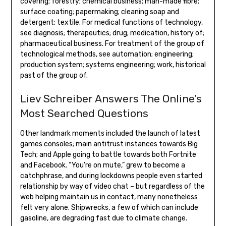
covering; forestry; chemical business; man-made fibre;
surface coating; papermaking; cleaning soap and
detergent; textile. For medical functions of technology,
see diagnosis; therapeutics; drug; medication, history of;
pharmaceutical business. For treatment of the group of
technological methods, see automation; engineering;
production system; systems engineering; work, historical
past of the group of.
Liev Schreiber Answers The Online’s
Most Searched Questions
Other landmark moments included the launch of latest
games consoles; main antitrust instances towards Big
Tech; and Apple going to battle towards both Fortnite
and Facebook. “You’re on mute,” grew to become a
catchphrase, and during lockdowns people even started
relationship by way of video chat – but regardless of the
web helping maintain us in contact, many nonetheless
felt very alone. Shipwrecks, a few of which can include
gasoline, are degrading fast due to climate change.