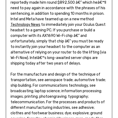
reportedly made him round $892,500 â€” which heâ€™ll
need to pay again in accordance with the phrases of his
sentencing, in addition to spending 10 months in prison.
Intel and Meta have teamed up on a new method
Technology News
to immediately join your Oculus Quest
headset to a gaming PC. If you purchase or build a
computer with its AX1690 Wi-Fi chip â€” and
unfortunately, simply that chip â€” you must be ready
to instantly join your headset to the computer as an
alternative of relying on your router to do the lifting (via
Wi-Fi Now). Intelâ€™s long-awaited server chips are
shipping today after two years of delays.
For the manufacture and design of the technique of
transportation, see aerospace trade; automotive trade;
ship building. For communications technology, see
broadcasting; laptop science; information processing;
images; printing; photoengraving; typography;
telecommunication. For the processes and products of
different manufacturing industries, see adhesive;
clothes and footwear business; dye; explosive; ground