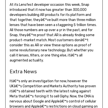
At its Lensfest developer occasion this week, Snap
introduced that it now has greater than 300,000
developers building AR products for its platform and
that together, theyâ€™ve built more than three million
lenses that have been seen a staggering 5 trillion times.
All those numbers are up over a yr in the past, and for
Snap, theyâ€™re proof that AR is already finding some
product-market match. Most customers donâ€™t
consider this as AR or view these options as proof of
some revolutionary new technology. But whether you
call it lenses, filters, or one thing else, itâ€™s all
augmented actuality.
Extra News
Itâ€™s only an investigation for now, however the
UKâ€™s Competition and Markets Authority has proven
itâ€™s obtained teeth with the latest ruling against
Meta thatâ€™s forcing it to sell Giphy. Now, the CMA is
nervous about Google and Appleâ€™s control of cellular
browsers and Appleâ€™s restrictions on cloud gaming on