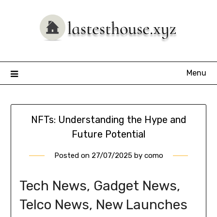
Skip
to
content
Menu
NFTs: Understanding the Hype and
Future Potential
Posted on
27/07/2025
by
como
Tech News, Gadget News,
Telco News, New Launches