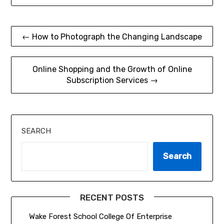
Post
← How to Photograph the Changing Landscape
navigation
Online Shopping and the Growth of Online
Subscription Services →
SEARCH
Search
RECENT POSTS
Wake Forest School College Of Enterprise