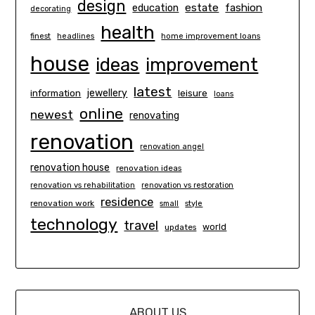
design
estate
education
fashion
decorating
health
finest
headlines
home improvement loans
house
ideas
improvement
latest
information
jewellery
leisure
loans
online
newest
renovating
renovation
renovation angel
renovation house
renovation ideas
renovation vs rehabilitation
renovation vs restoration
residence
renovation work
small
style
technology
travel
world
updates
ABOUT US