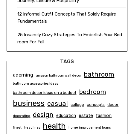
Journey, Leisure & Hospitality
12 Informal Outfit Concepts That Solely Require
Fundamentals
25 Insanely Cozy Strategies To Embellish Your Bed
room For Fall
TAGS
bathroom
adorning
amazon bathroom wall decor
bathroom accessories ideas
bedroom
bathroom decor ideas on a budget
business
casual
concepts
decor
college
design
estate
education
fashion
decorating
health
finest
headlines
home improvement loans