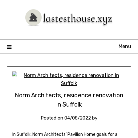
Skip
to
content
Menu
Norm Architects, residence renovation
in Suffolk
Posted on
04/08/2022
by
In Suffolk, Norm Architects’ Pavilion Home goals for a