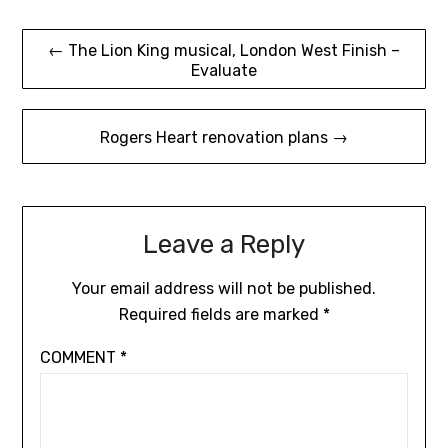
Post
← The Lion King musical, London West Finish –
Evaluate
navigation
Rogers Heart renovation plans →
Leave a Reply
Your email address will not be published.
Required fields are marked
*
COMMENT
*