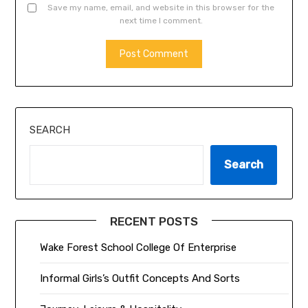
Save my name, email, and website in this browser for the
next time I comment.
ALTERNATIVE:
SEARCH
Search
RECENT POSTS
Wake Forest School College Of Enterprise
Informal Girls’s Outfit Concepts And Sorts