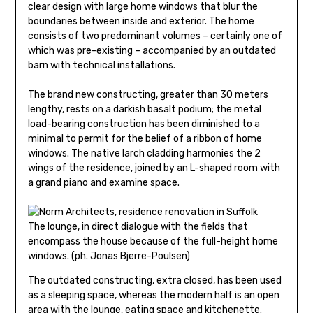
clear design with large home windows that blur the
boundaries between inside and exterior. The home
consists of two predominant volumes – certainly one of
which was pre-existing – accompanied by an outdated
barn with technical installations.
The brand new constructing, greater than 30 meters
lengthy, rests on a darkish basalt podium; the metal
load-bearing construction has been diminished to a
minimal to permit for the belief of a ribbon of home
windows. The native larch cladding harmonies the 2
wings of the residence, joined by an L-shaped room with
a grand piano and examine space.
The lounge, in direct dialogue with the fields that
encompass the house because of the full-height home
windows. (ph. Jonas Bjerre-Poulsen)
The outdated constructing, extra closed, has been used
as a sleeping space, whereas the modern half is an open
area with the lounge, eating space and kitchenette.