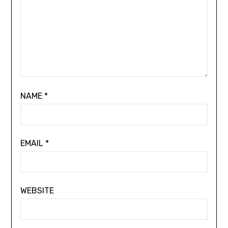
NAME
*
EMAIL
*
WEBSITE