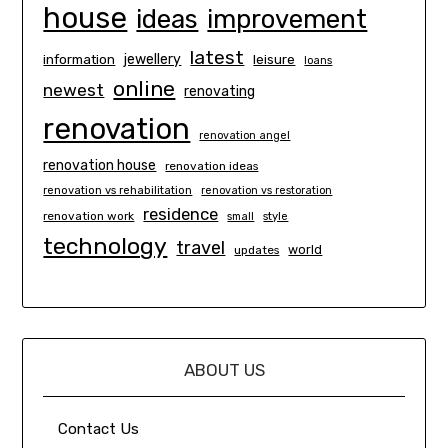
house
ideas
improvement
latest
information
jewellery
leisure
loans
online
newest
renovating
renovation
renovation angel
renovation house
renovation ideas
renovation vs rehabilitation
renovation vs restoration
residence
renovation work
small
style
technology
travel
world
updates
ABOUT US
Contact Us