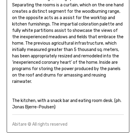
Separating the rooms is a curtain, which on the one hand
creates a distinct segment for the woodburning range,
on the opposite acts as a assist for the worktop and
kitchen furnishings. The impartial coloration palette and
fully white partitions assist to showcase the views of
the inexperienced meadows and fields that embrace the
home. The previous agricultural infrastructure, which
initially measured greater than 5 thousand sq. meters,
has been appropriately resized and remodeled into the
‘inexperienced coronary heart’ of the home. Inside are
programs for storing the power produced by the panels
on the roof and drums for amassing and reusing
rainwater.
The kitchen, with a snack bar and eating room desk. (ph.
Jonas Bjerre-Poulsen)
Abitare © All rights reserved