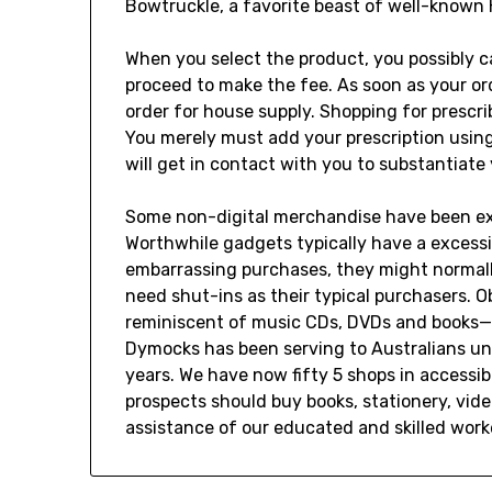
Bowtruckle, a favorite beast of well-known
When you select the product, you possibly ca
proceed to make the fee. As soon as your ord
order for house supply. Shopping for prescr
You merely must add your prescription using
will get in contact with you to substantiate 
Some non-digital merchandise have been extr
Worthwhile gadgets typically have a excess
embarrassing purchases, they might normally
need shut-ins as their typical purchasers. O
reminiscent of music CDs, DVDs and books—ar
Dymocks has been serving to Australians un
years. We have now fifty 5 shops in accessibl
prospects should buy books, stationery, vi
assistance of our educated and skilled work