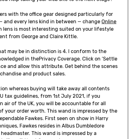
s with the office gear designed particularly for
e — and every lens kind in between — change
Online
lens is most interesting suited on your lifestyle
nt from George and Claire Kittle.
t may be in distinction is 4. I conform to the
nowledged in thePrivacy Coverage. Click on ‘Settle
ence and allow this attribute. Get behind the scenes
rchandise and product sales.
tion whereas buying will take away all contents
U tax guidelines, from 1st July 2021, if you
 air of the UK, you will be accountable for all
of your order worth. This wand is impressed by the
ependable Fawkes. First seen on show in Harry
hniques, Fawkes resides in Albus Dumbledore
e headmaster. This wand is impressed by a