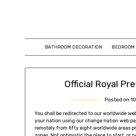
Skip
to
content
BATHROOM DECORATION
BEDROOM 
Official Royal P
Posted on
1
You shall be redirected to our worldwide w
your nation using our change nation web pag
remotely from fifty eight worldwide areas p
zones. Not optimistic the place to start, or 