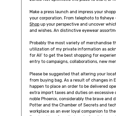
Make a press launch and impress your shopper
your corporation. From telephoto to fishey
Shop
up your perspective and uncover which 
and wishes. An distinctive eyewear assortme
Probably the most variety of merchandise tha
utilization of my private information as ack
for All’ to get the best shopping for experi
entry to campaigns, collaborations, new me
Please be suggested that altering your loca
from buying bag. As a result of changes in E
happen to place an order to be delivered open
extra import taxes and duties on excessive 
noble Phoenix, considerably the brave and d
Potter and the Chamber of Secrets and tec
workplace as an ever loyal companion to th