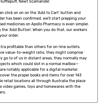
 Hufflepuff, Newt Scamander.
n click on on on the ‘Add to Cart’ button and
er has been confirmed, we’ll start prepping your
ibed medicines on Apollo Pharmacy is even simpler.
 the ‘Add Button’. When you do that, our workers
your order.
a profitable than others for on-line outlets.
ive value-to-weight ratio, they might comprise
 go to of us in distant areas, they normally may
bjects which could slot in a normal mailbox—
e notably applicable for a digital marketer.
cover the proper books and items for over 143
e retail locations all through Australia the place
deo video games, toys and homewares with the
ers.