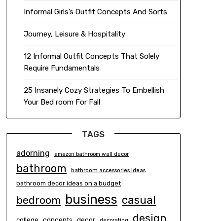
Informal Girls’s Outfit Concepts And Sorts
Journey, Leisure & Hospitality
12 Informal Outfit Concepts That Solely
Require Fundamentals
25 Insanely Cozy Strategies To Embellish
Your Bed room For Fall
TAGS
adorning
amazon bathroom wall decor
bathroom
bathroom accessories ideas
bathroom decor ideas on a budget
business
casual
bedroom
design
concepts
decor
college
decorating