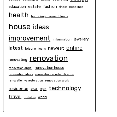
estate
education
fashion
finest
headlines
health
home improvement loans
house
ideas
improvement
information
jewellery
online
latest
newest
leisure
loans
renovation
renovating
renovation house
renovation angel
renovation ideas
renovation vs rehabilitation
renovation work
renovation vs restoration
technology
residence
small
style
travel
world
updates