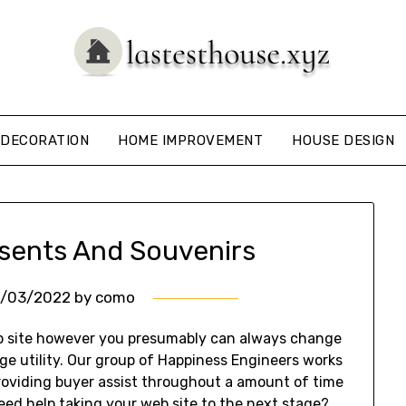
DECORATION
HOME IMPROVEMENT
HOUSE DESIGN
resents And Souvenirs
0/03/2022
by
como
eb site however you presumably can always change
e utility. Our group of Happiness Engineers works
roviding buyer assist throughout a amount of time
need help taking your web site to the next stage?