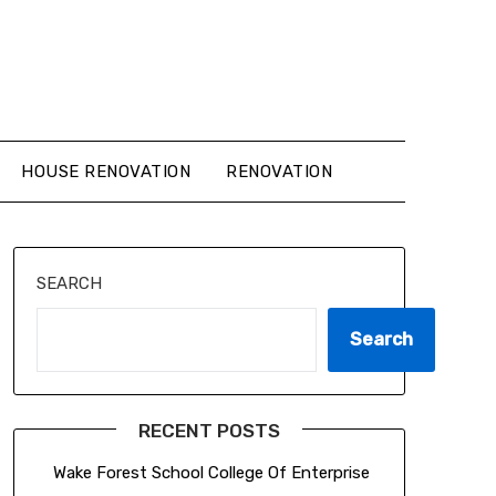
HOUSE RENOVATION
RENOVATION
SEARCH
Search
RECENT POSTS
Wake Forest School College Of Enterprise