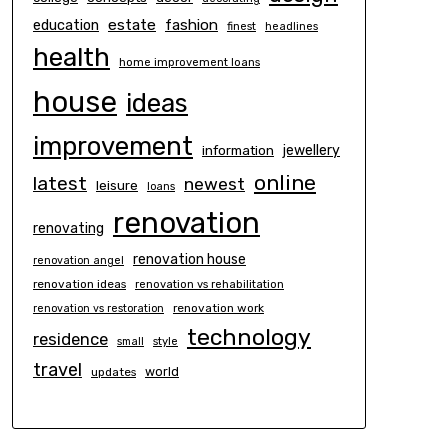
estate
education
fashion
finest
headlines
health
home improvement loans
house
ideas
improvement
information
jewellery
online
latest
newest
leisure
loans
renovation
renovating
renovation house
renovation angel
renovation ideas
renovation vs rehabilitation
renovation work
renovation vs restoration
technology
residence
small
style
travel
world
updates