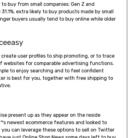
y to buy from small companies; Gen Z and
d 31.1%, extra likely to buy products made by small
er buyers usually tend to buy online while older
iceeasy
 create user profiles to ship promoting, or to trace
of websites for comparable advertising functions.
ple to enjoy searching and to feel confident
 is best for you, together with free shipping to
tive.
e present up as they appear on the reside
â€™s newest ecommerce features and looked to
you can leverage these options to sell on Twitter
 have just
Online Shop News
some days left to buy