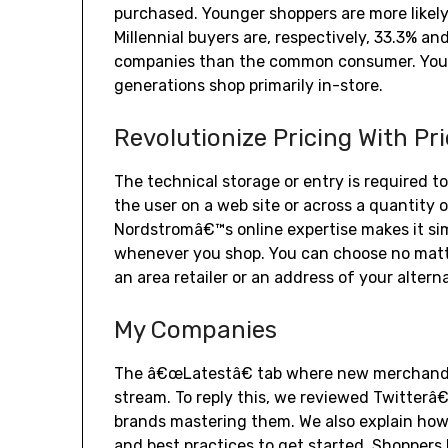
purchased. Younger shoppers are more likel
Millennial buyers are, respectively, 33.3% an
companies than the common consumer. Young
generations shop primarily in-store.
Revolutionize Pricing With Pr
The technical storage or entry is required to
the user on a web site or across a quantity 
Nordstromâ€™s online expertise makes it sim
whenever you shop. You can choose no matter
an area retailer or an address of your alterna
My Companies
The â€œLatestâ€ tab where new merchandis
stream. To reply this, we reviewed Twitter
brands mastering them. We also explain how 
and best practices to get started. Shoppers