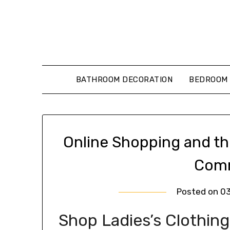
Skip
to
content
BATHROOM DECORATION
BEDROOM 
Online Shopping and th
Comm
Posted on
0
Shop Ladies’s Clothing