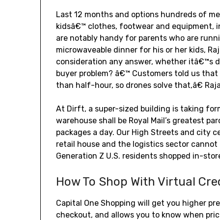
Last 12 months and options hundreds of 
kidsâ€™ clothes, footwear and equipment, in
are notably handy for parents who are runni
microwaveable dinner for his or her kids, R
consideration any answer, whether itâ€™s dr
buyer problem? â€™ Customers told us that 
than half-hour, so drones solve that,â€ Ra
At Dirft, a super-sized building is taking fo
warehouse shall be Royal Mail’s greatest par
packages a day. Our High Streets and city c
retail house and the logistics sector cannot
Generation Z U.S. residents shopped in-sto
How To Shop With Virtual Cre
Capital One Shopping will get you higher pre
checkout, and allows you to know when pri