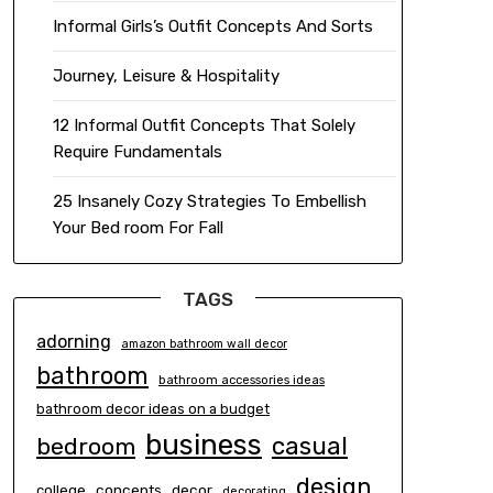
Informal Girls’s Outfit Concepts And Sorts
Journey, Leisure & Hospitality
12 Informal Outfit Concepts That Solely
Require Fundamentals
25 Insanely Cozy Strategies To Embellish
Your Bed room For Fall
TAGS
adorning
amazon bathroom wall decor
bathroom
bathroom accessories ideas
bathroom decor ideas on a budget
business
casual
bedroom
design
concepts
decor
college
decorating