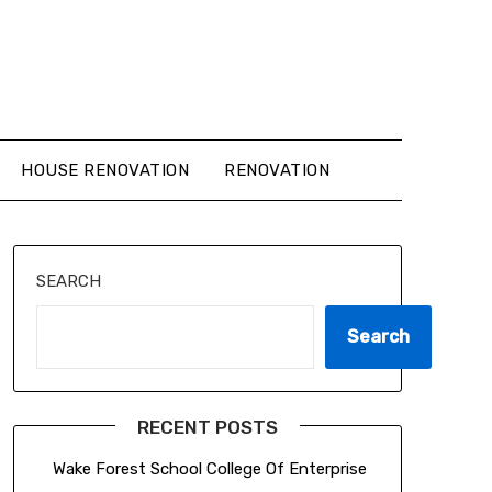
HOUSE RENOVATION
RENOVATION
SEARCH
Search
RECENT POSTS
Wake Forest School College Of Enterprise