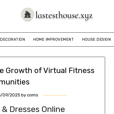
DECORATION
HOME IMPROVEMENT
HOUSE DESIGN
e Growth of Virtual Fitness
unities
3/09/2025
by
como
 & Dresses Online