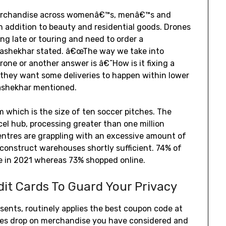
merchandise across womenâ€™s, menâ€™s and
 addition to beauty and residential goods. Drones
ng late or touring and need to order a
ajashekhar stated. â€œThe way we take into
one or another answer is â€˜How is it fixing a
they want some deliveries to happen within lower
jashekhar mentioned.
rm which is the size of ten soccer pitches. The
cel hub, processing greater than one million
entres are grappling with an excessive amount of
 construct warehouses shortly sufficient. 74% of
re in 2021 whereas 73% shopped online.
dit Cards To Guard Your Privacy
sents, routinely applies the best coupon code at
ces drop on merchandise you have considered and