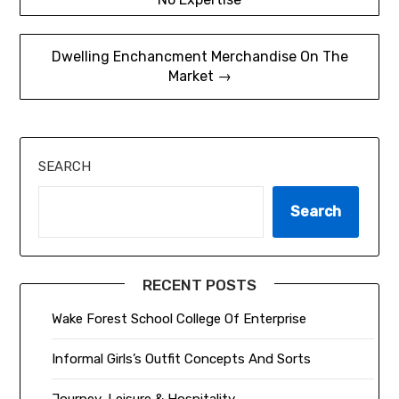
navigation
Dwelling Enchancment Merchandise On The
Market →
SEARCH
Search
RECENT POSTS
Wake Forest School College Of Enterprise
Informal Girls’s Outfit Concepts And Sorts