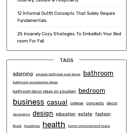
Journey, Leisure & Hospitality
12 Informal Outfit Concepts That Solely Require
Fundamentals
25 Insanely Cozy Strategies To Embellish Your Bed
room For Fall
TAGS
bathroom
adorning
amazon bathroom wall decor
bathroom accessories ideas
bedroom
bathroom decor ideas on a budget
business
casual
concepts
decor
college
design
estate
education
fashion
decorating
health
finest
headlines
home improvement loans