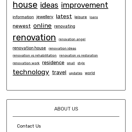
house
ideas
improvement
latest
information
jewellery
leisure
loans
online
newest
renovating
renovation
renovation angel
renovation house
renovation ideas
renovation vs rehabilitation
renovation vs restoration
residence
renovation work
small
style
technology
travel
world
updates
ABOUT US
Contact Us