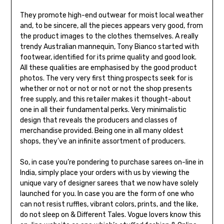
They promote high-end outwear for moist local weather
and, to be sincere, all the pieces appears very good, from
the product images to the clothes themselves. A really
trendy Australian mannequin, Tony Bianco started with
footwear, identified for its prime quality and good look.
All these qualities are emphasised by the good product
photos. The very very first thing prospects seek for is
whether or not or not or not or not the shop presents
free supply, and this retailer makes it thought-about
one in all their fundamental perks. Very minimalistic
design that reveals the producers and classes of
merchandise provided. Being one in all many oldest
shops, they’ve an infinite assortment of producers.
So, in case you’re pondering to purchase sarees on-line in
India, simply place your orders with us by viewing the
unique vary of designer sarees that we now have solely
launched for you. In case you are the form of one who
can not resist ruffles, vibrant colors, prints, and the like,
do not sleep on & Different Tales. Vogue lovers know this