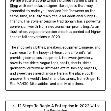
on-line website as one which’s stuffed
fashion & Online
Shop
with particular, designer-like objects that may
immediately make you ‘ooh’ and ‘ahh,’ however on the
same time, actually really feel a bit additional budget-
friendly. The style enterprise traditionally has a powerful
conversion worth from electronic mail promoting. As an
illustration, vogue conversion price has carried out higher
than retail conversions in 2020.
The shop sells clothes, sneakers, equipment, lingerie, and
swimwear for the hippy-at-heart ones. Torrid’s full
providing comprises equipment, footwear, jewellery,
novelty tee shirts, vogue tops, pants, shorts, skirts,
garments, outerwear, intimate attire, hosiery, objects,
and sweetness merchandise. Here is the place you’ll
uncover the world’s best manufacturers, from Ginger to
Ella, MANGO, Nike, adidas, and plenty of others.
Post
← 12 Steps To Begin A Enterprise In 2022 With
No Expertise