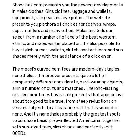
Shopclues.com presents you the newest developments
in Males clothes, Girls clothes, luggage and wallets,
equipment, rain gear, and eye put on. The website
presents you plethora of choices for scarves, wraps,
caps, mufflers and many others. Males and Girls can
select from a number of of one of the best western,
ethnic, and males winter placed on. It’s also possible to
buy stylish purses, wallets, clutch, contact lens, and sun
shades merely with the assistance of a click on on.
The model’s curved hem tees are modern-day staples,
nonetheless it moreover presents quite a lot of
completely different considerate, hard-wearing objects,
all in a number of cuts and matches . The long-lasting
retailer sometimes hosts sale presents that appear just
about too good to be true, from steep reductions on
seasonal objects to a clearance half that is second to
none. And it’s nonetheless probably the greatest spots
to purchase basic, prep-inflected Americana, together
with sun-dyed tees, slim chinos, and perfectly-cut
OCBDs.