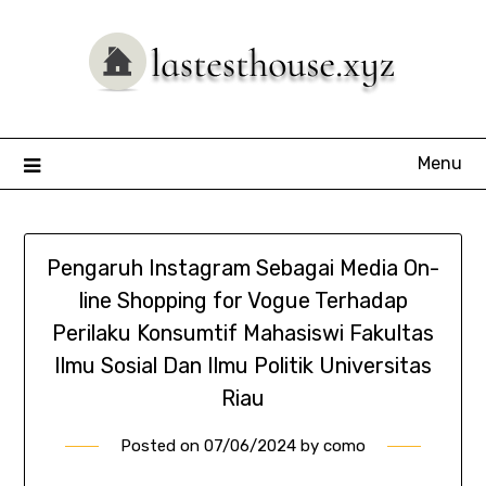
Skip
to
content
Menu
Pengaruh Instagram Sebagai Media On-
line Shopping for Vogue Terhadap
Perilaku Konsumtif Mahasiswi Fakultas
Ilmu Sosial Dan Ilmu Politik Universitas
Riau
Posted on
07/06/2024
by
como