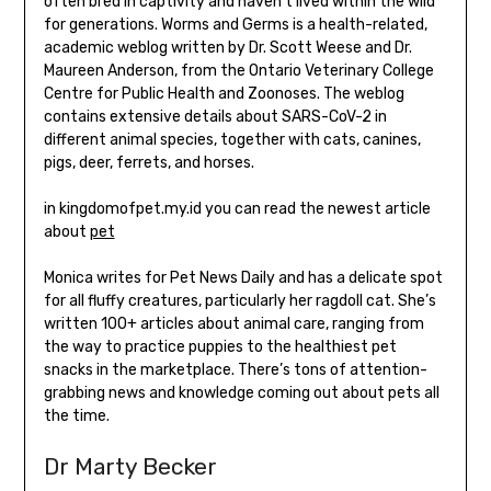
often bred in captivity and haven’t lived within the wild
for generations. Worms and Germs is a health-related,
academic weblog written by Dr. Scott Weese and Dr.
Maureen Anderson, from the Ontario Veterinary College
Centre for Public Health and Zoonoses. The weblog
contains extensive details about SARS-CoV-2 in
different animal species, together with cats, canines,
pigs, deer, ferrets, and horses.
in kingdomofpet.my.id you can read the newest article
about
pet
Monica writes for Pet News Daily and has a delicate spot
for all fluffy creatures, particularly her ragdoll cat. She’s
written 100+ articles about animal care, ranging from
the way to practice puppies to the healthiest pet
snacks in the marketplace. There’s tons of attention-
grabbing news and knowledge coming out about pets all
the time.
Dr Marty Becker