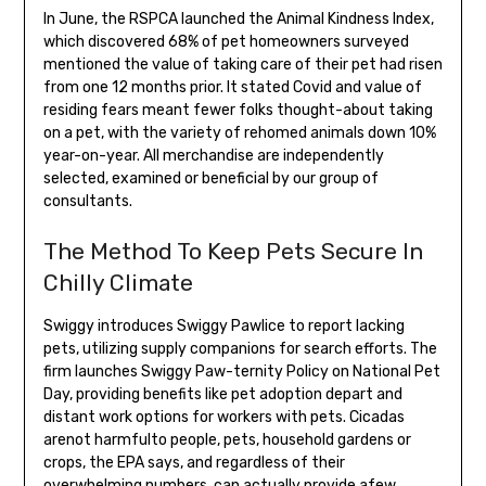
In June, the RSPCA launched the Animal Kindness Index,
which discovered 68% of pet homeowners surveyed
mentioned the value of taking care of their pet had risen
from one 12 months prior. It stated Covid and value of
residing fears meant fewer folks thought-about taking
on a pet, with the variety of rehomed animals down 10%
year-on-year. All merchandise are independently
selected, examined or beneficial by our group of
consultants.
The Method To Keep Pets Secure In
Chilly Climate
Swiggy introduces Swiggy Pawlice to report lacking
pets, utilizing supply companions for search efforts. The
firm launches Swiggy Paw-ternity Policy on National Pet
Day, providing benefits like pet adoption depart and
distant work options for workers with pets. Cicadas
arenot harmfulto people, pets, household gardens or
crops, the EPA says, and regardless of their
overwhelming numbers, can actually provide afew