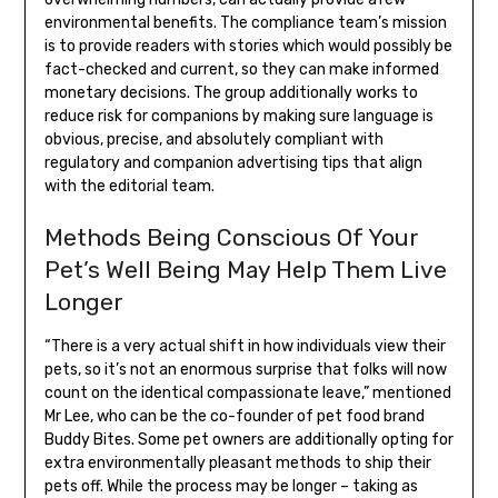
environmental benefits. The compliance team’s mission
is to provide readers with stories which would possibly be
fact-checked and current, so they can make informed
monetary decisions. The group additionally works to
reduce risk for companions by making sure language is
obvious, precise, and absolutely compliant with
regulatory and companion advertising tips that align
with the editorial team.
Methods Being Conscious Of Your
Pet’s Well Being May Help Them Live
Longer
“There is a very actual shift in how individuals view their
pets, so it’s not an enormous surprise that folks will now
count on the identical compassionate leave,” mentioned
Mr Lee, who can be the co-founder of pet food brand
Buddy Bites. Some pet owners are additionally opting for
extra environmentally pleasant methods to ship their
pets off. While the process may be longer – taking as