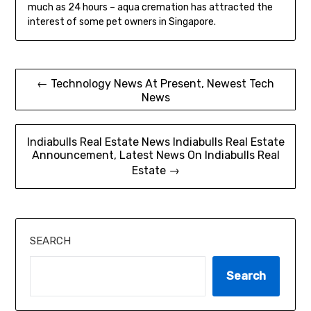
much as 24 hours – aqua cremation has attracted the
interest of some pet owners in Singapore.
Post
← Technology News At Present, Newest Tech
News
navigation
Indiabulls Real Estate News Indiabulls Real Estate
Announcement, Latest News On Indiabulls Real
Estate →
SEARCH
Search