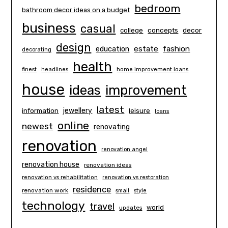
bedroom
bathroom decor ideas on a budget
business
casual
concepts
decor
college
design
estate
education
fashion
decorating
health
finest
headlines
home improvement loans
house
ideas
improvement
latest
information
jewellery
leisure
loans
online
newest
renovating
renovation
renovation angel
renovation house
renovation ideas
renovation vs rehabilitation
renovation vs restoration
residence
renovation work
small
style
technology
travel
world
updates