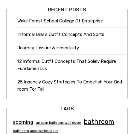
RECENT POSTS
Wake Forest School College Of Enterprise
Informal Girls’s Outfit Concepts And Sorts
Journey, Leisure & Hospitality
12 Informal Outfit Concepts That Solely Require
Fundamentals
25 Insanely Cozy Strategies To Embellish Your Bed
room For Fall
TAGS
bathroom
adorning
amazon bathroom wall decor
bathroom accessories ideas