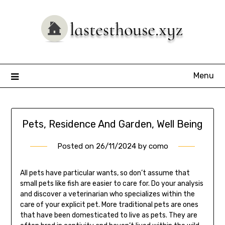
Skip
to
content
Menu
Pets, Residence And Garden, Well Being
Posted on
26/11/2024
by
como
All pets have particular wants, so don’t assume that
small pets like fish are easier to care for. Do your analysis
and discover a veterinarian who specializes within the
care of your explicit pet. More traditional pets are ones
that have been domesticated to live as pets. They are