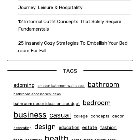
Journey, Leisure & Hospitality
12 Informal Outfit Concepts That Solely Require
Fundamentals
25 Insanely Cozy Strategies To Embellish Your Bed
room For Fall
TAGS
bathroom
adorning
amazon bathroom wall decor
bathroom accessories ideas
bedroom
bathroom decor ideas on a budget
business
casual
concepts
decor
college
design
estate
education
fashion
decorating
health