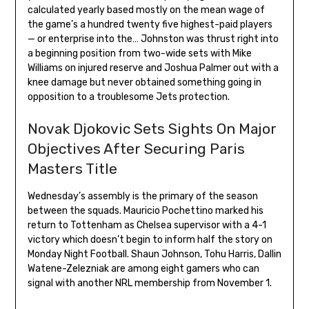
calculated yearly based mostly on the mean wage of
the game’s a hundred twenty five highest-paid players
— or enterprise into the… Johnston was thrust right into
a beginning position from two-wide sets with Mike
Williams on injured reserve and Joshua Palmer out with a
knee damage but never obtained something going in
opposition to a troublesome Jets protection.
Novak Djokovic Sets Sights On Major
Objectives After Securing Paris
Masters Title
Wednesday’s assembly is the primary of the season
between the squads. Mauricio Pochettino marked his
return to Tottenham as Chelsea supervisor with a 4-1
victory which doesn’t begin to inform half the story on
Monday Night Football. Shaun Johnson, Tohu Harris, Dallin
Watene-Zelezniak are among eight gamers who can
signal with another NRL membership from November 1.