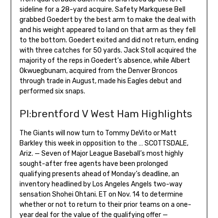
sideline for a 28-yard acquire. Safety Markquese Bell
grabbed Goedert by the best arm to make the deal with
and his weight appeared to land on that arm as they fell
to the bottom. Goedert exited and did not return, ending
with three catches for 50 yards. Jack Stoll acquired the
majority of the reps in Goedert’s absence, while Albert
Okwuegbunam, acquired from the Denver Broncos
through trade in August, made his Eagles debut and
performed six snaps.
Pl:brentford V West Ham Highlights
The Giants will now turn to Tommy DeVito or Matt
Barkley this week in opposition to the … SCOTTSDALE,
Ariz. — Seven of Major League Baseball’s most highly
sought-after free agents have been prolonged
qualifying presents ahead of Monday’s deadline, an
inventory headlined by Los Angeles Angels two-way
sensation Shohei Ohtani. ET on Nov. 14 to determine
whether or not to return to their prior teams on a one-
year deal for the value of the qualifying offer —