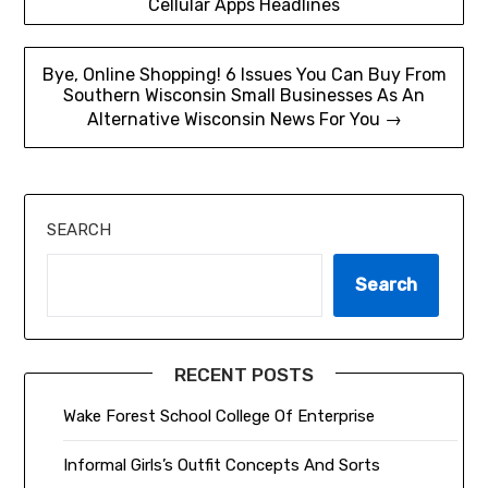
Cellular Apps Headlines
navigation
Bye, Online Shopping! 6 Issues You Can Buy From
Southern Wisconsin Small Businesses As An
Alternative Wisconsin News For You →
SEARCH
Search
RECENT POSTS
Wake Forest School College Of Enterprise
Informal Girls’s Outfit Concepts And Sorts