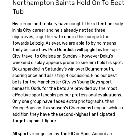
Northampton Saints Hold On To Beat
Tub
His tempo and trickery have caught the attention early
in his City career and he’s already netted three
objectives, together with one in this competitors
towards Leipzig. As ever, we are able to by no means
fairly be sure how Pep Guardiola will juggle his line-up –
City travel to Chelsea on Sunday – however Doku’s
weekend display appears prone to see him hold his spot.
Doku sparkled in Saturday’s win over Bournemouth,
scoring once and assisting 4 occasions. Find our best
bets for the Manchester City vs Young Boys sport
beneath. Odds for the bets are provided by the most
effective sportsbooks per our professional evaluations.
Only one group have faced extra photographs than
Young Boys on this season’s Champions League, while in
addition they have the second-highest anticipated
targets against figure.
All sports recognised by the IOC or SportAccord are