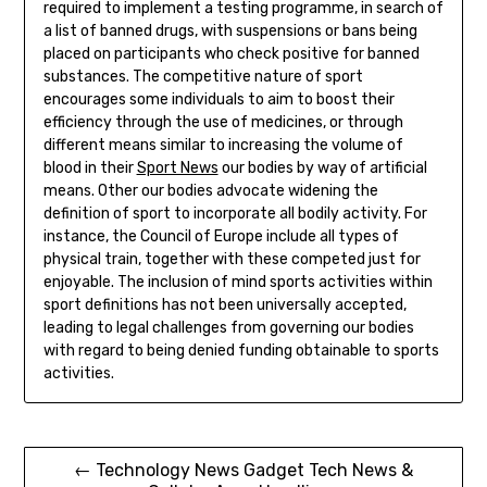
required to implement a testing programme, in search of
a list of banned drugs, with suspensions or bans being
placed on participants who check positive for banned
substances. The competitive nature of sport
encourages some individuals to aim to boost their
efficiency through the use of medicines, or through
different means similar to increasing the volume of
blood in their
Sport News
our bodies by way of artificial
means. Other our bodies advocate widening the
definition of sport to incorporate all bodily activity. For
instance, the Council of Europe include all types of
physical train, together with these competed just for
enjoyable. The inclusion of mind sports activities within
sport definitions has not been universally accepted,
leading to legal challenges from governing our bodies
with regard to being denied funding obtainable to sports
activities.
Post
← Technology News Gadget Tech News &