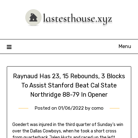
Skip
to
content
Menu
Raynaud Has 23, 15 Rebounds, 3 Blocks
To Assist Stanford Beat Cal State
Northridge 88-79 In Opener
Posted on
01/06/2022
by
como
Goedert was injured in the third quarter of Sunday’s win
over the Dallas Cowboys, when he took a short cross
from quarterback Jalen Hurts and raced up the left