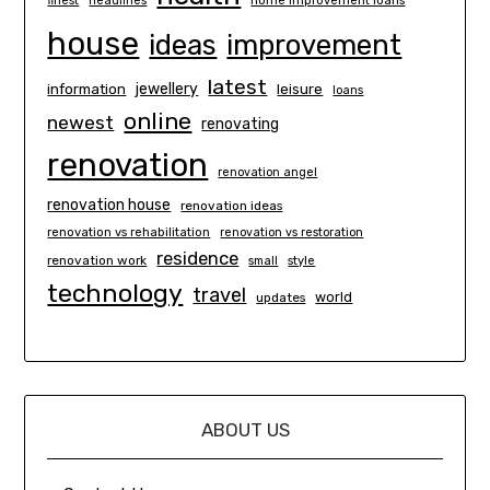
finest
headlines
home improvement loans
house
ideas
improvement
latest
information
jewellery
leisure
loans
online
newest
renovating
renovation
renovation angel
renovation house
renovation ideas
renovation vs rehabilitation
renovation vs restoration
residence
renovation work
small
style
technology
travel
world
updates
ABOUT US