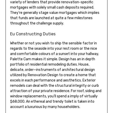
variety of lenders that provide renovation-specific
mortgages with solely small cash deposits required.
They’re generally stage value mortgages which implies
that funds are launched at quite a few milestones
throughout the challenge supply.
Eu Constructing Duties
Whether or not you wish to ship the sensible factor in
regards to the seaside into your rest room or the nice
and comfortable colours of a sunset into your hallway,
Palette Cam makes it simple. Design has an in depth
portfolio of residential remodeling duties. House,
delicate, order—instruments of architectural design
utilized by Renovation Design to create a home that
excels in each performance and aesthetics. Exterior
remodels can deal with the structural integrity or curb
attraction of your private residence. For roof, siding and
window replacements, you’ll spend a imply of virtually
$68,000. An ethereal and trendy toilet is taken into
account a luxurious by many householders.