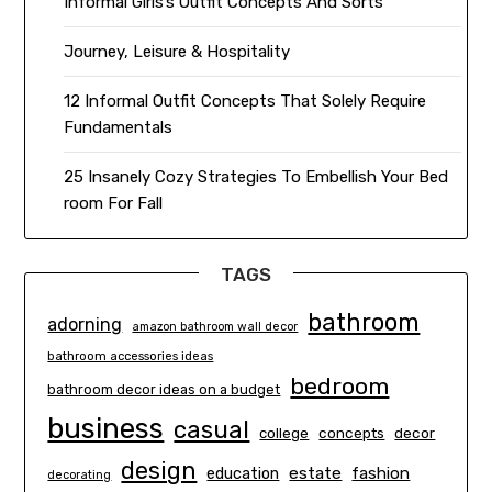
Informal Girls’s Outfit Concepts And Sorts
Journey, Leisure & Hospitality
12 Informal Outfit Concepts That Solely Require
Fundamentals
25 Insanely Cozy Strategies To Embellish Your Bed
room For Fall
TAGS
bathroom
adorning
amazon bathroom wall decor
bathroom accessories ideas
bedroom
bathroom decor ideas on a budget
business
casual
concepts
decor
college
design
estate
education
fashion
decorating