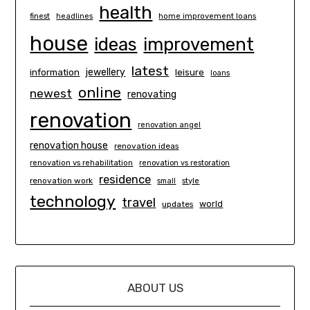
health
finest
headlines
home improvement loans
house
ideas
improvement
latest
information
jewellery
leisure
loans
online
newest
renovating
renovation
renovation angel
renovation house
renovation ideas
renovation vs rehabilitation
renovation vs restoration
residence
renovation work
small
style
technology
travel
world
updates
ABOUT US