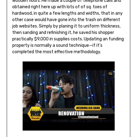
wooden floors. He made a couple of telephone calls and
obtained right here up with lots of of sq. toes of
hardwood, in quite a few lengths and widths, that in any
other case would have gone into the trash on different
job websites. Simply by planing it to uniform thickness,
then sanding and refinishing it, he saved his shopper
practically $9,000 in supplies costs. Updating an funding
property is normally a sound technique—if it’s
completed the most effective methodology.