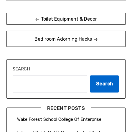
Post
← Toilet Equipment & Decor
navigation
Bed room Adorning Hacks →
SEARCH
Search
RECENT POSTS
Wake Forest School College Of Enterprise