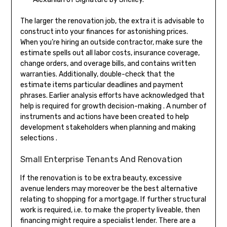
The larger the renovation job, the extra it is advisable to
construct into your finances for astonishing prices.
When you’re hiring an outside contractor, make sure the
estimate spells out all labor costs, insurance coverage,
change orders, and overage bills, and contains written
warranties. Additionally, double-check that the
estimate items particular deadlines and payment
phrases. Earlier analysis efforts have acknowledged that
help is required for growth decision-making . A number of
instruments and actions have been created to help
development stakeholders when planning and making
selections .
Small Enterprise Tenants And Renovation
If the renovation is to be extra beauty, excessive
avenue lenders may moreover be the best alternative
relating to shopping for a mortgage. If further structural
work is required, i.e. to make the property liveable, then
financing might require a specialist lender. There are a