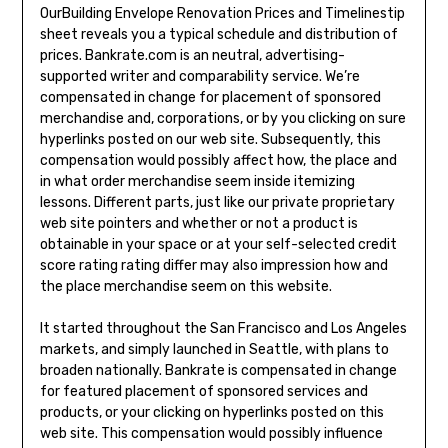
OurBuilding Envelope Renovation Prices and Timelinestip
sheet reveals you a typical schedule and distribution of
prices. Bankrate.com is an neutral, advertising-
supported writer and comparability service. We’re
compensated in change for placement of sponsored
merchandise and, corporations, or by you clicking on sure
hyperlinks posted on our web site. Subsequently, this
compensation would possibly affect how, the place and
in what order merchandise seem inside itemizing
lessons. Different parts, just like our private proprietary
web site pointers and whether or not a product is
obtainable in your space or at your self-selected credit
score rating rating differ may also impression how and
the place merchandise seem on this website.
It started throughout the San Francisco and Los Angeles
markets, and simply launched in Seattle, with plans to
broaden nationally. Bankrate is compensated in change
for featured placement of sponsored services and
products, or your clicking on hyperlinks posted on this
web site. This compensation would possibly influence