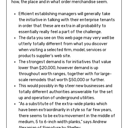
how, the place and in what order merchandise seem.
Efficient establishing managers will generally take
the initiative in talking with their enterprise tenants
in order that these are extra in all probability to
essentially really feel a part of the challenge.
The data you see on this web page may very well be
utterly totally different from what you discover
when visiting a selected firm, model, services or
products supplier’s web site.
The strongest demand is for initiatives that value
lower than $20,000, however demand is up
throughout worth ranges, together with for large-
scale remodels that worth $50,000 or further.
This would possibly in flip steer new businesses and
totally different authorities answerable for the set
up and operation of underground utilities.
“As a substitute of the extra-wide planks which
have been extraordinarily in style so far few years,
there seems to be extra movement in the middle of
medium, 5 to 6-inch width planks,” says Andrew
Alexanian of Signature by Shelley.