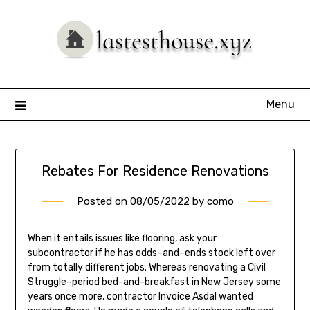
Skip
to
content
Menu
Rebates For Residence Renovations
Posted on
08/05/2022
by
como
When it entails issues like flooring, ask your
subcontractor if he has odds–and–ends stock left over
from totally different jobs. Whereas renovating a Civil
Struggle–period bed-and-breakfast in New Jersey some
years once more, contractor Invoice Asdal wanted