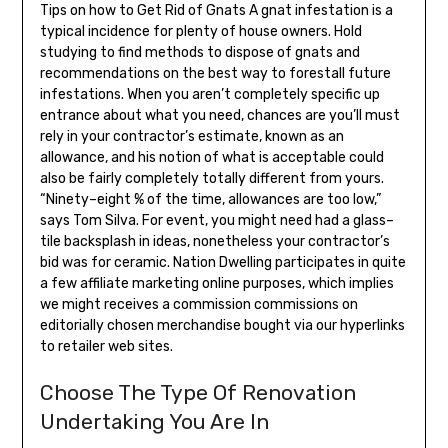
Tips on how to Get Rid of Gnats A gnat infestation is a
typical incidence for plenty of house owners. Hold
studying to find methods to dispose of gnats and
recommendations on the best way to forestall future
infestations. When you aren’t completely specific up
entrance about what you need, chances are you’ll must
rely in your contractor’s estimate, known as an
allowance, and his notion of what is acceptable could
also be fairly completely totally different from yours.
“Ninety–eight % of the time, allowances are too low,”
says Tom Silva. For event, you might need had a glass–
tile backsplash in ideas, nonetheless your contractor’s
bid was for ceramic. Nation Dwelling participates in quite
a few affiliate marketing online purposes, which implies
we might receives a commission commissions on
editorially chosen merchandise bought via our hyperlinks
to retailer web sites.
Choose The Type Of Renovation
Undertaking You Are In