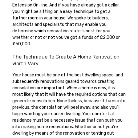
Extension On-line. And if you have already got a cellar,
you might be sitting on a easy technique to get a
further room in your house. We spoke to builders,
architects and specialists that may enable you
determine which renovation route is best for you –
whether or not or not you’ve got a funds of £2,000 or
£50,000.
The Technique To Create A Home Renovation
Worth Vary
Your house must be one of the best dwelling space, and
subsequently renovations geared towards creating
consolation are important. When a home is new, it is
most likely that it will have the required options that can
generate consolation. Nonetheless, because it turns into
previous, the consolation will peel away, and also you’ll
begin wanting your earlier dwelling. Your comfort at
residence must be a necessary issue that can push you
into making home renovations. Whether or not you’re
dwelling by means of the renovation or tenting out