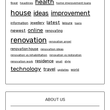
health
finest
headlines
home improvement loans
house
ideas
improvement
latest
information
jewellery
leisure
loans
online
newest
renovating
renovation
renovation angel
renovation house
renovation ideas
renovation vs rehabilitation
renovation vs restoration
residence
renovation work
small
style
technology
travel
world
updates
ABOUT US