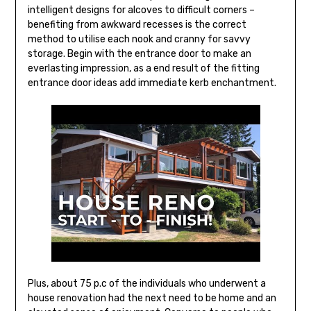
intelligent designs for alcoves to difficult corners –
benefiting from awkward recesses is the correct
method to utilise each nook and cranny for savvy
storage. Begin with the entrance door to make an
everlasting impression, as a end result of the fitting
entrance door ideas add immediate kerb enchantment.
Plus, about 75 p.c of the individuals who underwent a
house renovation had the next need to be home and an