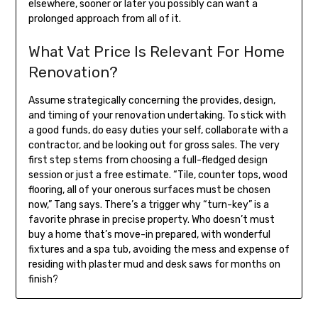
elsewhere, sooner or later you possibly can want a
prolonged approach from all of it.
What Vat Price Is Relevant For Home
Renovation?
Assume strategically concerning the provides, design,
and timing of your renovation undertaking. To stick with
a good funds, do easy duties your self, collaborate with a
contractor, and be looking out for gross sales. The very
first step stems from choosing a full-fledged design
session or just a free estimate. “Tile, counter tops, wood
flooring, all of your onerous surfaces must be chosen
now,” Tang says. There’s a trigger why “turn-key” is a
favorite phrase in precise property. Who doesn’t must
buy a home that’s move-in prepared, with wonderful
fixtures and a spa tub, avoiding the mess and expense of
residing with plaster mud and desk saws for months on
finish?