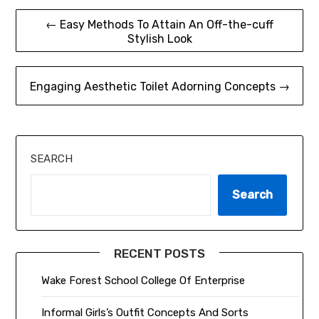
Post
← Easy Methods To Attain An Off-the-cuff
Stylish Look
navigation
Engaging Aesthetic Toilet Adorning Concepts →
SEARCH
Search
RECENT POSTS
Wake Forest School College Of Enterprise
Informal Girls’s Outfit Concepts And Sorts