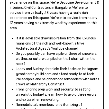
experience on this space. We’re DecoLine Development &
Interiors, Civil Contractors in Bangalore. We’re into
service from virtually 28 years having a really rich
experience on this space. We’re into service from nearly
13 years having a extremely wealthy experience on this
area.
If it is advisable draw inspiration from the luxurious
mansions of the rich and well-known, strive
Architectural Digest’s YouTube channel.
Do you possibly can have a pile or three of sneakers,
clothes, or outerwear piled on that chair within the
nook?
Lacey and Audrey chronicle their tasks on Instagram
@matriarchybuild.com and stand ready to attach
Philadelphia and neighborhood remodelers with ladies
crews at Matriarchy Construct.
From ignoring prep work and security to setting
unrealistic budgets, learn how to avoid these errors
and extra when renovating.
Remodelista’s members-only itemizing of