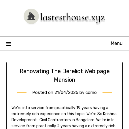
Skip
to
content
Menu
Renovating The Derelict Web page
Mansion
Posted on
21/04/2025
by
como
We’re into service from practically 19 years having a
extremely rich experience on this topic. We’re Sri Krishna
Development , Civil Contractors in Bangalore. We’re into
service from practically 2 years having a extremely rich