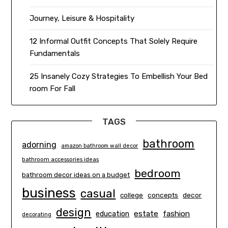
Journey, Leisure & Hospitality
12 Informal Outfit Concepts That Solely Require
Fundamentals
25 Insanely Cozy Strategies To Embellish Your Bed
room For Fall
TAGS
bathroom
adorning
amazon bathroom wall decor
bathroom accessories ideas
bedroom
bathroom decor ideas on a budget
business
casual
concepts
decor
college
design
estate
education
fashion
decorating