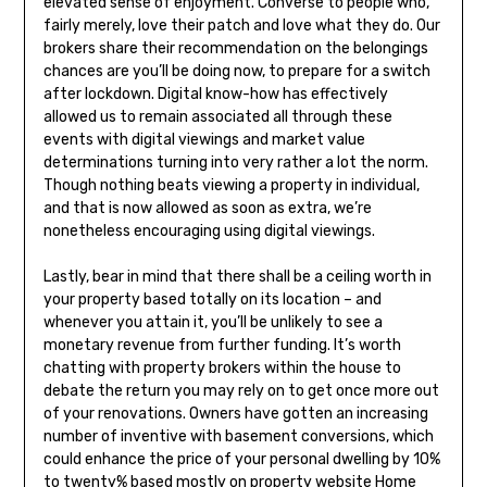
elevated sense of enjoyment. Converse to people who,
fairly merely, love their patch and love what they do. Our
brokers share their recommendation on the belongings
chances are you’ll be doing now, to prepare for a switch
after lockdown. Digital know-how has effectively
allowed us to remain associated all through these
events with digital viewings and market value
determinations turning into very rather a lot the norm.
Though nothing beats viewing a property in individual,
and that is now allowed as soon as extra, we’re
nonetheless encouraging using digital viewings.
Lastly, bear in mind that there shall be a ceiling worth in
your property based totally on its location – and
whenever you attain it, you’ll be unlikely to see a
monetary revenue from further funding. It’s worth
chatting with property brokers within the house to
debate the return you may rely on to get once more out
of your renovations. Owners have gotten an increasing
number of inventive with basement conversions, which
could enhance the price of your personal dwelling by 10%
to twenty% based mostly on property website Home