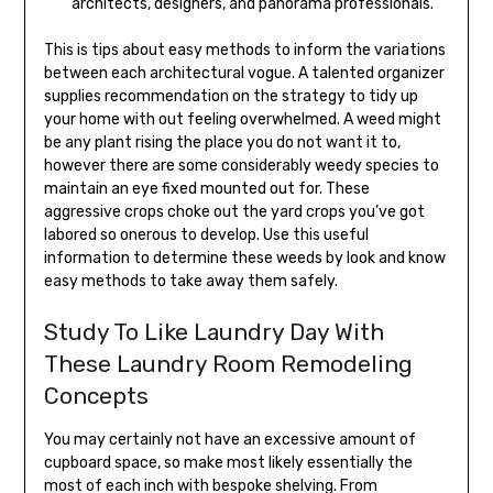
architects, designers, and panorama professionals.
This is tips about easy methods to inform the variations
between each architectural vogue. A talented organizer
supplies recommendation on the strategy to tidy up
your home with out feeling overwhelmed. A weed might
be any plant rising the place you do not want it to,
however there are some considerably weedy species to
maintain an eye fixed mounted out for. These
aggressive crops choke out the yard crops you’ve got
labored so onerous to develop. Use this useful
information to determine these weeds by look and know
easy methods to take away them safely.
Study To Like Laundry Day With
These Laundry Room Remodeling
Concepts
You may certainly not have an excessive amount of
cupboard space, so make most likely essentially the
most of each inch with bespoke shelving. From