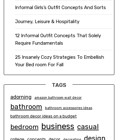
Informal Girls’s Outfit Concepts And Sorts
Journey, Leisure & Hospitality
12 Informal Outfit Concepts That Solely
Require Fundamentals
25 Insanely Cozy Strategies To Embellish
Your Bed room For Fall
TAGS
adorning
amazon bathroom wall decor
bathroom
bathroom accessories ideas
bathroom decor ideas on a budget
business
casual
bedroom
design
concepts
decor
college
decorating