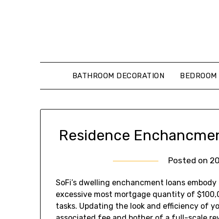
Skip
to
content
BATHROOM DECORATION
BEDROOM 
Residence Enchancment
Posted on
2
SoFi’s dwelling enchancment loans embody a
excessive most mortgage quantity of $100
tasks. Updating the look and efficiency of y
associated fee and bother of a full-scale r