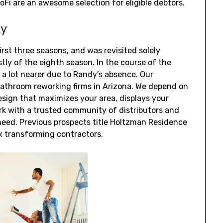
Fi are an awesome selection for eligible debtors.
ty
irst three seasons, and was revisited solely
rstly of the eighth season. In the course of the
 a lot nearer due to Randy’s absence. Our
bathroom reworking firms in Arizona. We depend on
sign that maximizes your area, displays your
k with a trusted community of distributors and
need. Previous prospects title Holtzman Residence
 transforming contractors.