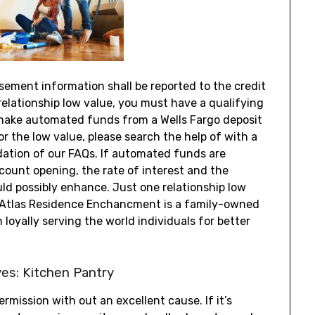
ement information shall be reported to the credit
 relationship low value, you must have a qualifying
make automated funds from a Wells Fargo deposit
r the low value, please search the help of with a
ation of our FAQs. If automated funds are
count opening, the rate of interest and the
 possibly enhance. Just one relationship low
y. Atlas Residence Enchancment is a family-owned
oyally serving the world individuals for better
ves: Kitchen Pantry
rmission with out an excellent cause. If it’s