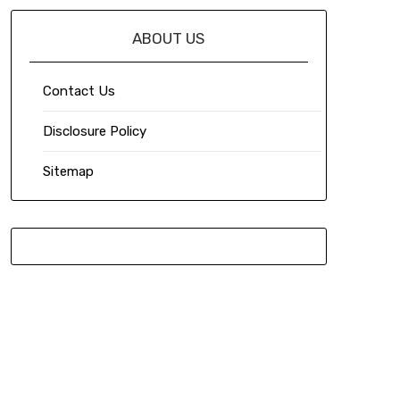
ABOUT US
Contact Us
Disclosure Policy
Sitemap