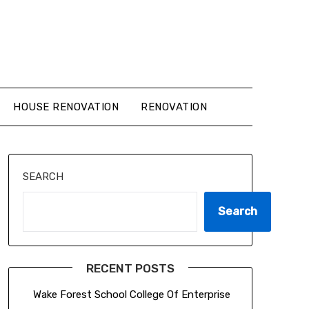
HOUSE RENOVATION
RENOVATION
SEARCH
Search
RECENT POSTS
Wake Forest School College Of Enterprise