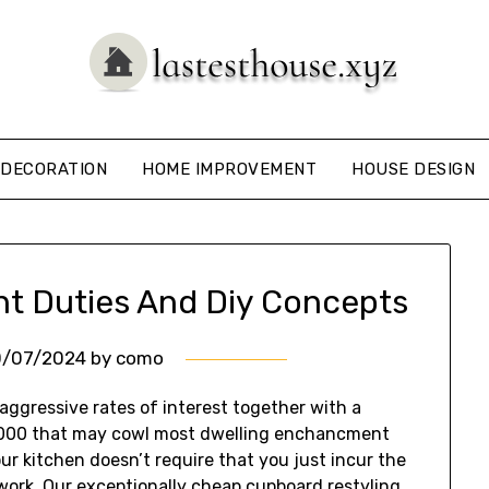
DECORATION
HOME IMPROVEMENT
HOUSE DESIGN
 Duties And Diy Concepts
0/07/2024
by
como
ggressive rates of interest together with a
,000 that may cowl most dwelling enchancment
our kitchen doesn’t require that you just incur the
ework. Our exceptionally cheap cupboard restyling