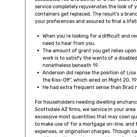
service completely rejuvenates the look of 
containers get replaced. The result’s a bra
your preferences and assured to final a lifet
When you’re looking for a difficult and r
need to hear from you.
The amount of grant you get relies upon 
work is to satisfy the wants of a disable
nonetheless beneath 19.
Anderson did reprise the position of Lisa
the Kiss-Off”, which aired on Might 20, 19
He had extra frequent sense than Brad n
For householders needing dwelling enchan
Scottsdale AZ firms, we service in your area
excessive most quantities that may cowl qui
to make use of for a mortgage on-line, and 
expenses, or origination charges. Though ca