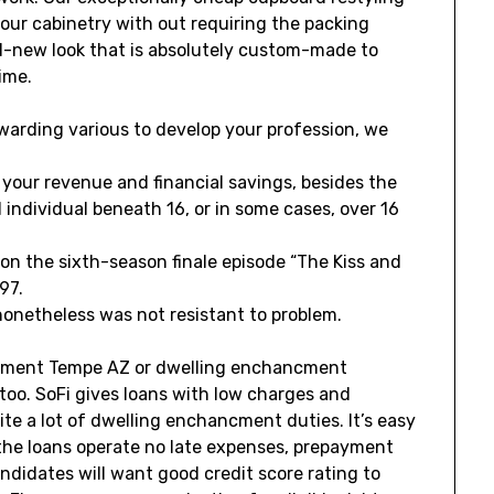
your cabinetry with out requiring the packing
nd-new look that is absolutely custom-made to
ime.
ewarding various to develop your profession, we
your revenue and financial savings, besides the
d individual beneath 16, or in some cases, over 16
 on the sixth-season finale episode “The Kiss and
97.
onetheless was not resistant to problem.
cment Tempe AZ or dwelling enchancment
 too. SoFi gives loans with low charges and
te a lot of dwelling enchancment duties. It’s easy
the loans operate no late expenses, prepayment
ndidates will want good credit score rating to