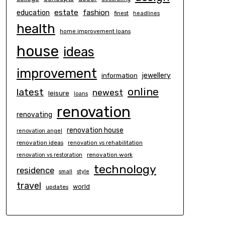
estate
education
fashion
finest
headlines
health
home improvement loans
house
ideas
improvement
information
jewellery
online
latest
newest
leisure
loans
renovation
renovating
renovation house
renovation angel
renovation ideas
renovation vs rehabilitation
renovation work
renovation vs restoration
technology
residence
small
style
travel
world
updates