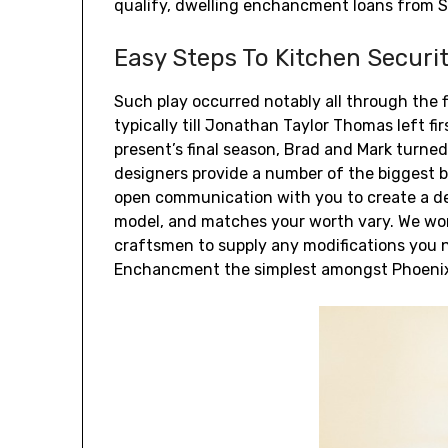
qualify, dwelling enchancment loans from So
Easy Steps To Kitchen Securi
Such play occurred notably all through the f
typically till Jonathan Taylor Thomas left fi
present’s final season, Brad and Mark turned
designers provide a number of the biggest 
open communication with you to create a de
model, and matches your worth vary. We wor
craftsmen to supply any modifications you 
Enchancment the simplest amongst Phoenix