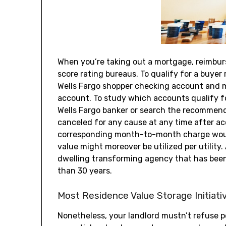
When you’re taking out a mortgage, reimburs
score rating bureaus. To qualify for a buyer
Wells Fargo shopper checking account and 
account. To study which accounts qualify fo
Wells Fargo banker or search the recommend
canceled for any cause at any time after ac
corresponding month-to-month charge would
value might moreover be utilized per utilit
dwelling transforming agency that has been l
than 30 years.
Most Residence Value Storage Initiati
Nonetheless, your landlord mustn’t refuse pe