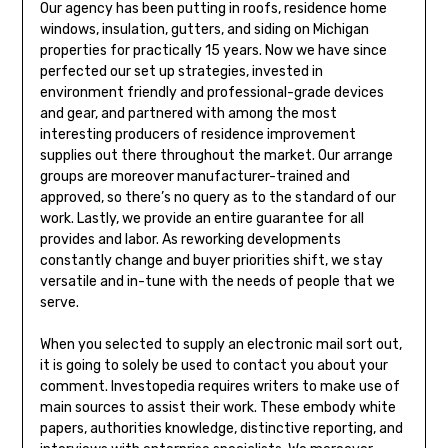
Our agency has been putting in roofs, residence home
windows, insulation, gutters, and siding on Michigan
properties for practically 15 years. Now we have since
perfected our set up strategies, invested in
environment friendly and professional-grade devices
and gear, and partnered with among the most
interesting producers of residence improvement
supplies out there throughout the market. Our arrange
groups are moreover manufacturer-trained and
approved, so there’s no query as to the standard of our
work. Lastly, we provide an entire guarantee for all
provides and labor. As reworking developments
constantly change and buyer priorities shift, we stay
versatile and in-tune with the needs of people that we
serve.
When you selected to supply an electronic mail sort out,
it is going to solely be used to contact you about your
comment. Investopedia requires writers to make use of
main sources to assist their work. These embody white
papers, authorities knowledge, distinctive reporting, and