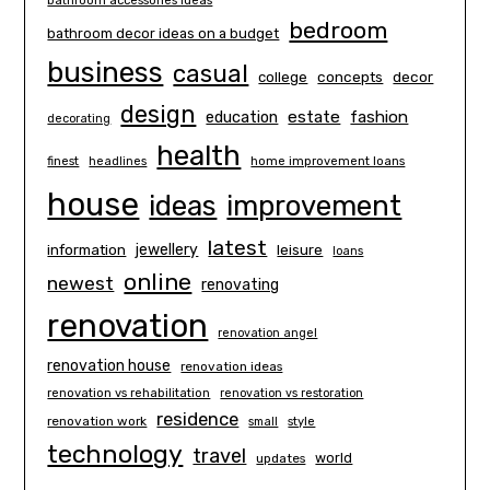
bathroom accessories ideas
bedroom
bathroom decor ideas on a budget
business
casual
concepts
decor
college
design
estate
education
fashion
decorating
health
finest
headlines
home improvement loans
house
ideas
improvement
latest
information
jewellery
leisure
loans
online
newest
renovating
renovation
renovation angel
renovation house
renovation ideas
renovation vs rehabilitation
renovation vs restoration
residence
renovation work
small
style
technology
travel
world
updates