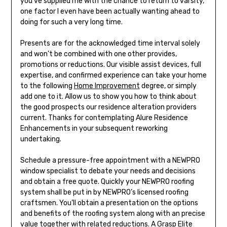
you’ve supplied me with the chance to return to varsity,
one factor I even have been actually wanting ahead to
doing for such a very long time.
Presents are for the acknowledged time interval solely
and won’t be combined with one other provides,
promotions or reductions. Our visible assist devices, full
expertise, and confirmed experience can take your home
to the following
Home Improvement
degree, or simply
add one to it. Allow us to show you how to think about
the good prospects our residence alteration providers
current. Thanks for contemplating Alure Residence
Enhancements in your subsequent reworking
undertaking.
Schedule a pressure-free appointment with a NEWPRO
window specialist to debate your needs and decisions
and obtain a free quote. Quickly your NEWPRO roofing
system shall be put in by NEWPRO’s licensed roofing
craftsmen. You’ll obtain a presentation on the options
and benefits of the roofing system along with an precise
value together with related reductions. A Grasp Elite