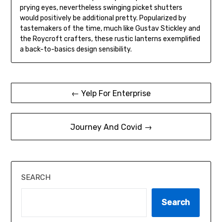
prying eyes, nevertheless swinging picket shutters
would positively be additional pretty. Popularized by
tastemakers of the time, much like Gustav Stickley and
the Roycroft crafters, these rustic lanterns exemplified
a back-to-basics design sensibility.
Post
← Yelp For Enterprise
navigation
Journey And Covid →
SEARCH
Search