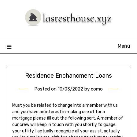
Skip
to
content
Menu
Residence Enchancment Loans
Posted on
10/03/2022
by
como
Must you be related to change into a member with us
and you have an interest in making use of for a
mortgage please fill out the following sort. A member of
our crew will keep in touch with you shortly to guage
your utility. I actually recognize all your assist, actually