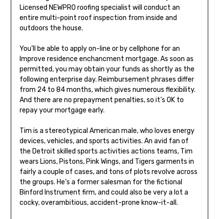
Licensed NEWPRO roofing specialist will conduct an
entire multi-point roof inspection from inside and
outdoors the house.
You’ll be able to apply on-line or by cellphone for an
Improve residence enchancment mortgage. As soon as
permitted, you may obtain your funds as shortly as the
following enterprise day. Reimbursement phrases differ
from 24 to 84 months, which gives numerous flexibility.
And there are no prepayment penalties, so it’s OK to
repay your mortgage early.
Tim is a stereotypical American male, who loves energy
devices, vehicles, and sports activities. An avid fan of
the Detroit skilled sports activities actions teams, Tim
wears Lions, Pistons, Pink Wings, and Tigers garments in
fairly a couple of cases, and tons of plots revolve across
the groups. He’s a former salesman for the fictional
Binford Instrument firm, and could also be very a lot a
cocky, overambitious, accident-prone know-it-all.