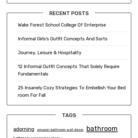
RECENT POSTS
Wake Forest School College Of Enterprise
Informal Girls’s Outfit Concepts And Sorts
Journey, Leisure & Hospitality
12 Informal Outfit Concepts That Solely Require
Fundamentals
25 Insanely Cozy Strategies To Embellish Your Bed
room For Fall
TAGS
bathroom
adorning
amazon bathroom wall decor