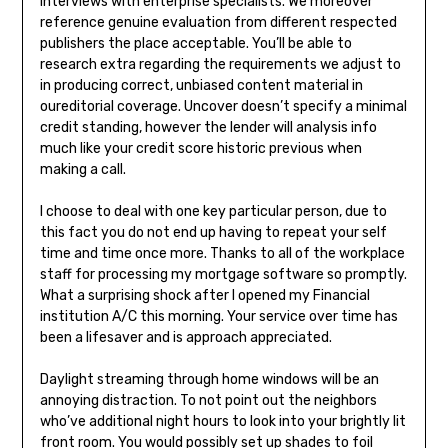
interviews with enterprise specialists. We moreover
reference genuine evaluation from different respected
publishers the place acceptable. You’ll be able to
research extra regarding the requirements we adjust to
in producing correct, unbiased content material in
oureditorial coverage. Uncover doesn’t specify a minimal
credit standing, however the lender will analysis info
much like your credit score historic previous when
making a call.
I choose to deal with one key particular person, due to
this fact you do not end up having to repeat your self
time and time once more. Thanks to all of the workplace
staff for processing my mortgage software so promptly.
What a surprising shock after I opened my Financial
institution A/C this morning. Your service over time has
been a lifesaver and is approach appreciated.
Daylight streaming through home windows will be an
annoying distraction. To not point out the neighbors
who’ve additional night hours to look into your brightly lit
front room. You would possibly set up shades to foil