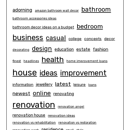
bathroom
adorning
amazon bathroom wall decor
bathroom accessories ideas
bedroom
bathroom decor ideas on a budget
business
casual
concepts
decor
college
design
estate
education
fashion
decorating
health
finest
headlines
home improvement loans
house
ideas
improvement
latest
information
jewellery
leisure
loans
online
newest
renovating
renovation
renovation angel
renovation house
renovation ideas
renovation vs rehabilitation
renovation vs restoration
residence