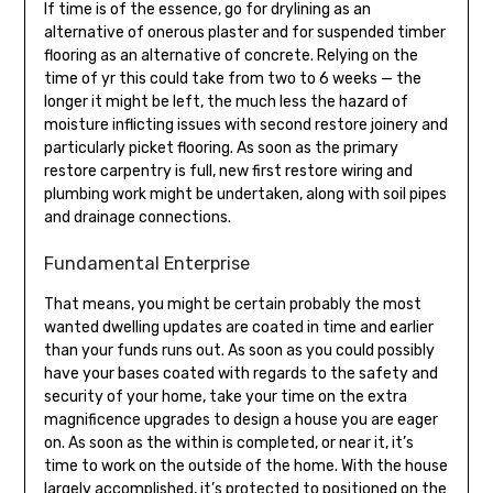
If time is of the essence, go for drylining as an
alternative of onerous plaster and for suspended timber
flooring as an alternative of concrete. Relying on the
time of yr this could take from two to 6 weeks — the
longer it might be left, the much less the hazard of
moisture inflicting issues with second restore joinery and
particularly picket flooring. As soon as the primary
restore carpentry is full, new first restore wiring and
plumbing work might be undertaken, along with soil pipes
and drainage connections.
Fundamental Enterprise
That means, you might be certain probably the most
wanted dwelling updates are coated in time and earlier
than your funds runs out. As soon as you could possibly
have your bases coated with regards to the safety and
security of your home, take your time on the extra
magnificence upgrades to design a house you are eager
on. As soon as the within is completed, or near it, it’s
time to work on the outside of the home. With the house
largely accomplished, it’s protected to positioned on the