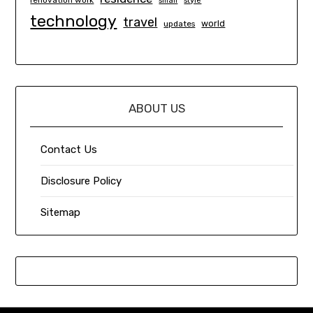
renovation work
small
style
technology
travel
world
updates
ABOUT US
Contact Us
Disclosure Policy
Sitemap