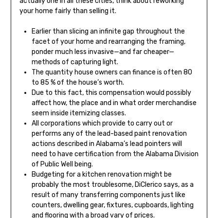
actually one in all these cities, think about reworking
your home fairly than selling it.
Earlier than slicing an infinite gap throughout the
facet of your home and rearranging the framing,
ponder much less invasive—and far cheaper—
methods of capturing light.
The quantity house owners can finance is often 80
to 85 % of the house’s worth.
Due to this fact, this compensation would possibly
affect how, the place and in what order merchandise
seem inside itemizing classes.
All corporations which provide to carry out or
performs any of the lead-based paint renovation
actions described in Alabama’s lead pointers will
need to have certification from the Alabama Division
of Public Well being.
Budgeting for a kitchen renovation might be
probably the most troublesome, DiClerico says, as a
result of many transferring components just like
counters, dwelling gear, fixtures, cupboards, lighting
and flooring with a broad vary of prices.