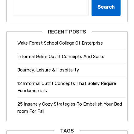
Search
RECENT POSTS
Wake Forest School College Of Enterprise
Informal Girls’s Outfit Concepts And Sorts
Journey, Leisure & Hospitality
12 Informal Outfit Concepts That Solely Require
Fundamentals
25 Insanely Cozy Strategies To Embellish Your Bed
room For Fall
TAGS