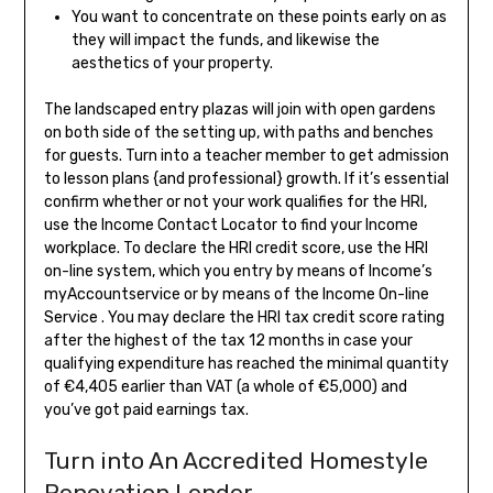
You want to concentrate on these points early on as
they will impact the funds, and likewise the
aesthetics of your property.
The landscaped entry plazas will join with open gardens
on both side of the setting up, with paths and benches
for guests. Turn into a teacher member to get admission
to lesson plans {and professional} growth. If it’s essential
confirm whether or not your work qualifies for the HRI,
use the Income Contact Locator to find your Income
workplace. To declare the HRI credit score, use the HRI
on-line system, which you entry by means of Income’s
myAccountservice or by means of the Income On-line
Service . You may declare the HRI tax credit score rating
after the highest of the tax 12 months in case your
qualifying expenditure has reached the minimal quantity
of €4,405 earlier than VAT (a whole of €5,000) and
you’ve got paid earnings tax.
Turn into An Accredited Homestyle
Renovation Lender