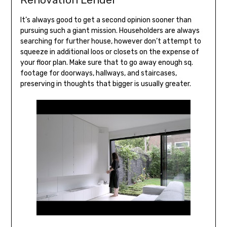
It’s always good to get a second opinion sooner than
pursuing such a giant mission. Householders are always
searching for further house, however don’t attempt to
squeeze in additional loos or closets on the expense of
your floor plan. Make sure that to go away enough sq.
footage for doorways, hallways, and staircases,
preserving in thoughts that bigger is usually greater.