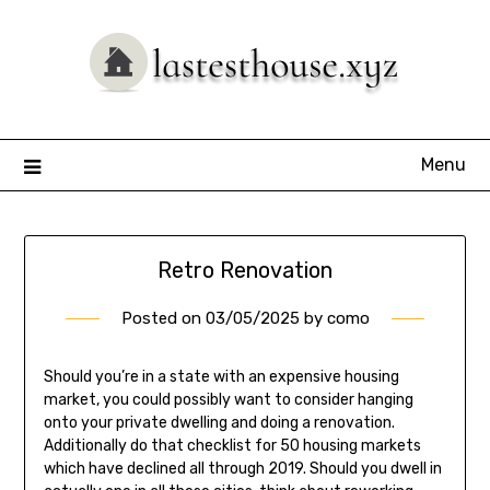
Skip
to
content
Menu
Retro Renovation
Posted on
03/05/2025
by
como
Should you’re in a state with an expensive housing
market, you could possibly want to consider hanging
onto your private dwelling and doing a renovation.
Additionally do that checklist for 50 housing markets
which have declined all through 2019. Should you dwell in