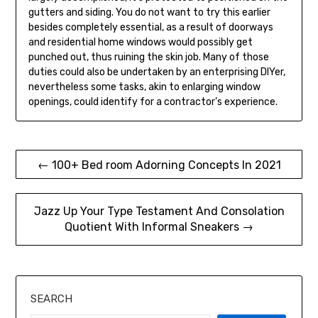
gutters and siding. You do not want to try this earlier
besides completely essential, as a result of doorways
and residential home windows would possibly get
punched out, thus ruining the skin job. Many of those
duties could also be undertaken by an enterprising DIYer,
nevertheless some tasks, akin to enlarging window
openings, could identify for a contractor’s experience.
Post
← 100+ Bed room Adorning Concepts In 2021
navigation
Jazz Up Your Type Testament And Consolation
Quotient With Informal Sneakers →
SEARCH