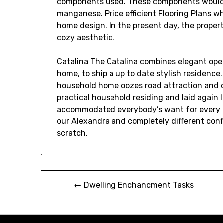
components used. These components would 
manganese. Price efficient Flooring Plans w
home design. In the present day, the propert
cozy aesthetic.
Catalina The Catalina combines elegant ope
home, to ship a up to date stylish residence.
household home oozes road attraction and 
practical household residing and laid again 
accommodated everybody’s want for every pr
our Alexandra and completely different con
scratch.
Post
← Dwelling Enchancment Tasks
navigation