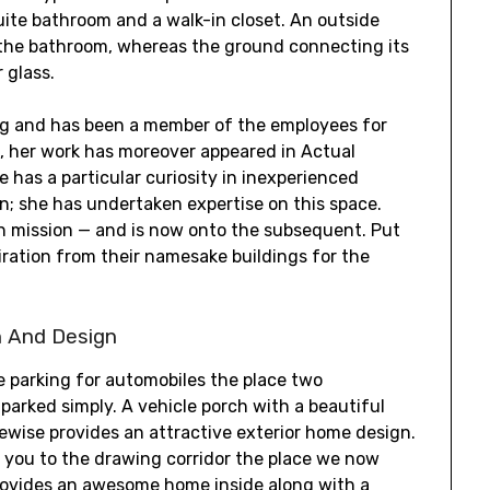
uite bathroom and a walk-in closet. An outside
o the bathroom, whereas the ground connecting its
 glass.
ing and has been a member of the employees for
st, her work has moreover appeared in Actual
 has a particular curiosity in inexperienced
on; she has undertaken expertise on this space.
on mission — and is now onto the subsequent. Put
iration from their namesake buildings for the
n And Design
e parking for automobiles the place two
arked simply. A vehicle porch with a beautiful
ikewise provides an attractive exterior home design.
 you to the drawing corridor the place we now
rovides an awesome home inside along with a