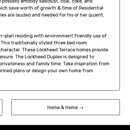
possibly embody sawdust, coal, coke, and
hich save worth of growth & time of Residential
ies are lauded and needed for his or her quaint,
n-plan residing with environment friendly use of
 This traditionally styled three bed room
character. These Lockheed Terrace homes provide
leisure. The Lockheed Duplex is designed to
ivateness and family time. Take inspiration from
firmed plans or design your own home from
Home & Home →