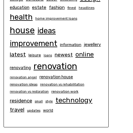
estate
education
fashion
finest
headlines
health
home improvement loans
house
ideas
improvement
information
jewellery
online
latest
newest
leisure
loans
renovation
renovating
renovation house
renovation angel
renovation ideas
renovation vs rehabilitation
renovation work
renovation vs restoration
technology
residence
small
style
travel
world
updates