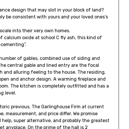
nce design that may slot in your block of land?
likely be consistent with yours and your loved ones’s
ocale into their very own homes.
calcium oxide at school C fly ash, this kind of
f-cementing”.
number of gables, combined use of siding and
The central gable and lined entry are the focal
 and alluring feeling to the house. The residing,
open and anchor design. A warming fireplace and
m. The kitchen is completely outfitted and has a
g level.
toric previous, The Garlinghouse Firm at current
pe, measurement, and price differ. We promise
 help, super alternative, and probably the greatest
t anyplace. On the prime of the hall is 2