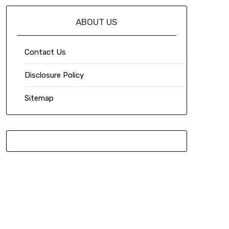
ABOUT US
Contact Us
Disclosure Policy
Sitemap