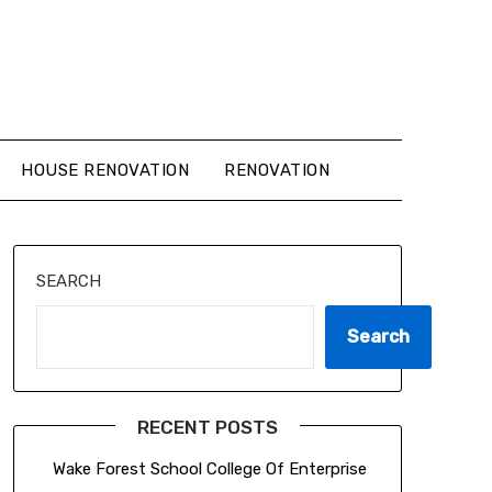
HOUSE RENOVATION
RENOVATION
SEARCH
Search
RECENT POSTS
Wake Forest School College Of Enterprise