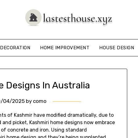
DECORATION
HOME IMPROVEMENT
HOUSE DESIGN
Designs In Australia
0/04/2025
by
como
nts of Kashmir have modified dramatically, due to
d and picket, Kashmiri home designs now embrace
of concrete and iron. Using standard
iri home design and they’re being supplanted