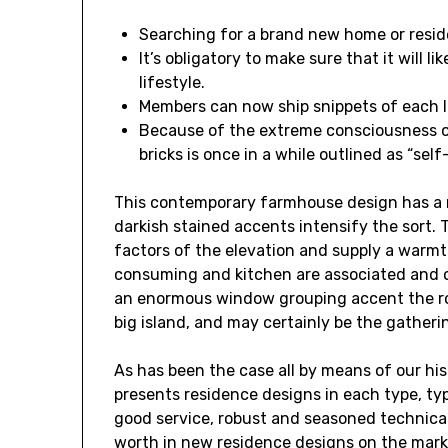
Searching for a brand new home or reside
It’s obligatory to make sure that it will 
lifestyle.
Members can now ship snippets of each l
Because of the extreme consciousness of 
bricks is once in a while outlined as “sel
This contemporary farmhouse design has a 
darkish stained accents intensify the sort. 
factors of the elevation and supply a warmth
consuming and kitchen are associated and 
an enormous window grouping accent the roo
big island, and may certainly be the gatherin
As has been the case all by means of our his
presents residence designs in each type, ty
good service, robust and seasoned technical
worth in new residence designs on the marke