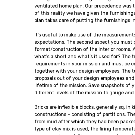
ventilated home plan. Our precedence was t
of this reality we have given the furnishing
plan takes care of putting the furnishings in 
It’s useful to make use of the measurements
expectations. The second aspect you must po
format/construction of the interior rooms. 
what’s a short and what’s it used for? The tr
requirements in your mission and must be cr
together with your design employees. The te
proposals out of your design employees and 
lifetime of the mission. Save snapshots of 
different levels of the mission to gauge and
Bricks are inflexible blocks, generally sq. i
constructions – consisting of partitions. T
from mud after which they had been packed c
type of clay mix is used, the firing temperat