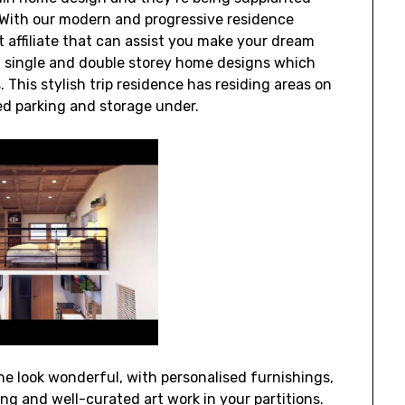
With our modern and progressive residence
t affiliate that can assist you make your dream
of single and double storey home designs which
 This stylish trip residence has residing areas on
ted parking and storage under.
e look wonderful, with personalised furnishings,
ing and well-curated art work in your partitions.