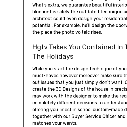
What’s extra, we guarantee beautiful interio
blueprint is solely the outdated technique a
architect could even design your residential 
potential. For example, he’ll design the do
the place the photo voltaic rises.
Hgtv Takes You Contained In
The Holidays
While you start the design technique of yo
must-haves however moreover make sure that
out issues that you just simply don’t want. 
create the 3D Designs of the house in precis
may work with the designer to make the requ
completely different decisions to understand
offering you finest in school custom-made
together with our Buyer Service Officer and 
matches your wants.