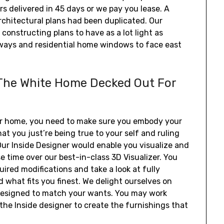
rs delivered in 45 days or we pay you lease. A
rchitectural plans had been duplicated. Our
constructing plans to have as a lot light as
orways and residential home windows to face east
 The White Home Decked Out For
ur home, you need to make sure you embody your
 you just’re being true to your self and ruling
Our Inside Designer would enable you visualize and
e time over our best-in-class 3D Visualizer. You
ired modifications and take a look at fully
 what fits you finest. We delight ourselves on
 designed to match your wants. You may work
the Inside designer to create the furnishings that