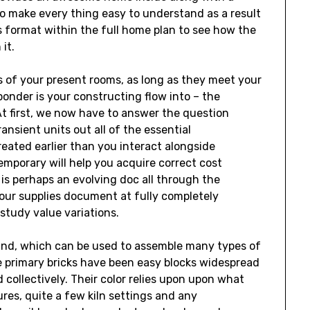
o make every thing easy to understand as a result
s format within the full home plan to see how the
it.
 of your present rooms, as long as they meet your
nder is your constructing flow into – the
At first, we now have to answer the question
ansient units out all of the essential
eated earlier than you interact alongside
mporary will help you acquire correct cost
is perhaps an evolving doc all through the
your supplies document at fully completely
 study value variations.
n kind, which can be used to assemble many types of
he primary bricks have been easy blocks widespread
ollectively. Their color relies upon upon what
ures, quite a few kiln settings and any