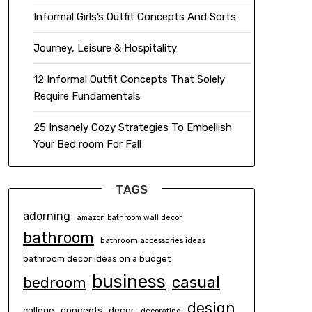
Informal Girls’s Outfit Concepts And Sorts
Journey, Leisure & Hospitality
12 Informal Outfit Concepts That Solely
Require Fundamentals
25 Insanely Cozy Strategies To Embellish
Your Bed room For Fall
TAGS
adorning
amazon bathroom wall decor
bathroom
bathroom accessories ideas
bathroom decor ideas on a budget
business
casual
bedroom
design
concepts
decor
college
decorating