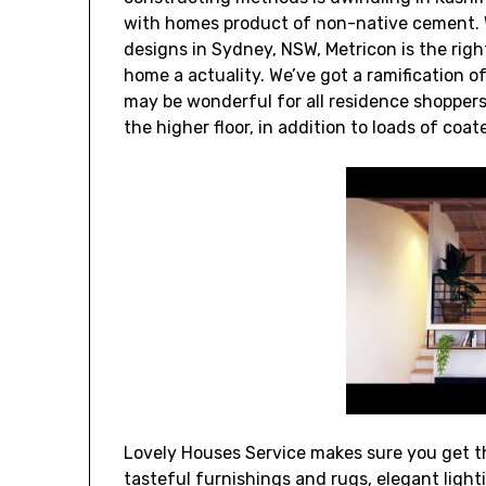
with homes product of non-native cement. 
designs in Sydney, NSW, Metricon is the righ
home a actuality. We’ve got a ramification 
may be wonderful for all residence shoppers.
the higher floor, in addition to loads of coa
Lovely Houses Service makes sure you get th
tasteful furnishings and rugs, elegant light