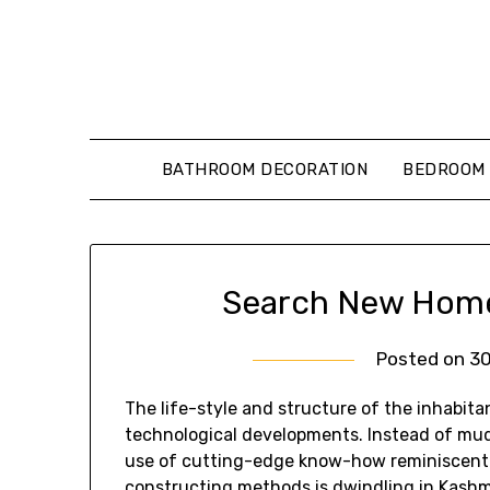
Skip
to
content
BATHROOM DECORATION
BEDROOM 
Search New Home 
Posted on
3
The life-style and structure of the inhabita
technological developments. Instead of mu
use of cutting-edge know-how reminiscent 
constructing methods is dwindling in Kashm