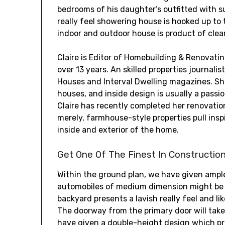
bedrooms of his daughter’s outfitted with s
really feel showering house is hooked up t
indoor and outdoor house is product of clear
Claire is Editor of Homebuilding & Renovat
over 13 years. An skilled properties journali
Houses and Interval Dwelling magazines. She
houses, and inside design is usually a passi
Claire has recently completed her renovati
merely, farmhouse-style properties pull insp
inside and exterior of the home.
Get One Of The Finest In Constructio
Within the ground plan, we have given ampl
automobiles of medium dimension might be p
backyard presents a lavish really feel and l
The doorway from the primary door will take
have given a double-height design which p