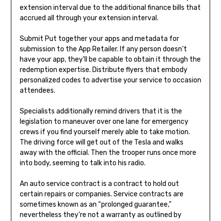
extension interval due to the additional finance bills that
accrued all through your extension interval.
Submit Put together your apps and metadata for
submission to the App Retailer. If any person doesn’t
have your app, they’ll be capable to obtain it through the
redemption expertise. Distribute flyers that embody
personalized codes to advertise your service to occasion
attendees.
Specialists additionally remind drivers that it is the
legislation to maneuver over one lane for emergency
crews if you find yourself merely able to take motion.
The driving force will get out of the Tesla and walks
away with the official. Then the trooper runs once more
into body, seeming to talk into his radio.
An auto service contract is a contract to hold out
certain repairs or companies. Service contracts are
sometimes known as an “prolonged guarantee,”
nevertheless they’re not a warranty as outlined by