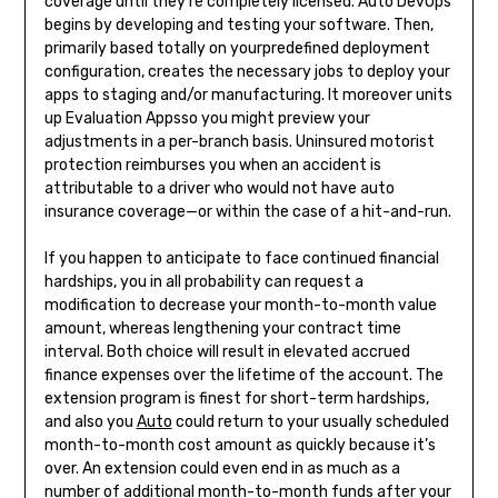
coverage until they’re completely licensed. Auto DevOps
begins by developing and testing your software. Then,
primarily based totally on yourpredefined deployment
configuration, creates the necessary jobs to deploy your
apps to staging and/or manufacturing. It moreover units
up Evaluation Appsso you might preview your
adjustments in a per-branch basis. Uninsured motorist
protection reimburses you when an accident is
attributable to a driver who would not have auto
insurance coverage—or within the case of a hit-and-run.
If you happen to anticipate to face continued financial
hardships, you in all probability can request a
modification to decrease your month-to-month value
amount, whereas lengthening your contract time
interval. Both choice will result in elevated accrued
finance expenses over the lifetime of the account. The
extension program is finest for short-term hardships,
and also you
Auto
could return to your usually scheduled
month-to-month cost amount as quickly because it’s
over. An extension could even end in as much as a
number of additional month-to-month funds after your