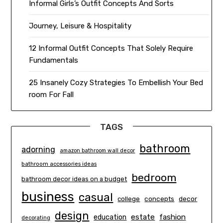
Informal Girls’s Outfit Concepts And Sorts
Journey, Leisure & Hospitality
12 Informal Outfit Concepts That Solely Require
Fundamentals
25 Insanely Cozy Strategies To Embellish Your Bed
room For Fall
TAGS
bathroom
adorning
amazon bathroom wall decor
bathroom accessories ideas
bedroom
bathroom decor ideas on a budget
business
casual
concepts
decor
college
design
estate
education
fashion
decorating