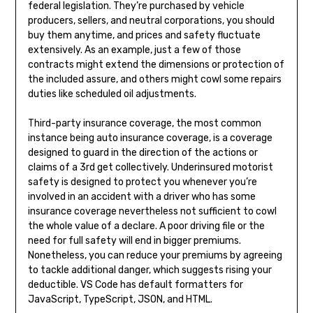
federal legislation. They’re purchased by vehicle
producers, sellers, and neutral corporations, you should
buy them anytime, and prices and safety fluctuate
extensively. As an example, just a few of those
contracts might extend the dimensions or protection of
the included assure, and others might cowl some repairs
duties like scheduled oil adjustments.
Third-party insurance coverage, the most common
instance being auto insurance coverage, is a coverage
designed to guard in the direction of the actions or
claims of a 3rd get collectively. Underinsured motorist
safety is designed to protect you whenever you’re
involved in an accident with a driver who has some
insurance coverage nevertheless not sufficient to cowl
the whole value of a declare. A poor driving file or the
need for full safety will end in bigger premiums.
Nonetheless, you can reduce your premiums by agreeing
to tackle additional danger, which suggests rising your
deductible. VS Code has default formatters for
JavaScript, TypeScript, JSON, and HTML.