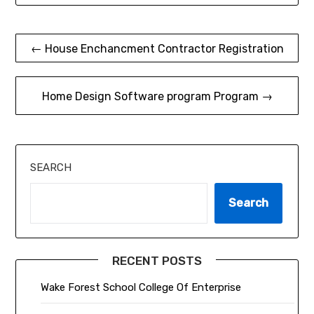
Post
← House Enchancment Contractor Registration
navigation
Home Design Software program Program →
SEARCH
Search
RECENT POSTS
Wake Forest School College Of Enterprise