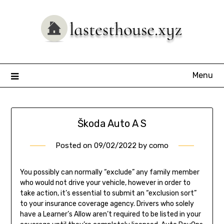
Skip
to
content
Menu
Škoda Auto A S
Posted on
09/02/2022
by
como
You possibly can normally “exclude” any family member
who would not drive your vehicle, however in order to
take action, it’s essential to submit an “exclusion sort”
to your insurance coverage agency. Drivers who solely
have a Learner’s Allow aren’t required to be listed in your