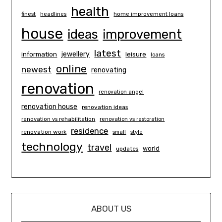
health
finest
headlines
home improvement loans
house
ideas
improvement
latest
information
jewellery
leisure
loans
online
newest
renovating
renovation
renovation angel
renovation house
renovation ideas
renovation vs rehabilitation
renovation vs restoration
residence
renovation work
small
style
technology
travel
world
updates
ABOUT US