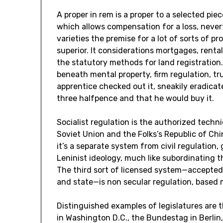
A proper in rem is a proper to a selected pie
which allows compensation for a loss, nevert
varieties the premise for a lot of sorts of p
superior. It considerations mortgages, rent
the statutory methods for land registration.
beneath mental property, firm regulation, tr
apprentice checked out it, sneakily eradicat
three halfpence and that he would buy it.
Socialist regulation is the authorized techn
Soviet Union and the Folks’s Republic of Chi
it’s a separate system from civil regulation,
Leninist ideology, much like subordinating th
The third sort of licensed system—accepted
and state—is non secular regulation, based m
Distinguished examples of legislatures are
in Washington D.C., the Bundestag in Berlin