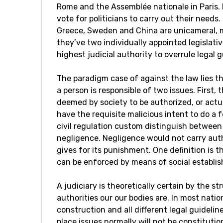
Rome and the Assemblée nationale in Paris. 
vote for politicians to carry out their needs
Greece, Sweden and China are unicameral, 
they’ve two individually appointed legislat
highest judicial authority to overrule legal
The paradigm case of against the law lies t
a person is responsible of two issues. First
deemed by society to be authorized, or actu
have the requisite malicious intent to do a f
civil regulation custom distinguish between
negligence. Negligence would not carry aut
gives for its punishment. One definition is t
can be enforced by means of social establi
A judiciary is theoretically certain by the st
authorities our our bodies are. In most natio
construction and all different legal guideli
place issues normally will not be constituti