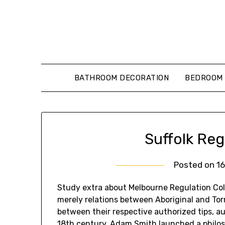
Skip
to
content
BATHROOM DECORATION
BEDROOM 
Suffolk Reg
Posted on
1
Study extra about Melbourne Regulation Coll
merely relations between Aboriginal and Torr
between their respective authorized tips, au
18th century, Adam Smith launched a philoso