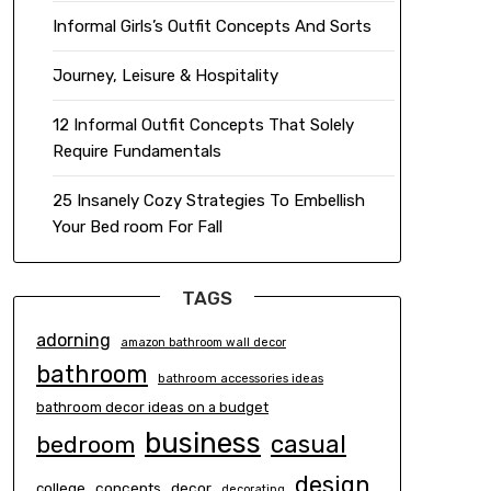
Informal Girls’s Outfit Concepts And Sorts
Journey, Leisure & Hospitality
12 Informal Outfit Concepts That Solely
Require Fundamentals
25 Insanely Cozy Strategies To Embellish
Your Bed room For Fall
TAGS
adorning
amazon bathroom wall decor
bathroom
bathroom accessories ideas
bathroom decor ideas on a budget
business
casual
bedroom
design
concepts
decor
college
decorating