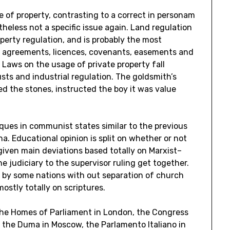
ce of property, contrasting to a correct in personam
heless not a specific issue again. Land regulation
roperty regulation, and is probably the most
al agreements, licences, covenants, easements and
 Laws on the usage of private property fall
usts and industrial regulation. The goldsmith’s
ed the stones, instructed the boy it was value
iques in communist states similar to the previous
na. Educational opinion is split on whether or not
 given main deviations based totally on Marxist–
e judiciary to the supervisor ruling get together.
 by some nations with out separation of church
ostly totally on scriptures.
 the Homes of Parliament in London, the Congress
, the Duma in Moscow, the Parlamento Italiano in