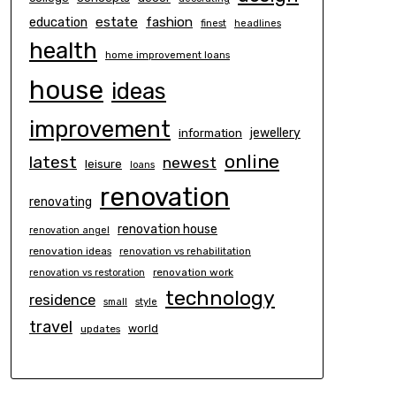
estate
education
fashion
finest
headlines
health
home improvement loans
house
ideas
improvement
information
jewellery
online
latest
newest
leisure
loans
renovation
renovating
renovation house
renovation angel
renovation ideas
renovation vs rehabilitation
renovation work
renovation vs restoration
technology
residence
small
style
travel
world
updates