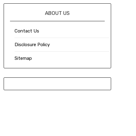
ABOUT US
Contact Us
Disclosure Policy
Sitemap