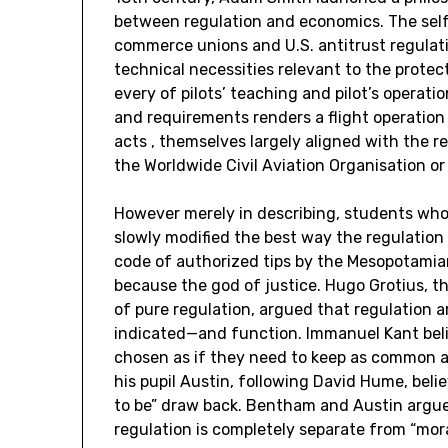
between regulation and economics. The self-d
commerce unions and U.S. antitrust regulatio
technical necessities relevant to the protec
every of pilots’ teaching and pilot’s operat
and requirements renders a flight operation i
acts , themselves largely aligned with the
the Worldwide Civil Aviation Organisation or
However merely in describing, students who
slowly modified the best way the regulation
code of authorized tips by the Mesopotamia
because the god of justice. Hugo Grotius, th
of pure regulation, argued that regulation a
indicated—and function. Immanuel Kant belie
chosen as if they need to keep as common 
his pupil Austin, following David Hume, beli
to be” draw back. Bentham and Austin argued
regulation is completely separate from “mora