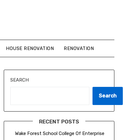
HOUSE RENOVATION
RENOVATION
SEARCH
Search
RECENT POSTS
Wake Forest School College Of Enterprise