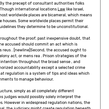
By the precept of consultant authorities folks
. Though international locations
Law
like Israel,
most worldwide places are bicameral, which means
ive houses. Some worldwide places permit their
 guidelines they determine to be unconstitutional.
hroughout the proof, past inexpensive doubt, that
, the accused should commit an act which is
s reus . [newline]Second, the accused ought to
elony act, or mens rea . Prison strategies of the
 intention throughout the broad sense , and
horized accountability except a selected crime
hat regulation is a system of tips and ideas which
shments to manage behaviour.
ructure, simply as all completely different
ns judges would possibly solely interpret the
nes. However in widespread regulation nations, the
onal, the judiciary might create regulation beneath