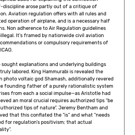
iscipline arose partly out of a critique of
n. Aviation regulation offers with all rules and
ted operation of airplane, and is a necessary half
ions. Non adherence to Air Regulation guidelines
llegal. It’s framed by nationwide civil aviation
 recommendations or compulsory requirements of
 ICAO.
 sought explanations and underlying buildings
 truly labored. King Hammurabi is revealed the
n photo voltaic god Shamash, additionally revered
e founding father of a purely rationalistic system
rises from each a social impulse—as Aristotle had
ved an moral crucial requires authorized tips “be
authorized tips of nature”. Jeremy Bentham and
eved that this conflated the “is” and what “needs
 for regulation’s positivism; that actual
lity”.