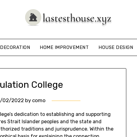
DECORATION
HOME IMPROVEMENT
HOUSE DESIGN
ulation College
6/02/2022
by
como
ege’s dedication to establishing and supporting
es Strait Islander peoples and the state and
thorized traditions and jurisprudence. Within the
phical basis for explaining the connection