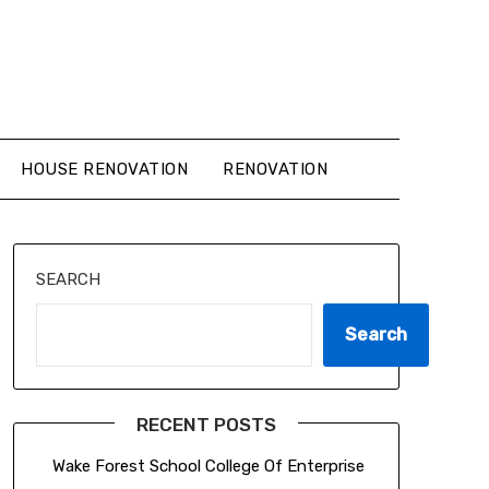
HOUSE RENOVATION
RENOVATION
SEARCH
Search
RECENT POSTS
Wake Forest School College Of Enterprise