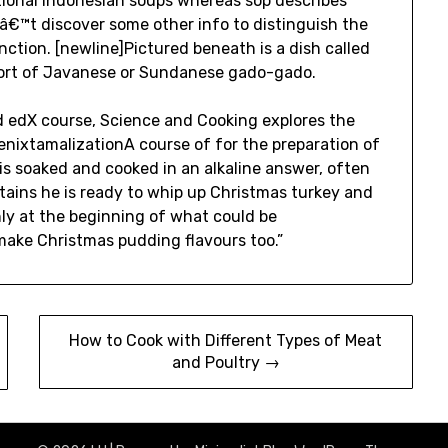
itional Indonesian soups whereas sop describes
â€™t discover some other info to distinguish the
ction. [newline]Pictured beneath is a dish called
 a sort of Javanese or Sundanese gado-gado.
d edX course, Science and Cooking explores the
genixtamalizationA course of for the preparation of
is soaked and cooked in an alkaline answer, often
ntains he is ready to whip up Christmas turkey and
ly at the beginning of what could be
ake Christmas pudding flavours too.”
How to Cook with Different Types of Meat
and Poultry →