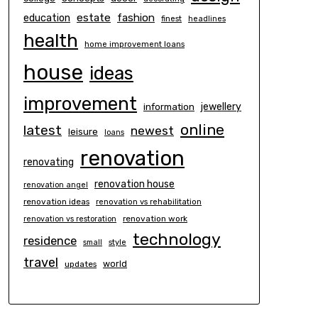
estate
education
fashion
finest
headlines
health
home improvement loans
house
ideas
improvement
information
jewellery
online
latest
newest
leisure
loans
renovation
renovating
renovation house
renovation angel
renovation ideas
renovation vs rehabilitation
renovation work
renovation vs restoration
technology
residence
small
style
travel
world
updates