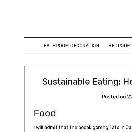
Skip
to
content
BATHROOM DECORATION
BEDROOM 
Sustainable Eating: 
Posted on
2
Food
I will admit that the bebek goreng I ate in J