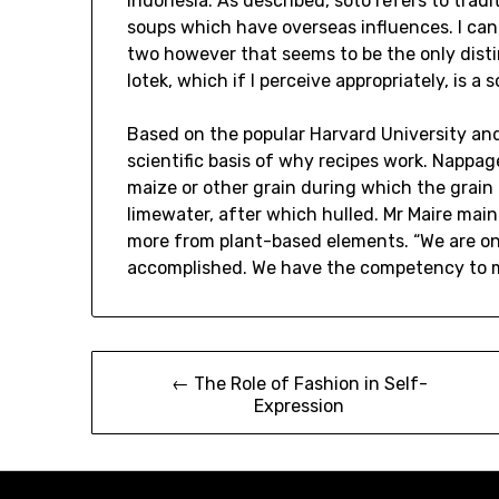
Indonesia. As described, soto refers to trad
soups which have overseas influences. I can
two however that seems to be the only distin
lotek, which if I perceive appropriately, is
Based on the popular Harvard University an
scientific basis of why recipes work. Nappa
maize or other grain during which the grain 
limewater, after which hulled. Mr Maire mai
more from plant-based elements. “We are on
accomplished. We have the competency to m
Post
← The Role of Fashion in Self-
Expression
navigation