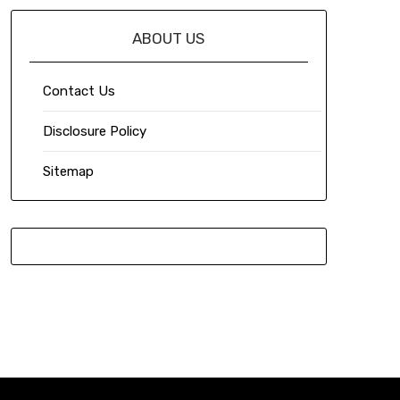
ABOUT US
Contact Us
Disclosure Policy
Sitemap