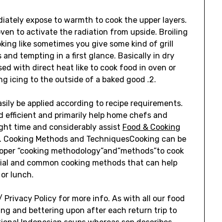
ediately expose to warmth to cook the upper layers.
oven to activate the radiation from upside. Broiling
king like sometimes you give some kind of grill
 and tempting in a first glance. Basically in dry
d with direct heat like to cook food in oven or
ng icing to the outside of a baked good .2.
ly be applied according to recipe requirements.
 efficient and primarily help home chefs and
ght time and considerably assist
Food & Cooking
s. Cooking Methods and TechniquesCooking can be
 proper “cooking methodology”and”methods”to cook
ntial and common cooking methods that can help
 or lunch.
 Privacy Policy for more info. As with all our food
ng and bettering upon after each return trip to