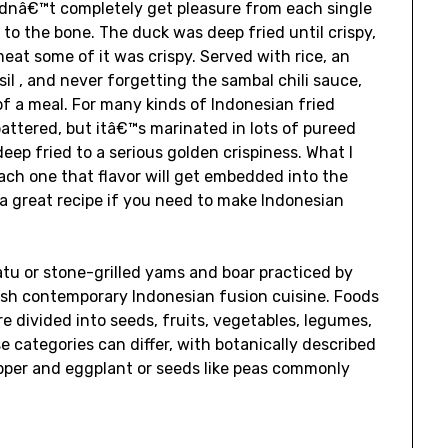
I didnâ€™t completely get pleasure from each single
 to the bone. The duck was deep fried until crispy,
eat some of it was crispy. Served with rice, an
l , and never forgetting the sambal chili sauce,
of a meal. For many kinds of Indonesian fried
 battered, but itâ€™s marinated in lots of pureed
deep fried to a serious golden crispiness. What I
each one that flavor will get embedded into the
 a great recipe if you need to make Indonesian
atu or stone-grilled yams and boar practiced by
lish contemporary Indonesian fusion cuisine. Foods
e divided into seeds, fruits, vegetables, legumes,
e categories can differ, with botanically described
pper and eggplant or seeds like peas commonly