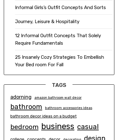
Informal Girls’s Outfit Concepts And Sorts
Journey, Leisure & Hospitality
12 Informal Outfit Concepts That Solely
Require Fundamentals
25 Insanely Cozy Strategies To Embellish
Your Bed room For Fall
TAGS
adorning
amazon bathroom wall decor
bathroom
bathroom accessories ideas
bathroom decor ideas on a budget
business
casual
bedroom
design
concepts
decor
college
decorating