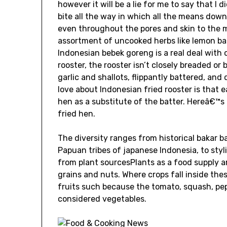
however it will be a lie for me to say that 
bite all the way in which all the means down
even throughout the pores and skin to the m
assortment of uncooked herbs like lemon basi
Indonesian bebek goreng is a real deal with 
rooster, the rooster isn’t closely breaded or
garlic and shallots, flippantly battered, and 
love about Indonesian fried rooster is that 
hen as a substitute of the batter. Hereâ€™s
fried hen.
The diversity ranges from historical bakar b
Papuan tribes of japanese Indonesia, to sty
from plant sourcesPlants as a food supply ar
grains and nuts. Where crops fall inside thes
fruits such because the tomato, squash, pe
considered vegetables.