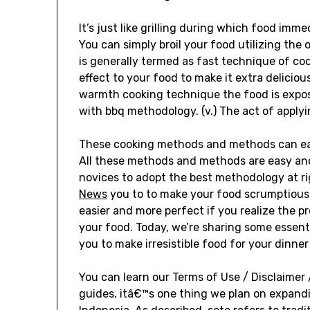
It’s just like grilling during which food imm
You can simply broil your food utilizing the 
is generally termed as fast technique of coo
effect to your food to make it extra delicious
warmth cooking technique the food is expose
with bbq methodology. (v.) The act of applyi
These cooking methods and methods can easi
All these methods and methods are easy and
novices to adopt the best methodology at ri
News
you to to make your food scrumptiou
easier and more perfect if you realize the
your food. Today, we’re sharing some esse
you to make irresistible food for your dinner
You can learn our Terms of Use / Disclaimer /
guides, itâ€™s one thing we plan on expandi