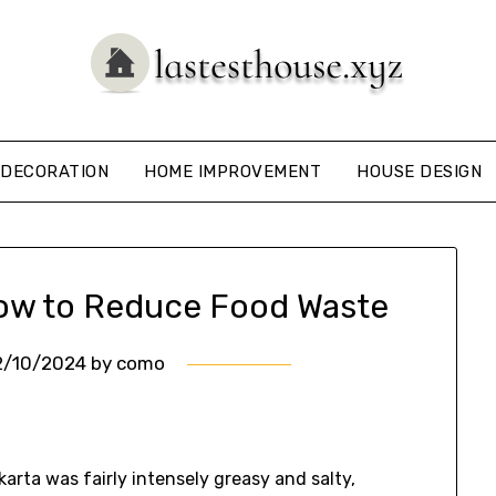
DECORATION
HOME IMPROVEMENT
HOUSE DESIGN
How to Reduce Food Waste
2/10/2024
by
como
akarta was fairly intensely greasy and salty,