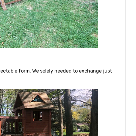
spectable form. We solely needed to exchange just