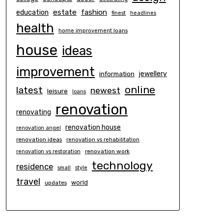
estate
education
fashion
finest
headlines
health
home improvement loans
house
ideas
improvement
information
jewellery
online
latest
newest
leisure
loans
renovation
renovating
renovation house
renovation angel
renovation ideas
renovation vs rehabilitation
renovation work
renovation vs restoration
technology
residence
small
style
travel
world
updates