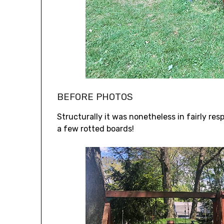
BEFORE PHOTOS
Structurally it was nonetheless in fairly re
a few rotted boards!