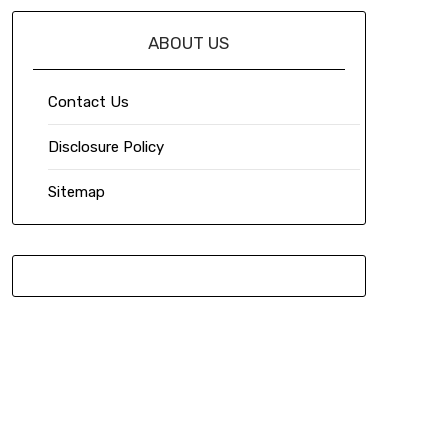
ABOUT US
Contact Us
Disclosure Policy
Sitemap