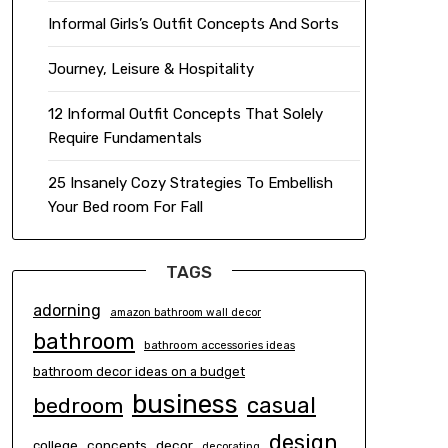
Informal Girls’s Outfit Concepts And Sorts
Journey, Leisure & Hospitality
12 Informal Outfit Concepts That Solely
Require Fundamentals
25 Insanely Cozy Strategies To Embellish
Your Bed room For Fall
TAGS
adorning
amazon bathroom wall decor
bathroom
bathroom accessories ideas
bathroom decor ideas on a budget
business
casual
bedroom
design
concepts
decor
college
decorating