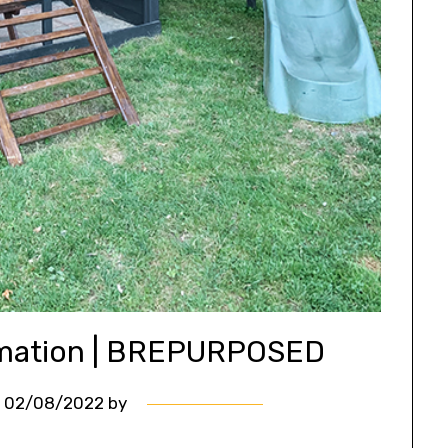
rmation | BREPURPOSED
n
02/08/2022
by