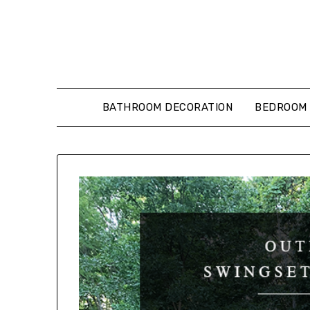
Skip
to
content
BATHROOM DECORATION
BEDROOM 