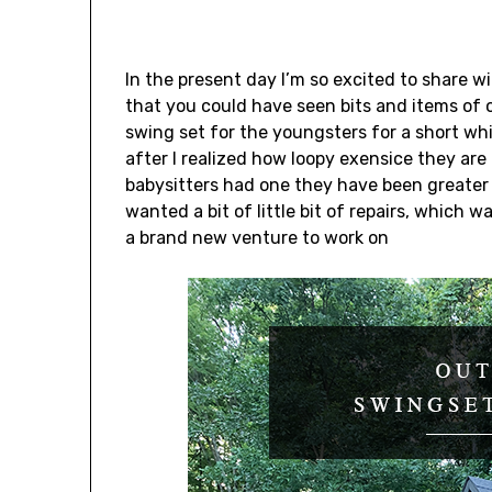
In the present day I’m so excited to share 
that you could have seen bits and items of 
swing set for the youngsters for a short w
after I realized how loopy exensice they are
babysitters had one they have been greater 
wanted a bit of little bit of repairs, whic
a brand new venture to work on