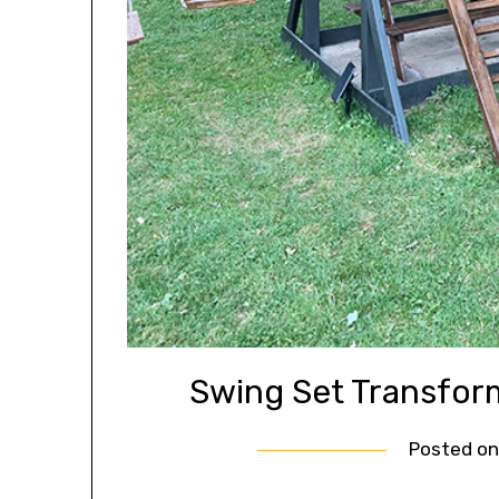
Swing Set Transfo
Posted o