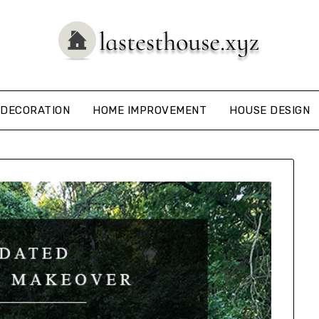
DECORATION
HOME IMPROVEMENT
HOUSE DESIGN