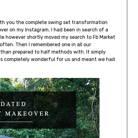
with you the complete swing set transformation
over on my Instagram. I had been in search of a
hile however shortly moved my search to Fb Market
 often. Then I remembered one in all our
than prepared to half methods with. It simply
h was completely wonderful for us and meant we had