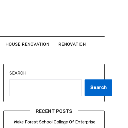
HOUSE RENOVATION
RENOVATION
SEARCH
Search
RECENT POSTS
Wake Forest School College Of Enterprise