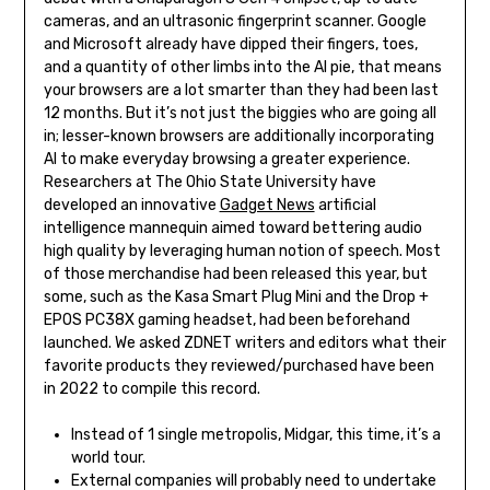
cameras, and an ultrasonic fingerprint scanner. ​Google
and Microsoft already have dipped their fingers, toes,
and a quantity of other limbs into the AI pie, that means
your browsers are a lot smarter than they had been last
12 months. But it’s not just the biggies who are going all
in; lesser-known browsers are additionally incorporating
AI to make everyday browsing a greater experience.
Researchers at The Ohio State University have
developed an innovative
Gadget News
artificial
intelligence mannequin aimed toward bettering audio
high quality by leveraging human notion of speech. Most
of those merchandise had been released this year, but
some, such as the Kasa Smart Plug Mini and the Drop +
EPOS PC38X gaming headset, had been beforehand
launched. We asked ZDNET writers and editors what their
favorite products they reviewed/purchased have been
in 2022 to compile this record.
Instead of 1 single metropolis, Midgar, this time, it’s a
world tour.
External companies will probably need to undertake