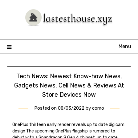
Skip
to
content
Menu
Tech News: Newest Know-how News,
Gadgets News, Cell News & Reviews At
Store Devices Now
Posted on
08/03/2022
by
como
OnePlus thirteen early render reveals up to date digicam
design The upcoming OnePlus flagship is rumored to
debut with a Snapdragon 8 Gen 4 chipset, up to date