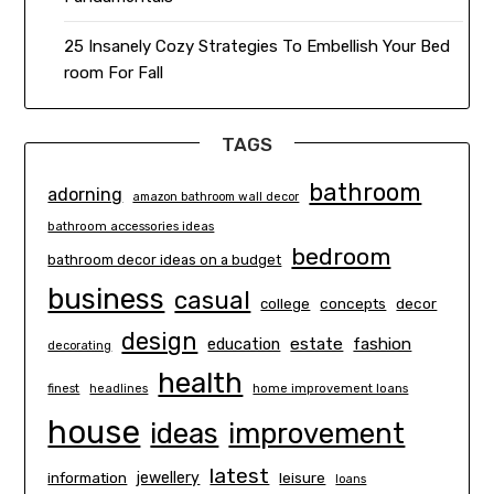
25 Insanely Cozy Strategies To Embellish Your Bed
room For Fall
TAGS
bathroom
adorning
amazon bathroom wall decor
bathroom accessories ideas
bedroom
bathroom decor ideas on a budget
business
casual
concepts
decor
college
design
estate
education
fashion
decorating
health
finest
headlines
home improvement loans
house
ideas
improvement
latest
information
jewellery
leisure
loans