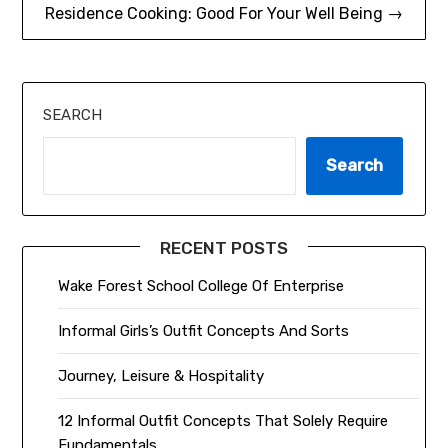
Residence Cooking: Good For Your Well Being →
SEARCH
Search
RECENT POSTS
Wake Forest School College Of Enterprise
Informal Girls’s Outfit Concepts And Sorts
Journey, Leisure & Hospitality
12 Informal Outfit Concepts That Solely Require
Fundamentals