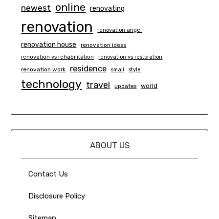
online
newest
renovating
renovation
renovation angel
renovation house
renovation ideas
renovation vs rehabilitation
renovation vs restoration
residence
renovation work
small
style
technology
travel
world
updates
ABOUT US
Contact Us
Disclosure Policy
Sitemap