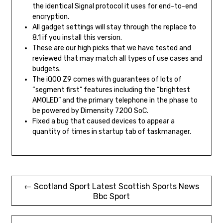
the identical Signal protocol it uses for end-to-end
encryption.
All gadget settings will stay through the replace to
8.1 if you install this version.
These are our high picks that we have tested and
reviewed that may match all types of use cases and
budgets.
The iQOO Z9 comes with guarantees of lots of
“segment first” features including the “brightest
AMOLED” and the primary telephone in the phase to
be powered by Dimensity 7200 SoC.
Fixed a bug that caused devices to appear a
quantity of times in startup tab of taskmanager.
Post
← Scotland Sport Latest Scottish Sports News
Bbc Sport
navigation