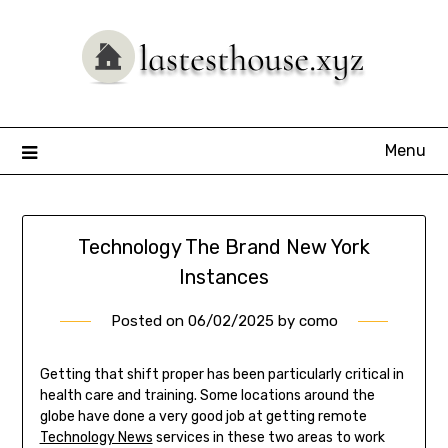
Skip
to
content
Menu
Technology The Brand New York
Instances
Posted on
06/02/2025
by
como
Getting that shift proper has been particularly critical in
health care and training. Some locations around the
globe have done a very good job at getting remote
Technology News
services in these two areas to work