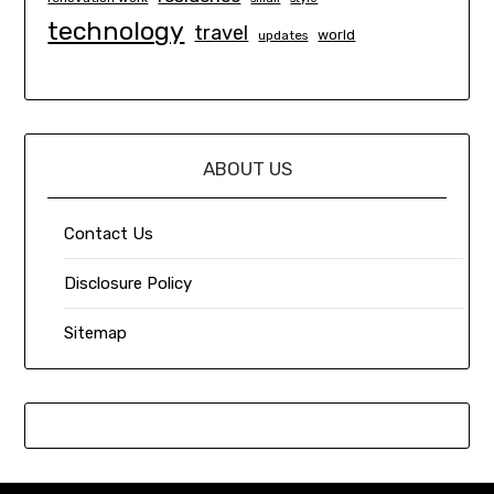
technology
travel
world
updates
ABOUT US
Contact Us
Disclosure Policy
Sitemap