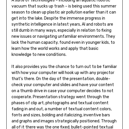
A suite of technologies – including an aquatic robotic
vacuum that sucks up trash – is being used this summer
season to clean up plastic air pollution earlier than it can
get into the lake. Despite the immense progress in
synthetic intelligence in latest years, AI and robots are
still dumb in many ways, especially in relation to fixing
new issues or navigating unfamiliar environments. They
lack the human capacity, found even in younger kids, to
learn how the world works and apply that basic
knowledge to new conditions.
It also provides you the chance to turn out to be familiar
with how your computer will hook up with any projector
that’s there. On the day of the presentation, double-
check your computer and slides and have your content
on a thumb drive in case your computer decides to not
cooperate. Presentation strategy went through the
phases of clip art, photographs and textual content
fading in and out, a number of textual content colors,
fonts and sizes, bolding and italicizing, inventive bars
and graphs and images strategically positioned. Through
all of it there was the one fixed; bullet-pointed textual