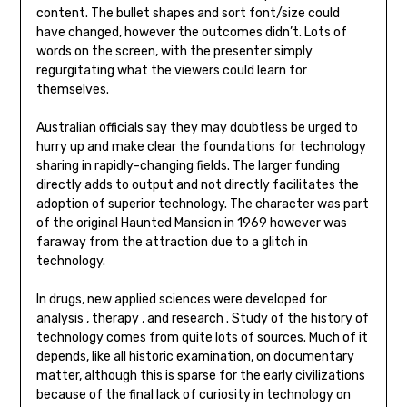
content. The bullet shapes and sort font/size could
have changed, however the outcomes didn’t. Lots of
words on the screen, with the presenter simply
regurgitating what the viewers could learn for
themselves.
Australian officials say they may doubtless be urged to
hurry up and make clear the foundations for technology
sharing in rapidly-changing fields. The larger funding
directly adds to output and not directly facilitates the
adoption of superior technology. The character was part
of the original Haunted Mansion in 1969 however was
faraway from the attraction due to a glitch in
technology.
In drugs, new applied sciences were developed for
analysis , therapy , and research . Study of the history of
technology comes from quite lots of sources. Much of it
depends, like all historic examination, on documentary
matter, although this is sparse for the early civilizations
because of the final lack of curiosity in technology on