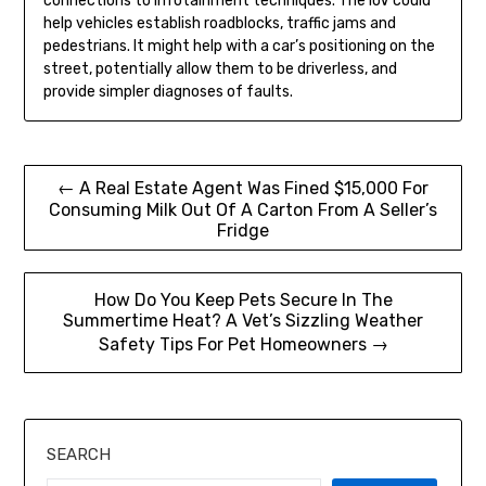
connections to infotainment techniques. The IoV could
help vehicles establish roadblocks, traffic jams and
pedestrians. It might help with a car’s positioning on the
street, potentially allow them to be driverless, and
provide simpler diagnoses of faults.
Post
← A Real Estate Agent Was Fined $15,000 For
Consuming Milk Out Of A Carton From A Seller’s
navigation
Fridge
How Do You Keep Pets Secure In The
Summertime Heat? A Vet’s Sizzling Weather
Safety Tips For Pet Homeowners →
SEARCH