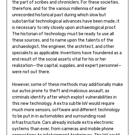
the part of scribes and chroniclers. For these societies,
therefore, and for the various millennia of earlier
unrecorded historical past during which slow but
substantial technological advances have been made, it
is necessary to rely closely upon archaeological proof.
The historian of technology must be ready to use all
these sources, and to name upon the talents of the
archaeologist, the engineer, the architect, and other
specialists as applicable. Inventions have foundered as a
end result of the social assets vital for his or her
realization—the capital, supplies, and expert personnel—
were not out there.
However, some of these methods may additionally make
our autos prone to theft and malicious assault, as
criminals identify after which exploit vulnerabilities in
this new technology. A extra subtle IoV would require
much more sensors, software and different technology
to be put in in automobiles and surrounding road
infrastructure. Cars already include extra electronic
systems than ever, from cameras and mobile phone