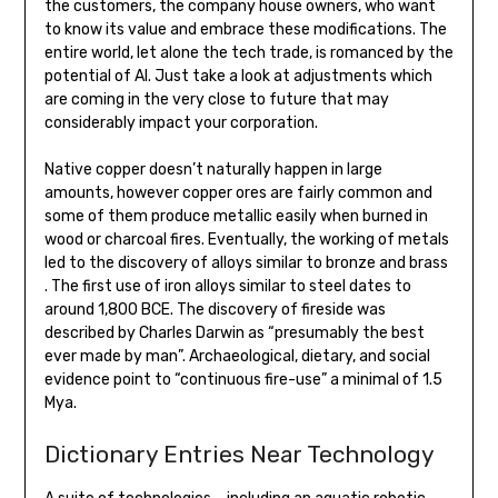
the customers, the company house owners, who want
to know its value and embrace these modifications. The
entire world, let alone the tech trade, is romanced by the
potential of AI. Just take a look at adjustments which
are coming in the very close to future that may
considerably impact your corporation.
Native copper doesn’t naturally happen in large
amounts, however copper ores are fairly common and
some of them produce metallic easily when burned in
wood or charcoal fires. Eventually, the working of metals
led to the discovery of alloys similar to bronze and brass
. The first use of iron alloys similar to steel dates to
around 1,800 BCE. The discovery of fireside was
described by Charles Darwin as “presumably the best
ever made by man”. Archaeological, dietary, and social
evidence point to “continuous fire-use” a minimal of 1.5
Mya.
Dictionary Entries Near Technology