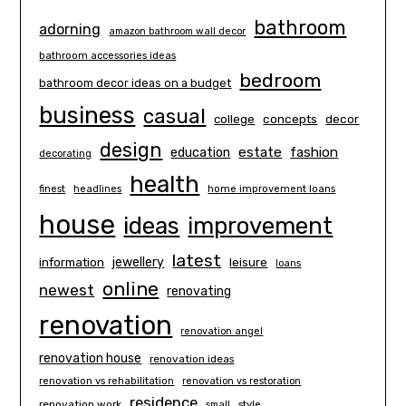
bathroom
adorning
amazon bathroom wall decor
bathroom accessories ideas
bedroom
bathroom decor ideas on a budget
business
casual
concepts
decor
college
design
estate
education
fashion
decorating
health
finest
headlines
home improvement loans
house
ideas
improvement
latest
information
jewellery
leisure
loans
online
newest
renovating
renovation
renovation angel
renovation house
renovation ideas
renovation vs rehabilitation
renovation vs restoration
residence
renovation work
small
style