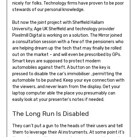
nicely for folks. Technology firms have proven to be poor
stewards of our personal knowledge.
But now the joint project with Sheffield Hallam
University, Age UK Sheffield and technology provider
Pixelmill Digital is working on a solution. The Mirror joined
a consultation session with a few of the pensioners who
are helping dream up the tech that may finally be rolled
out on the market – and will even be prescribed by GPs.
Smart keys are supposed to protect modern
automobiles against theft. A button on the key is
pressed to disable the car’s immobiliser , permitting the
automobile to be pushed. Keep your eye connection with
the viewers, and never learn from the display. Get your
laptop computer able the place you presumably can
easily look at your presenter’s notes if needed.
The Long Run Is Disabled
They can’t put a gun to the heads of their users and tell
them to leverage their AI instruments. At some point it’s