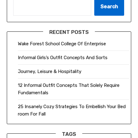
Search
RECENT POSTS
Wake Forest School College Of Enterprise
Informal Girls’s Outfit Concepts And Sorts
Journey, Leisure & Hospitality
12 Informal Outfit Concepts That Solely Require
Fundamentals
25 Insanely Cozy Strategies To Embellish Your Bed
room For Fall
TAGS