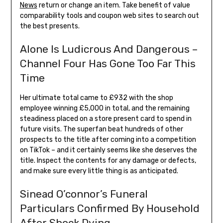
News
return or change an item. Take benefit of value
comparability tools and coupon web sites to search out
the best presents.
Alone Is Ludicrous And Dangerous –
Channel Four Has Gone Too Far This
Time
Her ultimate total came to £932 with the shop
employee winning £5,000 in total, and the remaining
steadiness placed on a store present card to spend in
future visits. The superfan beat hundreds of other
prospects to the title after coming into a competition
on TikTok – and it certainly seems like she deserves the
title. Inspect the contents for any damage or defects,
and make sure every little thing is as anticipated.
Sinead O’connor’s Funeral
Particulars Confirmed By Household
After Shock Dying