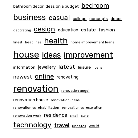
bedroom
bathroom decor ideas on a budget
business
casual
concepts
decor
college
design
estate
education
fashion
decorating
health
finest
headlines
home improvement loans
house
ideas
improvement
latest
information
jewellery
leisure
loans
online
newest
renovating
renovation
renovation angel
renovation house
renovation ideas
renovation vs rehabilitation
renovation vs restoration
residence
renovation work
small
style
technology
travel
world
updates