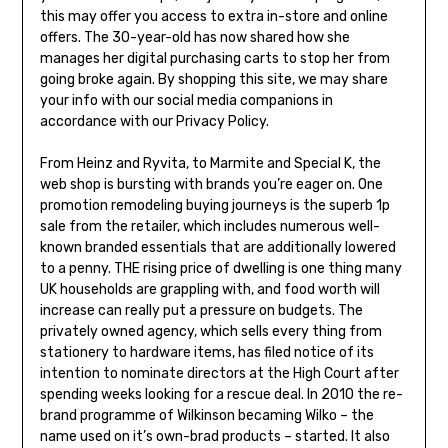
this may offer you access to extra in-store and online
offers. The 30-year-old has now shared how she
manages her digital purchasing carts to stop her from
going broke again. By shopping this site, we may share
your info with our social media companions in
accordance with our Privacy Policy.
From Heinz and Ryvita, to Marmite and Special K, the
web shop is bursting with brands you’re eager on. One
promotion remodeling buying journeys is the superb 1p
sale from the retailer, which includes numerous well-
known branded essentials that are additionally lowered
to a penny. THE rising price of dwelling is one thing many
UK households are grappling with, and food worth will
increase can really put a pressure on budgets. The
privately owned agency, which sells every thing from
stationery to hardware items, has filed notice of its
intention to nominate directors at the High Court after
spending weeks looking for a rescue deal. In 2010 the re-
brand programme of Wilkinson becaming Wilko – the
name used on it’s own-brad products – started. It also