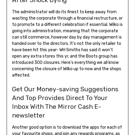
The administrator will do its finest to keep away from
wasting the corporate through a financial restructure, or
to promote to a different celebration if essential. Wilko is
going into administration, meaning that the corporate
can still commerce, however day by day management is
handed over to the directors. It’s not the only retailer to
have been hit this year- WH Smiths has said it won’t
open any extra stores this yr, and the Boots group has
introduced 300 closures. Here’s everything we all know
concerning the closure of Wilko up to now and the shops
affected.
Get Our Money-saving Suggestions
And Top Provides Direct To Your
Inbox With The Mirror Cash E-
newsletter
Another good option is to download the apps for each of
your favourite shops, and join any rewards programs, as