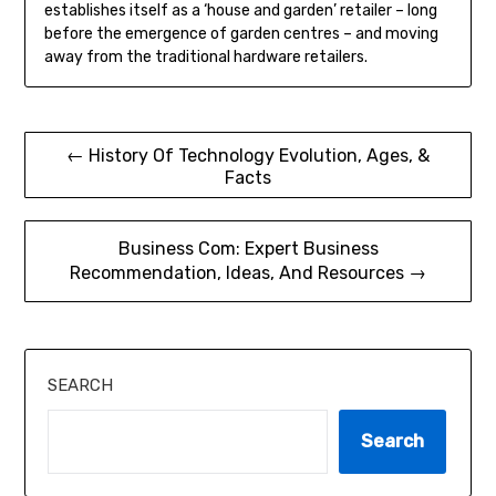
establishes itself as a ‘house and garden’ retailer – long
before the emergence of garden centres – and moving
away from the traditional hardware retailers.
Post
← History Of Technology Evolution, Ages, &
Facts
navigation
Business Com: Expert Business
Recommendation, Ideas, And Resources →
SEARCH
Search