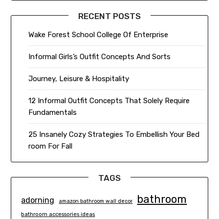
RECENT POSTS
Wake Forest School College Of Enterprise
Informal Girls’s Outfit Concepts And Sorts
Journey, Leisure & Hospitality
12 Informal Outfit Concepts That Solely Require
Fundamentals
25 Insanely Cozy Strategies To Embellish Your Bed
room For Fall
TAGS
bathroom
adorning
amazon bathroom wall decor
bathroom accessories ideas