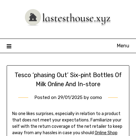
Skip
to
content
Menu
Tesco ‘phasing Out’ Six-pint Bottles Of
Milk Online And In-store
Posted on
29/01/2025
by
como
No one likes surprises, especially in relation to a product
that does not meet your expectations. Familiarize your
self with the return coverage of the net retailer to keep
away from any hassles in case you should
Online Shop