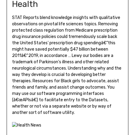
Health
STAT Reports blend knowledge insights with qualitative
observations on pivotal life sciences topics. Removing
protected class regulation from Medicare prescription
drug insurance policies could tremendously scale back
the United States’ prescription drug spendingâ€”this
might have saved potentially $47 billion between
2011â€“2019, in accordance … Lewy our bodies are a
trademark of Parkinson’s illness and other related
neurological circumstances. Understanding why and the
way they develop is crucial to developing better
therapies. Resources for Black girls to advocate, assist
friends and family, and assist change outcomes. You
may use our software programming interfaces
(â€œAPIsâ€) to facilitate entry to the Datasets,
whether or not via a separate website or by way of
another sort of software utility.