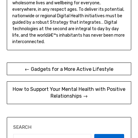
wholesome lives and wellbeing for everyone,
everywhere, in any respect ages. To deliver its potential,
nationwide or regional Digital Health initiatives must be
guided by a robust Strategy that integrates… Digital
technologies at the second are integral to day by day
life, and the worldâ€™s inhabitants has never been more
interconnected.
Post
← Gadgets for a More Active Lifestyle
navigation
How to Support Your Mental Health with Positive
Relationships →
SEARCH