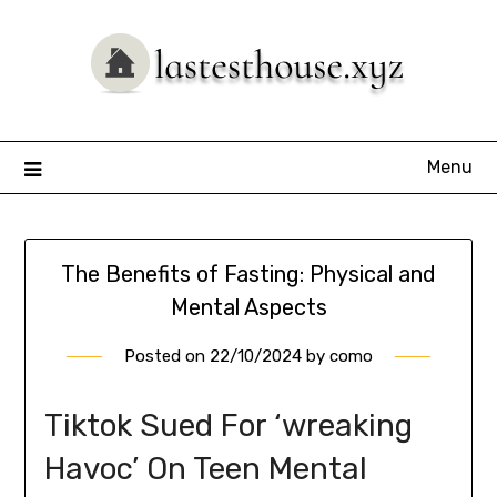
Skip
to
content
Menu
The Benefits of Fasting: Physical and
Mental Aspects
Posted on
22/10/2024
by
como
Tiktok Sued For ‘wreaking
Havoc’ On Teen Mental