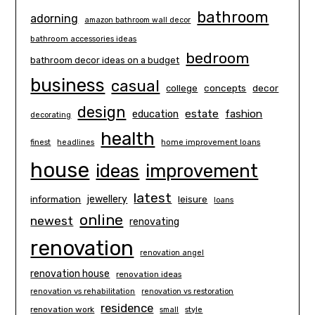
bathroom
adorning
amazon bathroom wall decor
bathroom accessories ideas
bedroom
bathroom decor ideas on a budget
business
casual
concepts
decor
college
design
estate
education
fashion
decorating
health
finest
headlines
home improvement loans
house
ideas
improvement
latest
information
jewellery
leisure
loans
online
newest
renovating
renovation
renovation angel
renovation house
renovation ideas
renovation vs rehabilitation
renovation vs restoration
residence
renovation work
small
style