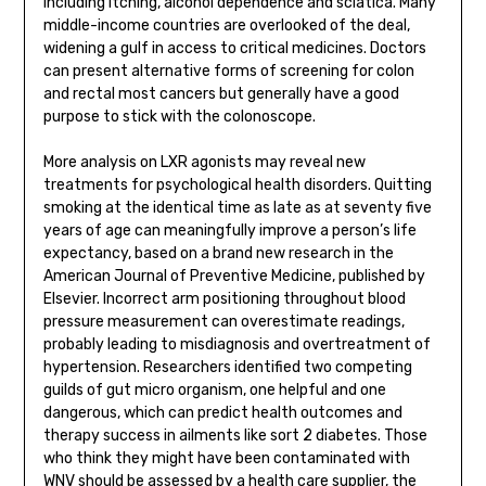
including itching, alcohol dependence and sciatica. Many
middle-income countries are overlooked of the deal,
widening a gulf in access to critical medicines. Doctors
can present alternative forms of screening for colon
and rectal most cancers but generally have a good
purpose to stick with the colonoscope.
More analysis on LXR agonists may reveal new
treatments for psychological health disorders. Quitting
smoking at the identical time as late as at seventy five
years of age can meaningfully improve a person’s life
expectancy, based on a brand new research in the
American Journal of Preventive Medicine, published by
Elsevier. Incorrect arm positioning throughout blood
pressure measurement can overestimate readings,
probably leading to misdiagnosis and overtreatment of
hypertension. Researchers identified two competing
guilds of gut micro organism, one helpful and one
dangerous, which can predict health outcomes and
therapy success in ailments like sort 2 diabetes. Those
who think they might have been contaminated with
WNV should be assessed by a health care supplier, the