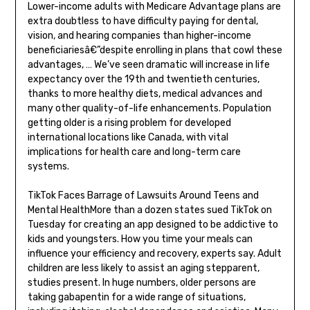
Lower-income adults with Medicare Advantage plans are
extra doubtless to have difficulty paying for dental,
vision, and hearing companies than higher-income
beneficiariesâ€”despite enrolling in plans that cowl these
advantages, … We’ve seen dramatic will increase in life
expectancy over the 19th and twentieth centuries,
thanks to more healthy diets, medical advances and
many other quality-of-life enhancements. Population
getting older is a rising problem for developed
international locations like Canada, with vital
implications for health care and long-term care
systems.
TikTok Faces Barrage of Lawsuits Around Teens and
Mental HealthMore than a dozen states sued TikTok on
Tuesday for creating an app designed to be addictive to
kids and youngsters. How you time your meals can
influence your efficiency and recovery, experts say. Adult
children are less likely to assist an aging stepparent,
studies present. In huge numbers, older persons are
taking gabapentin for a wide range of situations,