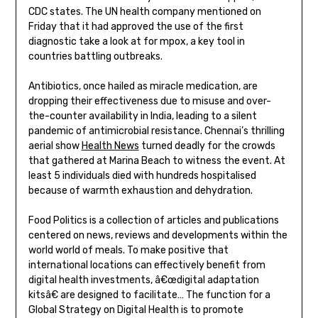
CDC states. The UN health company mentioned on
Friday that it had approved the use of the first
diagnostic take a look at for mpox, a key tool in
countries battling outbreaks.
Antibiotics, once hailed as miracle medication, are
dropping their effectiveness due to misuse and over-
the-counter availability in India, leading to a silent
pandemic of antimicrobial resistance. Chennai’s thrilling
aerial show
Health News
turned deadly for the crowds
that gathered at Marina Beach to witness the event. At
least 5 individuals died with hundreds hospitalised
because of warmth exhaustion and dehydration.
Food Politics is a collection of articles and publications
centered on news, reviews and developments within the
world world of meals. To make positive that
international locations can effectively benefit from
digital health investments, â€œdigital adaptation
kitsâ€ are designed to facilitate… The function for a
Global Strategy on Digital Health is to promote