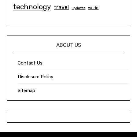
technology
travel
world
updates
ABOUT US
Contact Us
Disclosure Policy
Sitemap