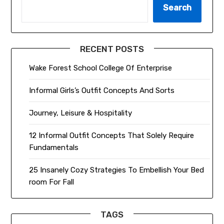
Search
RECENT POSTS
Wake Forest School College Of Enterprise
Informal Girls’s Outfit Concepts And Sorts
Journey, Leisure & Hospitality
12 Informal Outfit Concepts That Solely Require
Fundamentals
25 Insanely Cozy Strategies To Embellish Your Bed
room For Fall
TAGS