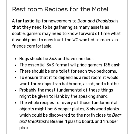
Rest room Recipes for the Motel
A fantastic tip for newcomers to
Bear and Breakfast
is
that they need to be gathering as many assets as
doable; gamers may need to know forward of time what
it would price to construct the WC wanted to maintain
friends comfortable.
Bogs should be 3×3 and have one door.
The essential 3×3 format will price gamers 135 cash.
There should be one toilet for each two bedrooms.
To ensure that it to depend as a rest room, it would
want three objects: a bathroom, a sink, and a bathe.
Probably the most fundamental of these things
might be given to Hank by the speaking shark.
The whole recipes for every of those fundamental
objects might be: 5 copper plates, 3 plywood planks
which could be discovered to the north close to
Bear
and Breakfast
‘s Beanie, 1 plastic board, and 1 rubber
plate.