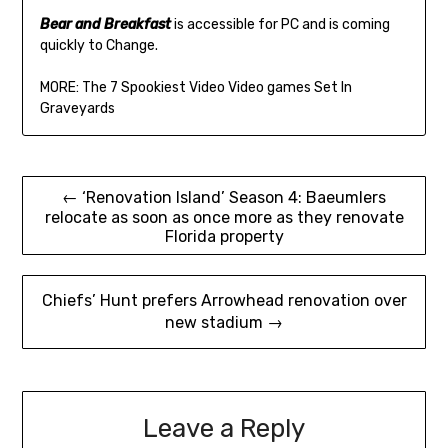
Bear and Breakfast
is accessible for PC and is coming
quickly to Change.
MORE: The 7 Spookiest Video Video games Set In
Graveyards
Post
← ‘Renovation Island’ Season 4: Baeumlers
relocate as soon as once more as they renovate
navigation
Florida property
Chiefs’ Hunt prefers Arrowhead renovation over
new stadium →
Leave a Reply