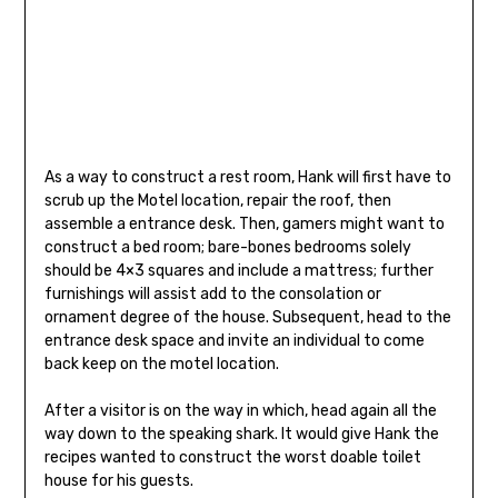
As a way to construct a rest room, Hank will first have to
scrub up the Motel location, repair the roof, then
assemble a entrance desk. Then, gamers might want to
construct a bed room; bare-bones bedrooms solely
should be 4×3 squares and include a mattress; further
furnishings will assist add to the consolation or
ornament degree of the house. Subsequent, head to the
entrance desk space and invite an individual to come
back keep on the motel location.
After a visitor is on the way in which, head again all the
way down to the speaking shark. It would give Hank the
recipes wanted to construct the worst doable toilet
house for his guests.