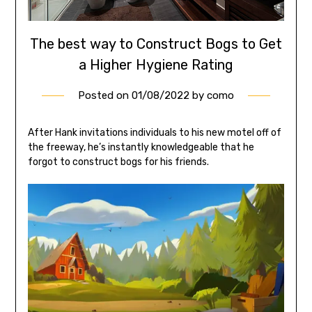
The best way to Construct Bogs to Get
a Higher Hygiene Rating
Posted on
01/08/2022
by
como
After Hank invitations individuals to his new motel off of
the freeway, he’s instantly knowledgeable that he
forgot to construct bogs for his friends.