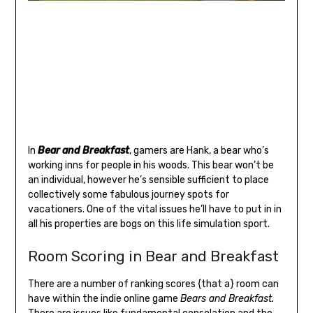
In
Bear and Breakfast
, gamers are Hank, a bear who’s
working inns for people in his woods. This bear won’t be
an individual, however he’s sensible sufficient to place
collectively some fabulous journey spots for
vacationers. One of the vital issues he’ll have to put in in
all his properties are bogs on this life simulation sport.
Room Scoring in Bear and Breakfast
There are a number of ranking scores {that a} room can
have within the indie online game
Bears and Breakfast.