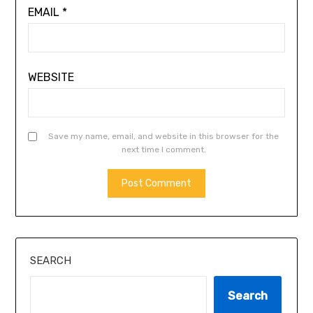
EMAIL
*
WEBSITE
Save my name, email, and website in this browser for the
next time I comment.
ALTERNATIVE:
SEARCH
Search