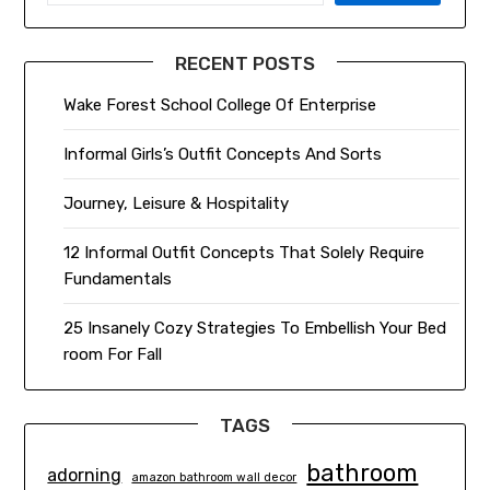
RECENT POSTS
Wake Forest School College Of Enterprise
Informal Girls’s Outfit Concepts And Sorts
Journey, Leisure & Hospitality
12 Informal Outfit Concepts That Solely Require
Fundamentals
25 Insanely Cozy Strategies To Embellish Your Bed
room For Fall
TAGS
bathroom
adorning
amazon bathroom wall decor