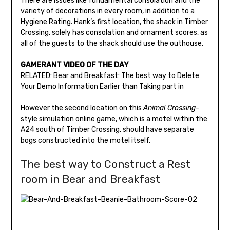
There are issues like fundamental consolation and the
variety of decorations in every room, in addition to a
Hygiene Rating. Hank’s first location, the shack in Timber
Crossing, solely has consolation and ornament scores, as
all of the guests to the shack should use the outhouse.
GAMERANT VIDEO OF THE DAY
RELATED: Bear and Breakfast: The best way to Delete
Your Demo Information Earlier than Taking part in
However the second location on this
Animal Crossing
-
style simulation online game, which is a motel within the
A24 south of Timber Crossing, should have separate
bogs constructed into the motel itself.
The best way to Construct a Rest
room in Bear and Breakfast