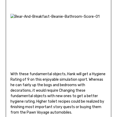
With these fundamental objects, Hank will get a Hygiene
Rating of 9 on this enjoyable simulation sport. Whereas
he can fairly up the bogs and bedrooms with
decorations, it would require Changing these
fundamental objects with new ones to get a better
hygiene rating. Higher toilet recipes could be realized by
finishing most important story quests or buying them
from the Pawn Voyage automobiles.