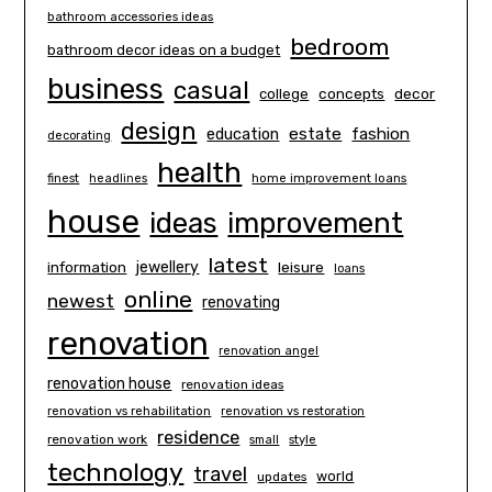
bathroom accessories ideas
bedroom
bathroom decor ideas on a budget
business
casual
concepts
decor
college
design
estate
education
fashion
decorating
health
finest
headlines
home improvement loans
house
ideas
improvement
latest
information
jewellery
leisure
loans
online
newest
renovating
renovation
renovation angel
renovation house
renovation ideas
renovation vs rehabilitation
renovation vs restoration
residence
renovation work
small
style
technology
travel
world
updates