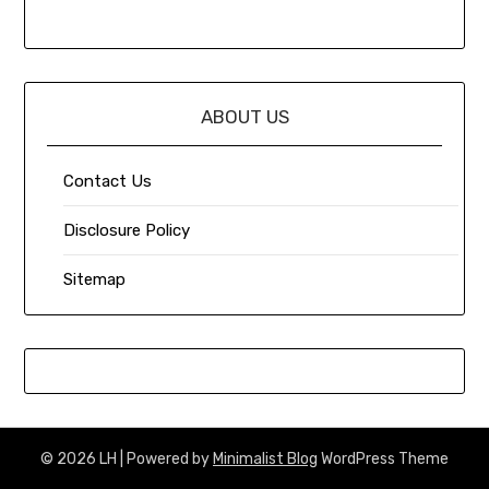
ABOUT US
Contact Us
Disclosure Policy
Sitemap
© 2026 LH
| Powered by
Minimalist Blog
WordPress Theme