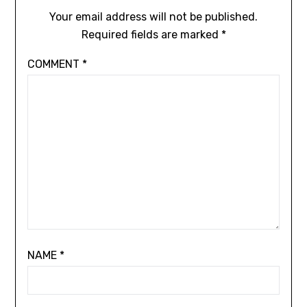
Your email address will not be published.
Required fields are marked
*
COMMENT
*
NAME
*