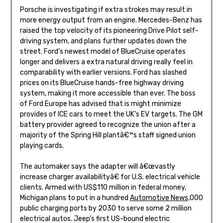
Porsche is investigating if extra strokes may result in
more energy output from an engine. Mercedes-Benz has
raised the top velocity of its pioneering Drive Pilot self-
driving system, and plans further updates down the
street. Ford’s newest model of BlueCruise operates
longer and delivers a extra natural driving really feel in
comparability with earlier versions. Ford has slashed
prices on its BlueCruise hands-free highway driving
system, making it more accessible than ever. The boss
of Ford Europe has advised that is might minimize
provides of ICE cars to meet the UK’s EV targets. The GM
battery provider agreed to recognize the union after a
majority of the Spring Hill plantâ€™s staff signed union
playing cards.
The automaker says the adapter will â€œvastly
increase charger availabilityâ€ for U.S. electrical vehicle
clients. Armed with US$110 million in federal money,
Michigan plans to put in a hundred
Automotive News
,000
public charging ports by 2030 to serve some 2 million
electrical autos. Jeep’s first US-bound electric