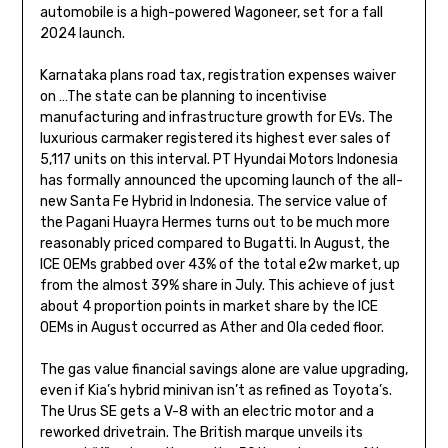
automobile is a high-powered Wagoneer, set for a fall
2024 launch.
Karnataka plans road tax, registration expenses waiver
on …The state can be planning to incentivise
manufacturing and infrastructure growth for EVs. The
luxurious carmaker registered its highest ever sales of
5,117 units on this interval. PT Hyundai Motors Indonesia
has formally announced the upcoming launch of the all-
new Santa Fe Hybrid in Indonesia. The service value of
the Pagani Huayra Hermes turns out to be much more
reasonably priced compared to Bugatti. In August, the
ICE OEMs grabbed over 43% of the total e2w market, up
from the almost 39% share in July. This achieve of just
about 4 proportion points in market share by the ICE
OEMs in August occurred as Ather and Ola ceded floor.
The gas value financial savings alone are value upgrading,
even if Kia’s hybrid minivan isn’t as refined as Toyota’s.
The Urus SE gets a V-8 with an electric motor and a
reworked drivetrain. The British marque unveils its