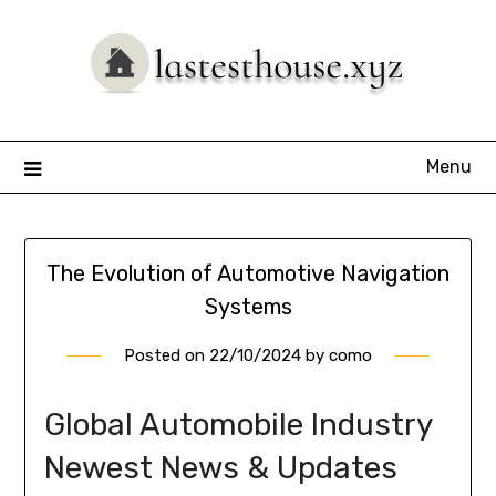
Skip
to
content
Menu
The Evolution of Automotive Navigation
Systems
Posted on
22/10/2024
by
como
Global Automobile Industry
Newest News & Updates