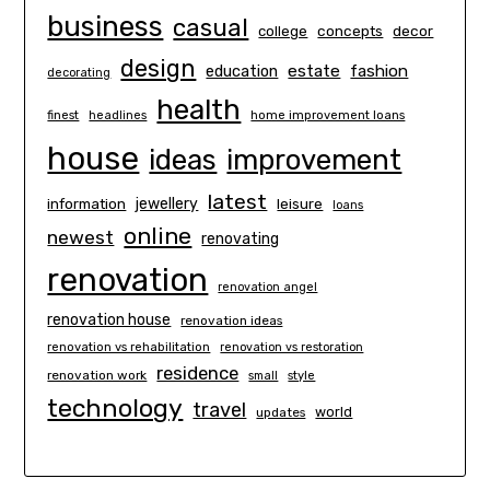
business
casual
concepts
decor
college
design
estate
education
fashion
decorating
health
finest
headlines
home improvement loans
house
ideas
improvement
latest
information
jewellery
leisure
loans
online
newest
renovating
renovation
renovation angel
renovation house
renovation ideas
renovation vs rehabilitation
renovation vs restoration
residence
renovation work
small
style
technology
travel
world
updates