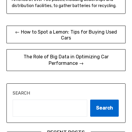
distribution facilities, to gather batteries for recycling.
Post
← How to Spot a Lemon: Tips for Buying Used
Cars
navigation
The Role of Big Data in Optimizing Car
Performance →
SEARCH
Search