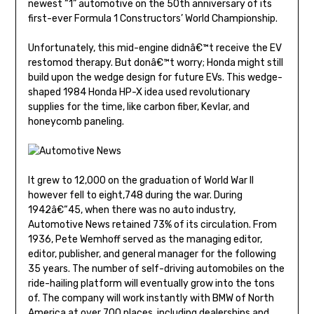
newest “1” automotive on the 50th anniversary of its
first-ever Formula 1 Constructors’ World Championship.
Unfortunately, this mid-engine didnâ€™t receive the EV
restomod therapy. But donâ€™t worry; Honda might still
build upon the wedge design for future EVs. This wedge-
shaped 1984 Honda HP-X idea used revolutionary
supplies for the time, like carbon fiber, Kevlar, and
honeycomb paneling.
It grew to 12,000 on the graduation of World War II
however fell to eight,748 during the war. During
1942â€“45, when there was no auto industry,
Automotive News retained 73% of its circulation. From
1936, Pete Wemhoff served as the managing editor,
editor, publisher, and general manager for the following
35 years. The number of self-driving automobiles on the
ride-hailing platform will eventually grow into the tons
of. The company will work instantly with BMW of North
America at over 700 places, including dealerships and