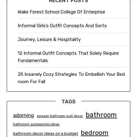
RECENT POSTS
Wake Forest School College Of Enterprise
Informal Girls’s Outfit Concepts And Sorts
Journey, Leisure & Hospitality
12 Informal Outfit Concepts That Solely Require
Fundamentals
25 Insanely Cozy Strategies To Embellish Your Bed
room For Fall
TAGS
bathroom
adorning
amazon bathroom wall decor
bathroom accessories ideas
bedroom
bathroom decor ideas on a budget