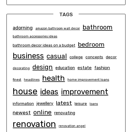
TAGS
bathroom
adorning
amazon bathroom wall decor
bathroom accessories ideas
bedroom
bathroom decor ideas on a budget
business
casual
concepts
decor
college
design
estate
education
fashion
decorating
health
finest
headlines
home improvement loans
house
ideas
improvement
latest
information
jewellery
leisure
loans
online
newest
renovating
renovation
renovation angel