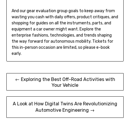
And our gear evaluation group goals to keep away from
wasting you cash with daily offers, product critiques, and
shopping for guides on all the instruments, parts, and
equipment a car owner might want. Explore the
enterprise fashions, technologies, and trends shaping
the way forward for autonomous mobility. Tickets for
this in-person occasion are limited, so please e-book
early.
Post
← Exploring the Best Off-Road Activities with
Your Vehicle
navigation
A Look at How Digital Twins Are Revolutionizing
Automotive Engineering →