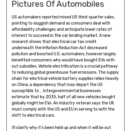
Pictures Of Automobiles
US automakers reported mixed US third-quarter sales,
pointing to sluggish demand as consumers deal with
affordability challenges and anticipate lower rates of
interest to succeed in the car lending market. A new
research shows that electrical car tax credit
underneath the Inflation Reduction Act decreased
pollution and boosted U.S. automakers, however largely
benefited consumers who would have bought EVs with
out subsidies. Vehicle electrification is a crucial pathway
to reducing global greenhouse fuel emissions. The supply
chain for electrical vehicle battery supplies relies heavily
on China, a dependency that may depart the US
susceptible to … Intergovernmental businesses
estimate that by 2035, half of all new vehicles bought
globally might be EVs. An industry veteran says the UK
must comply with the US and EU in serving to with the
shift to electrical cars.
I’ll clarify why it’s been held up and when it will be out