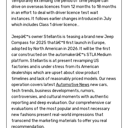
temporarily extending the period of time people can
drive on overseas licences from 12 months to 18 months
in an effort to deal with driver licence test wait
instances. It follows earlier changes introduced in July
which includes Class 1 driver licence…
Jeepâ€™s owner Stellantis is teasing a brand new Jeep
Compass for 2025 thatâ€™ll first launch in Europe,
adopted by North American in 2026. It will be the first
car constructed on the automakerâ€™s STLA Medium
platform. Stellantis is at present revamping US
factories and is under stress from its American
dealerships which are upset about slow product
timelines and lack of reasonably priced models. Our news
operation covers latest
Automotive News
new cars,
tech trends, business developments, rumors,
controversies, and cultural moments with authentic
reporting and deep evaluation. Our comprehensive car
evaluations of the most popular and most necessary
new fashions present real-world impressions that
transcend the marketing materials to offer you real
recommendation.