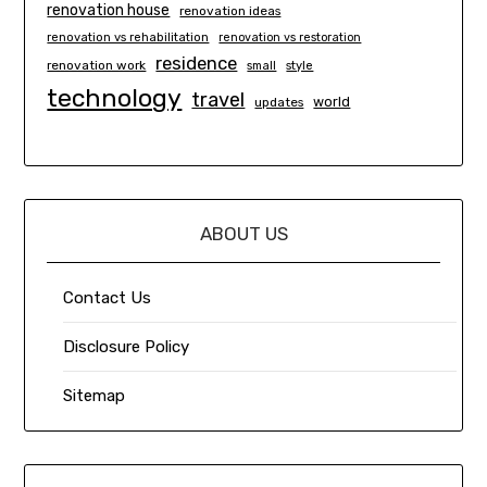
renovation house
renovation ideas
renovation vs rehabilitation
renovation vs restoration
residence
renovation work
small
style
technology
travel
world
updates
ABOUT US
Contact Us
Disclosure Policy
Sitemap