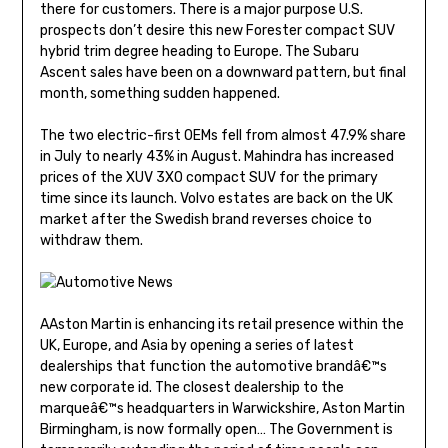
there for customers. There is a major purpose U.S.
prospects don’t desire this new Forester compact SUV
hybrid trim degree heading to Europe. The Subaru
Ascent sales have been on a downward pattern, but final
month, something sudden happened.
The two electric-first OEMs fell from almost 47.9% share
in July to nearly 43% in August. Mahindra has increased
prices of the XUV 3XO compact SUV for the primary
time since its launch. Volvo estates are back on the UK
market after the Swedish brand reverses choice to
withdraw them.
AAston Martin is enhancing its retail presence within the
UK, Europe, and Asia by opening a series of latest
dealerships that function the automotive brandâ€™s
new corporate id. The closest dealership to the
marqueâ€™s headquarters in Warwickshire, Aston Martin
Birmingham, is now formally open… The Government is