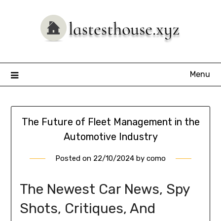
Skip
to
content
Menu
The Future of Fleet Management in the
Automotive Industry
Posted on
22/10/2024
by
como
The Newest Car News, Spy
Shots, Critiques, And