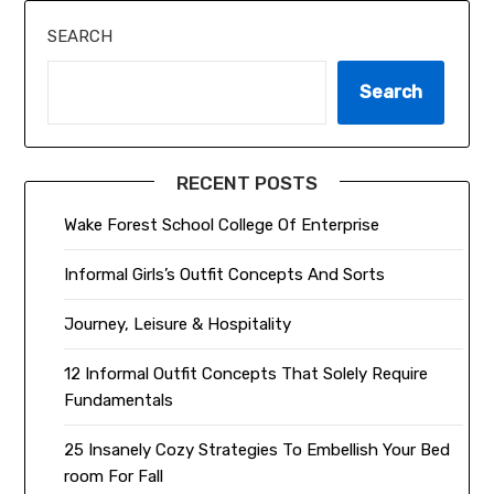
SEARCH
Search
RECENT POSTS
Wake Forest School College Of Enterprise
Informal Girls’s Outfit Concepts And Sorts
Journey, Leisure & Hospitality
12 Informal Outfit Concepts That Solely Require
Fundamentals
25 Insanely Cozy Strategies To Embellish Your Bed
room For Fall