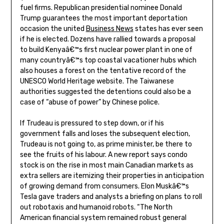
fuel firms. Republican presidential nominee Donald
Trump guarantees the most important deportation
occasion the united
Business News
states has ever seen
if he is elected. Dozens have rallied towards a proposal
to build Kenyaâ€™s first nuclear power plant in one of
many countryâ€™s top coastal vacationer hubs which
also houses a forest on the tentative record of the
UNESCO World Heritage website. The Taiwanese
authorities suggested the detentions could also be a
case of “abuse of power” by Chinese police.
If Trudeau is pressured to step down, or if his
government falls and loses the subsequent election,
Trudeau is not going to, as prime minister, be there to
see the fruits of his labour. A new report says condo
stock is on the rise in most main Canadian markets as
extra sellers are itemizing their properties in anticipation
of growing demand from consumers. Elon Muskâ€™s
Tesla gave traders and analysts a briefing on plans to roll
out robotaxis and humanoid robots. “The North
American financial system remained robust general