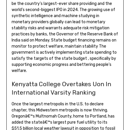
be the country’s largest-ever share providing and the
world’s second-biggest IPO in 2024. The growing use of
synthetic intelligence and machine studying in
monetary providers globally can lead to monetary
stability risks and warrants adequate risk mitigation
practices by banks, the Governor of the Reserve Bank of
India said on Monday. State budget financing remains on
monitor to protect welfare, maintain stability The
government is actively implementing state spending to
satisfy the targets of the state budget , specifically by
supporting economic progress and bettering people’s
welfare.
Kenyatta College Overtakes Uon In
International Varsity Ranking
Once the largest metropolis in the U.S. to declare
chapter, this Midwestern metropolis is now thriving.
Oregonâ€™s Multnomah County, home to Portland, has
added the stateâ€™s largest pure fuel utility to its
$51.5 billion local weather lawsuit in opposition to fossil