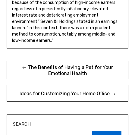
because of the consumption of high-income earners,
regardless of a persistently inflationary, elevated
interest rate and deteriorating employment
environment,” Seven & I Holdings stated in an earnings
launch. “In this context, there was a extra prudent
method to consumption, notably among middle- and
low-income earners.”
Post
← The Benefits of Having a Pet for Your
Emotional Health
navigation
Ideas for Customizing Your Home Office →
SEARCH