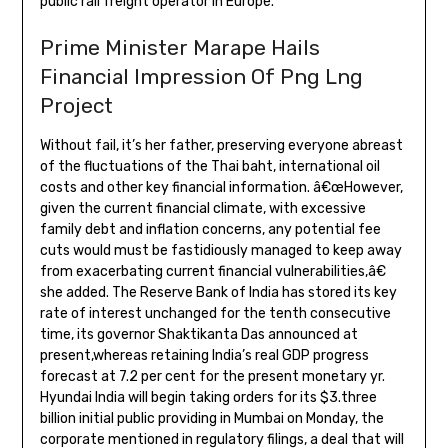
public rail freight operator in Europe.
Prime Minister Marape Hails
Financial Impression Of Png Lng
Project
Without fail, it’s her father, preserving everyone abreast
of the fluctuations of the Thai baht, international oil
costs and other key financial information. â€œHowever,
given the current financial climate, with excessive
family debt and inflation concerns, any potential fee
cuts would must be fastidiously managed to keep away
from exacerbating current financial vulnerabilities,â€
she added. The Reserve Bank of India has stored its key
rate of interest unchanged for the tenth consecutive
time, its governor Shaktikanta Das announced at
present,whereas retaining India’s real GDP progress
forecast at 7.2 per cent for the present monetary yr.
Hyundai India will begin taking orders for its $3.three
billion initial public providing in Mumbai on Monday, the
corporate mentioned in regulatory filings, a deal that will