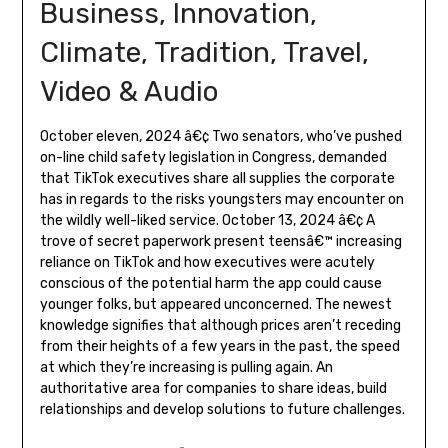
Business, Innovation,
Climate, Tradition, Travel,
Video & Audio
October eleven, 2024 â€¢ Two senators, who’ve pushed
on-line child safety legislation in Congress, demanded
that TikTok executives share all supplies the corporate
has in regards to the risks youngsters may encounter on
the wildly well-liked service. October 13, 2024 â€¢ A
trove of secret paperwork present teensâ€™ increasing
reliance on TikTok and how executives were acutely
conscious of the potential harm the app could cause
younger folks, but appeared unconcerned. The newest
knowledge signifies that although prices aren’t receding
from their heights of a few years in the past, the speed
at which they’re increasing is pulling again. An
authoritative area for companies to share ideas, build
relationships and develop solutions to future challenges.