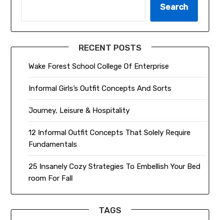
Search
RECENT POSTS
Wake Forest School College Of Enterprise
Informal Girls’s Outfit Concepts And Sorts
Journey, Leisure & Hospitality
12 Informal Outfit Concepts That Solely Require
Fundamentals
25 Insanely Cozy Strategies To Embellish Your Bed
room For Fall
TAGS