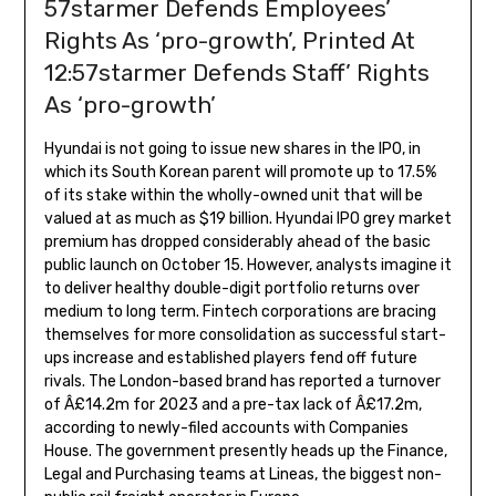
57starmer Defends Employees’
Rights As ‘pro-growth’, Printed At
12:57starmer Defends Staff’ Rights
As ‘pro-growth’
Hyundai is not going to issue new shares in the IPO, in
which its South Korean parent will promote up to 17.5%
of its stake within the wholly-owned unit that will be
valued at as much as $19 billion. Hyundai IPO grey market
premium has dropped considerably ahead of the basic
public launch on October 15. However, analysts imagine it
to deliver healthy double-digit portfolio returns over
medium to long term. Fintech corporations are bracing
themselves for more consolidation as successful start-
ups increase and established players fend off future
rivals. The London-based brand has reported a turnover
of Â£14.2m for 2023 and a pre-tax lack of Â£17.2m,
according to newly-filed accounts with Companies
House. The government presently heads up the Finance,
Legal and Purchasing teams at Lineas, the biggest non-