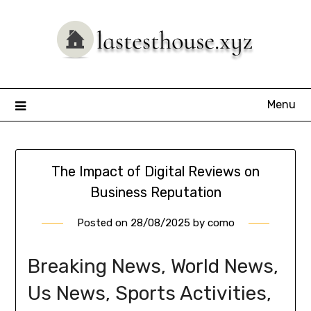
Skip
to
content
Menu
The Impact of Digital Reviews on
Business Reputation
Posted on
28/08/2025
by
como
Breaking News, World News,
Us News, Sports Activities,