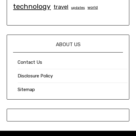
technology
travel
world
updates
ABOUT US
Contact Us
Disclosure Policy
Sitemap