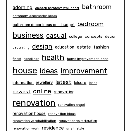
bathroom
adorning
amazon bathroom wall decor
bathroom accessories ideas
bedroom
bathroom decor ideas on a budget
business
casual
concepts
decor
college
design
estate
education
fashion
decorating
health
finest
headlines
home improvement loans
house
ideas
improvement
latest
information
jewellery
leisure
loans
online
newest
renovating
renovation
renovation angel
renovation house
renovation ideas
renovation vs rehabilitation
renovation vs restoration
residence
renovation work
small
style