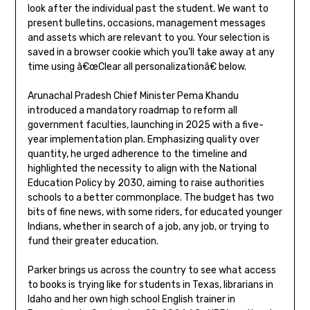
look after the individual past the student. We want to
present bulletins, occasions, management messages
and assets which are relevant to you. Your selection is
saved in a browser cookie which you’ll take away at any
time using â€œClear all personalizationâ€ below.
Arunachal Pradesh Chief Minister Pema Khandu
introduced a mandatory roadmap to reform all
government faculties, launching in 2025 with a five-
year implementation plan. Emphasizing quality over
quantity, he urged adherence to the timeline and
highlighted the necessity to align with the National
Education Policy by 2030, aiming to raise authorities
schools to a better commonplace. The budget has two
bits of fine news, with some riders, for educated younger
Indians, whether in search of a job, any job, or trying to
fund their greater education.
Parker brings us across the country to see what access
to books is trying like for students in Texas, librarians in
Idaho and her own high school English trainer in