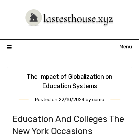
Skip
to
content
Menu
The Impact of Globalization on
Education Systems
Posted on
22/10/2024
by
como
Education And Colleges The
New York Occasions