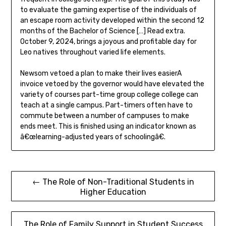
to evaluate the gaming expertise of the individuals of
an escape room activity developed within the second 12
months of the Bachelor of Science […] Read extra.
October 9, 2024, brings a joyous and profitable day for
Leo natives throughout varied life elements.
Newsom vetoed a plan to make their lives easierA
invoice vetoed by the governor would have elevated the
variety of courses part-time group college college can
teach at a single campus. Part-timers often have to
commute between a number of campuses to make
ends meet. This is finished using an indicator known as
â€œlearning-adjusted years of schoolingâ€.
Post
← The Role of Non-Traditional Students in
Higher Education
navigation
The Role of Family Support in Student Success