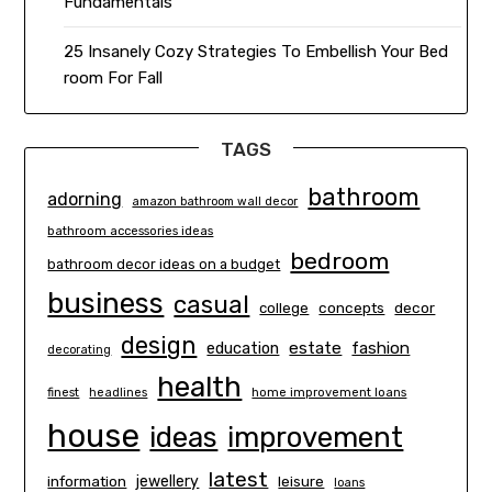
Fundamentals
25 Insanely Cozy Strategies To Embellish Your Bed
room For Fall
TAGS
bathroom
adorning
amazon bathroom wall decor
bathroom accessories ideas
bedroom
bathroom decor ideas on a budget
business
casual
concepts
decor
college
design
estate
education
fashion
decorating
health
finest
headlines
home improvement loans
house
ideas
improvement
latest
information
jewellery
leisure
loans