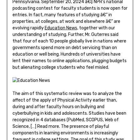
Pennsylvania. September 20, 2024 â€¢ NPR’s national
podcasting contest for faculty students is now open for
entries. In fact, many features of studying â€” in
properties, at colleges, at work and elsewhere â€” are
evolving rapidly
Education News
, together with our
understanding of studying. Further, Mr. Guterres said
that four of each 10 people globally live in nations where
governments spend more on debt servicing than on
education or well being. Hundreds of universities have
lent their names to online applications, plugging budgets
but alienating college students who feel misled.
The aim of this systematic review was to analyze the
affect of the apply of Physical Activity earlier than,
during and after faculty hours on bullying and
cyberbullying in kids and adolescents. Studies have been
recognized in 4 databases (PubMed, SCOPUS, Web of
Science, […] Read more. The presence of playful
components in learning environments is increasingly
frequent in college settings. The goal of this study was