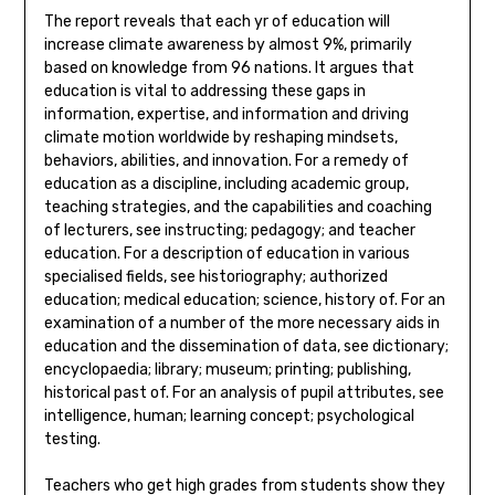
The report reveals that each yr of education will
increase climate awareness by almost 9%, primarily
based on knowledge from 96 nations. It argues that
education is vital to addressing these gaps in
information, expertise, and information and driving
climate motion worldwide by reshaping mindsets,
behaviors, abilities, and innovation. For a remedy of
education as a discipline, including academic group,
teaching strategies, and the capabilities and coaching
of lecturers, see instructing; pedagogy; and teacher
education. For a description of education in various
specialised fields, see historiography; authorized
education; medical education; science, history of. For an
examination of a number of the more necessary aids in
education and the dissemination of data, see dictionary;
encyclopaedia; library; museum; printing; publishing,
historical past of. For an analysis of pupil attributes, see
intelligence, human; learning concept; psychological
testing.
Teachers who get high grades from students show they