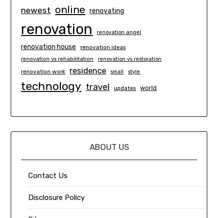
online
newest
renovating
renovation
renovation angel
renovation house
renovation ideas
renovation vs rehabilitation
renovation vs restoration
residence
renovation work
small
style
technology
travel
world
updates
ABOUT US
Contact Us
Disclosure Policy