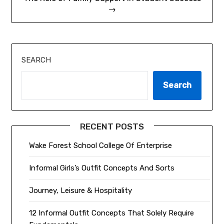
→
SEARCH
Search
RECENT POSTS
Wake Forest School College Of Enterprise
Informal Girls’s Outfit Concepts And Sorts
Journey, Leisure & Hospitality
12 Informal Outfit Concepts That Solely Require