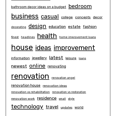
bedroom
bathroom decor ideas on a budget
business
casual
concepts
decor
college
design
estate
education
fashion
decorating
health
finest
headlines
home improvement loans
house
ideas
improvement
latest
information
jewellery
leisure
loans
online
newest
renovating
renovation
renovation angel
renovation house
renovation ideas
renovation vs rehabilitation
renovation vs restoration
residence
renovation work
small
style
technology
travel
world
updates