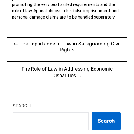
promoting the very best skilled requirements and the
rule of law. Appeal choose rules false imprisonment and
personal damage claims are to be handled separately.
Post
← The Importance of Law in Safeguarding Civil
Rights
navigation
The Role of Law in Addressing Economic
Disparities →
SEARCH
Search