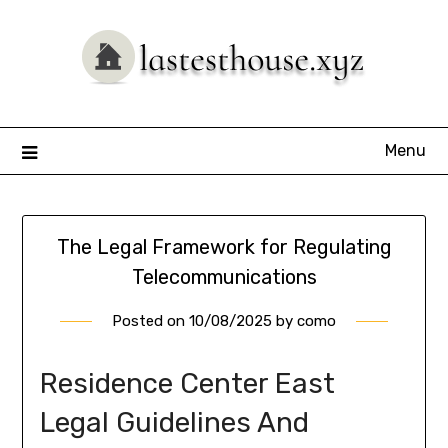
Skip
to
content
Menu
The Legal Framework for Regulating
Telecommunications
Posted on
10/08/2025
by
como
Residence Center East
Legal Guidelines And