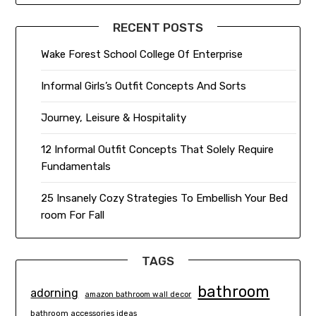
RECENT POSTS
Wake Forest School College Of Enterprise
Informal Girls’s Outfit Concepts And Sorts
Journey, Leisure & Hospitality
12 Informal Outfit Concepts That Solely Require
Fundamentals
25 Insanely Cozy Strategies To Embellish Your Bed
room For Fall
TAGS
bathroom
adorning
amazon bathroom wall decor
bathroom accessories ideas