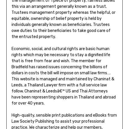
the management of 1 piece of property, fairness allows
this via an arrangement generally known as a trust.
Trustees management property whereas the helpful, or
equitable, ownership of belief property is held by
individuals generally known as beneficiaries. Trustees
owe duties to their beneficiaries to take good care of
the entrusted property.
Economic, social, and cultural rights are basic human
rights which may be necessary to stay a dignified life
that is free from fear and wish. The member for
Bradfield has raised issues concerning the billions of
dollars in costs the bill will impose on small law firms….
This website is managed and maintained by Chaninat &
Leeds, a Thailand Lawyer firm with a full service law
follow. Chaninat & Leedsâ€™ US and Thai Attorneys
have been representing shoppers in Thailand and abroad
for over 40 years.
High-quality, sensible print publications and eBooks from
Law Society Publishing to assist your professional
practice. We characterize and help our members,