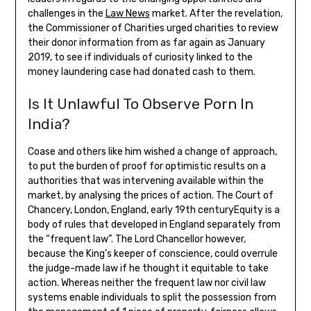
challenges in the
Law News
market. After the revelation,
the Commissioner of Charities urged charities to review
their donor information from as far again as January
2019, to see if individuals of curiosity linked to the
money laundering case had donated cash to them.
Is It Unlawful To Observe Porn In
India?
Coase and others like him wished a change of approach,
to put the burden of proof for optimistic results on a
authorities that was intervening available within the
market, by analysing the prices of action. The Court of
Chancery, London, England, early 19th centuryEquity is a
body of rules that developed in England separately from
the “frequent law”. The Lord Chancellor however,
because the King’s keeper of conscience, could overrule
the judge-made law if he thought it equitable to take
action. Whereas neither the frequent law nor civil law
systems enable individuals to split the possession from