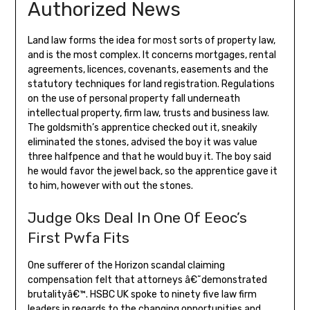
Authorized News
Land law forms the idea for most sorts of property law,
and is the most complex. It concerns mortgages, rental
agreements, licences, covenants, easements and the
statutory techniques for land registration. Regulations
on the use of personal property fall underneath
intellectual property, firm law, trusts and business law.
The goldsmith’s apprentice checked out it, sneakily
eliminated the stones, advised the boy it was value
three halfpence and that he would buy it. The boy said
he would favor the jewel back, so the apprentice gave it
to him, however with out the stones.
Judge Oks Deal In One Of Eeoc’s
First Pwfa Fits
One sufferer of the Horizon scandal claiming
compensation felt that attorneys â€˜demonstrated
brutalityâ€™. HSBC UK spoke to ninety five law firm
leaders in regards to the changing opportunities and