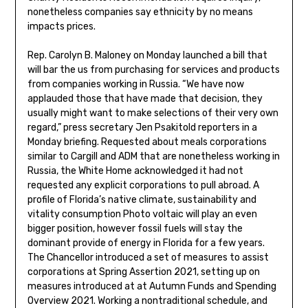
nonetheless companies say ethnicity by no means
impacts prices.
Rep. Carolyn B. Maloney on Monday launched a bill that
will bar the us from purchasing for services and products
from companies working in Russia. “We have now
applauded those that have made that decision, they
usually might want to make selections of their very own
regard,” press secretary Jen Psakitold reporters in a
Monday briefing. Requested about meals corporations
similar to Cargill and ADM that are nonetheless working in
Russia, the White Home acknowledged it had not
requested any explicit corporations to pull abroad. A
profile of Florida’s native climate, sustainability and
vitality consumption Photo voltaic will play an even
bigger position, however fossil fuels will stay the
dominant provide of energy in Florida for a few years.
The Chancellor introduced a set of measures to assist
corporations at Spring Assertion 2021, setting up on
measures introduced at at Autumn Funds and Spending
Overview 2021. Working a nontraditional schedule, and