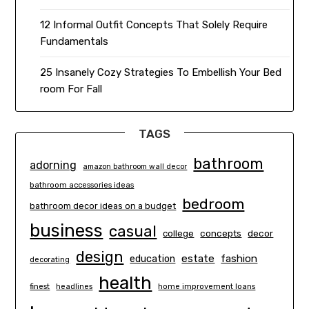
12 Informal Outfit Concepts That Solely Require
Fundamentals
25 Insanely Cozy Strategies To Embellish Your Bed
room For Fall
TAGS
bathroom
adorning
amazon bathroom wall decor
bathroom accessories ideas
bedroom
bathroom decor ideas on a budget
business
casual
concepts
decor
college
design
estate
education
fashion
decorating
health
finest
headlines
home improvement loans