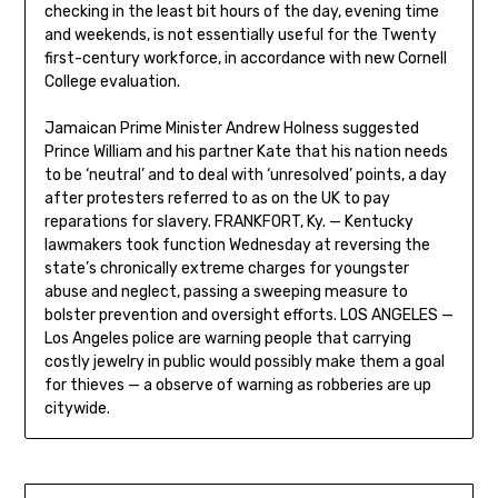
checking in the least bit hours of the day, evening time
and weekends, is not essentially useful for the Twenty
first-century workforce, in accordance with new Cornell
College evaluation.
Jamaican Prime Minister Andrew Holness suggested
Prince William and his partner Kate that his nation needs
to be ‘neutral’ and to deal with ‘unresolved’ points, a day
after protesters referred to as on the UK to pay
reparations for slavery. FRANKFORT, Ky. — Kentucky
lawmakers took function Wednesday at reversing the
state’s chronically extreme charges for youngster
abuse and neglect, passing a sweeping measure to
bolster prevention and oversight efforts. LOS ANGELES —
Los Angeles police are warning people that carrying
costly jewelry in public would possibly make them a goal
for thieves — a observe of warning as robberies are up
citywide.
Post