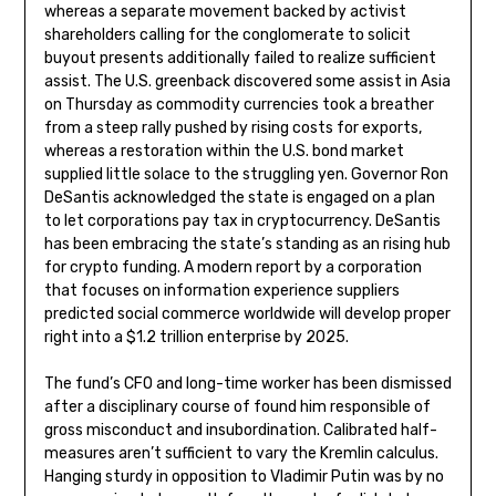
whereas a separate movement backed by activist
shareholders calling for the conglomerate to solicit
buyout presents additionally failed to realize sufficient
assist. The U.S. greenback discovered some assist in Asia
on Thursday as commodity currencies took a breather
from a steep rally pushed by rising costs for exports,
whereas a restoration within the U.S. bond market
supplied little solace to the struggling yen. Governor Ron
DeSantis acknowledged the state is engaged on a plan
to let corporations pay tax in cryptocurrency. DeSantis
has been embracing the state’s standing as an rising hub
for crypto funding. A modern report by a corporation
that focuses on information experience suppliers
predicted social commerce worldwide will develop proper
right into a $1.2 trillion enterprise by 2025.
The fund’s CFO and long-time worker has been dismissed
after a disciplinary course of found him responsible of
gross misconduct and insubordination. Calibrated half-
measures aren’t sufficient to vary the Kremlin calculus.
Hanging sturdy in opposition to Vladimir Putin was by no