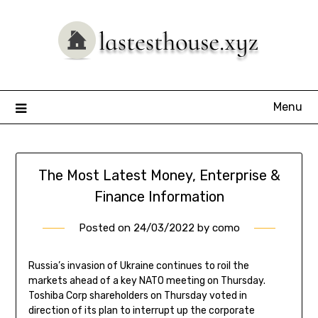
Skip
to
content
Menu
The Most Latest Money, Enterprise &
Finance Information
Posted on
24/03/2022
by
como
Russia’s invasion of Ukraine continues to roil the
markets ahead of a key NATO meeting on Thursday.
Toshiba Corp shareholders on Thursday voted in
direction of its plan to interrupt up the corporate