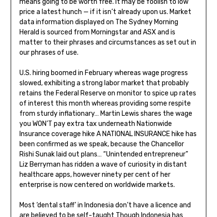
means going to be worth free. It may be foolish to low
price a latest hunch — if it isn’t already upon us. Market
data information displayed on The Sydney Morning
Herald is sourced from Morningstar and ASX and is
matter to their phrases and circumstances as set out in
our phrases of use.
U.S. hiring boomed in February whereas wage progress
slowed, exhibiting a strong labor market that probably
retains the Federal Reserve on monitor to spice up rates
of interest this month whereas providing some respite
from sturdy inflationary… Martin Lewis shares the wage
you WON’T pay extra tax underneath Nationwide
Insurance coverage hike A NATIONAL INSURANCE hike has
been confirmed as we speak, because the Chancellor
Rishi Sunak laid out plans… “Unintended entrepreneur”
Liz Berryman has ridden a wave of curiosity in distant
healthcare apps, however ninety per cent of her
enterprise is now centered on worldwide markets.
Most ‘dental staff’ in Indonesia don’t have a licence and
are believed to be self-taught Though Indonesia has