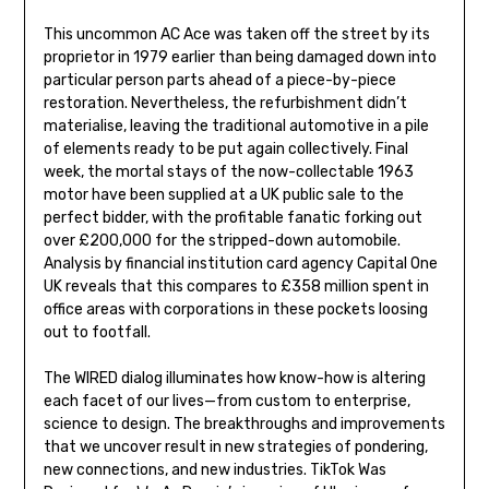
This uncommon AC Ace was taken off the street by its
proprietor in 1979 earlier than being damaged down into
particular person parts ahead of a piece-by-piece
restoration. Nevertheless, the refurbishment didn’t
materialise, leaving the traditional automotive in a pile
of elements ready to be put again collectively. Final
week, the mortal stays of the now-collectable 1963
motor have been supplied at a UK public sale to the
perfect bidder, with the profitable fanatic forking out
over £200,000 for the stripped-down automobile.
Analysis by financial institution card agency Capital One
UK reveals that this compares to £358 million spent in
office areas with corporations in these pockets loosing
out to footfall.
The WIRED dialog illuminates how know-how is altering
each facet of our lives—from custom to enterprise,
science to design. The breakthroughs and improvements
that we uncover result in new strategies of pondering,
new connections, and new industries. TikTok Was