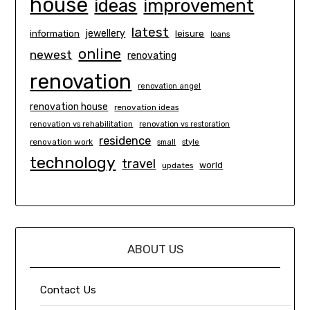
house
ideas
improvement
latest
information
jewellery
leisure
loans
online
newest
renovating
renovation
renovation angel
renovation house
renovation ideas
renovation vs rehabilitation
renovation vs restoration
residence
renovation work
small
style
technology
travel
world
updates
ABOUT US
Contact Us