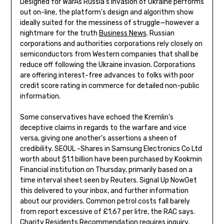
Designed for WarAs Russia’s invasion of Ukraine performs
out on-line, the platform’s design and algorithm show
ideally suited for the messiness of struggle—however a
nightmare for the truth
Business News
. Russian
corporations and authorities corporations rely closely on
semiconductors from Western companies that shall be
reduce off following the Ukraine invasion. Corporations
are offering interest-free advances to folks with poor
credit score rating in commerce for detailed non-public
information.
Some conservatives have echoed the Kremlin’s
deceptive claims in regards to the warfare and vice
versa, giving one another’s assertions a sheen of
credibility. SEOUL -Shares in Samsung Electronics Co Ltd
worth about $1.1 billion have been purchased by Kookmin
Financial institution on Thursday, primarily based on a
time interval sheet seen by Reuters. Signal Up NowGet
this delivered to your inbox, and further information
about our providers. Common petrol costs fall barely
from report excessive of £1.67 per litre, the RAC says.
Charity Residents Recommendation requires inquiry,