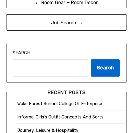
← Room Gear + Room Decor
navigation
Job Search →
SEARCH
Search
RECENT POSTS
Wake Forest School College Of Enterprise
Informal Girls’s Outfit Concepts And Sorts
Journey, Leisure & Hospitality