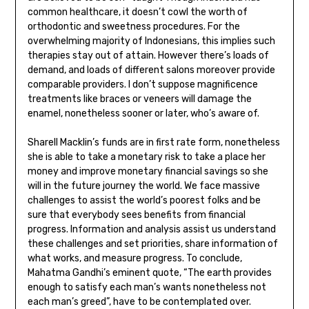
common healthcare, it doesn’t cowl the worth of
orthodontic and sweetness procedures. For the
overwhelming majority of Indonesians, this implies such
therapies stay out of attain. However there’s loads of
demand, and loads of different salons moreover provide
comparable providers. I don’t suppose magnificence
treatments like braces or veneers will damage the
enamel, nonetheless sooner or later, who’s aware of.
Sharell Macklin’s funds are in first rate form, nonetheless
she is able to take a monetary risk to take a place her
money and improve monetary financial savings so she
will in the future journey the world. We face massive
challenges to assist the world’s poorest folks and be
sure that everybody sees benefits from financial
progress. Information and analysis assist us understand
these challenges and set priorities, share information of
what works, and measure progress. To conclude,
Mahatma Gandhi’s eminent quote, “The earth provides
enough to satisfy each man’s wants nonetheless not
each man’s greed”, have to be contemplated over.