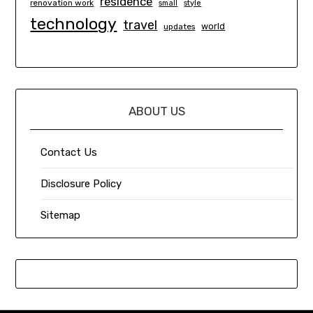
residence
renovation work
small
style
technology
travel
world
updates
ABOUT US
Contact Us
Disclosure Policy
Sitemap