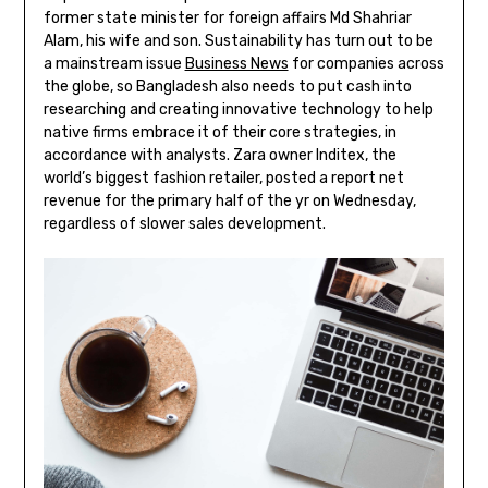
former state minister for foreign affairs Md Shahriar
Alam, his wife and son. Sustainability has turn out to be
a mainstream issue
Business News
for companies across
the globe, so Bangladesh also needs to put cash into
researching and creating innovative technology to help
native firms embrace it of their core strategies, in
accordance with analysts. Zara owner Inditex, the
world’s biggest fashion retailer, posted a report net
revenue for the primary half of the yr on Wednesday,
regardless of slower sales development.