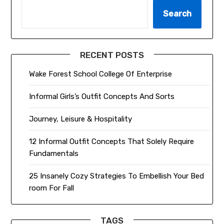
Search
RECENT POSTS
Wake Forest School College Of Enterprise
Informal Girls’s Outfit Concepts And Sorts
Journey, Leisure & Hospitality
12 Informal Outfit Concepts That Solely Require
Fundamentals
25 Insanely Cozy Strategies To Embellish Your Bed
room For Fall
TAGS