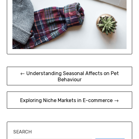
Post
← Understanding Seasonal Affects on Pet
Behaviour
navigation
Exploring Niche Markets in E-commerce →
SEARCH