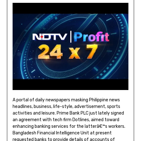
A portal of daily newspapers masking Philippine news
headlines, business, life-style, advertisement, sports
activities and leisure. Prime Bank PLC just lately signed
an agreement with tech firm Dotlines, aimed toward
enhancing banking services for the latterâ€™s workers.
Bangladesh Financial Intelligence Unit at present
requested banks to provide details of accounts of