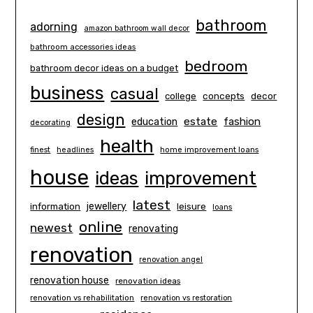
bathroom
adorning
amazon bathroom wall decor
bathroom accessories ideas
bedroom
bathroom decor ideas on a budget
business
casual
concepts
decor
college
design
estate
education
fashion
decorating
health
finest
headlines
home improvement loans
house
ideas
improvement
latest
information
jewellery
leisure
loans
online
newest
renovating
renovation
renovation angel
renovation house
renovation ideas
renovation vs rehabilitation
renovation vs restoration