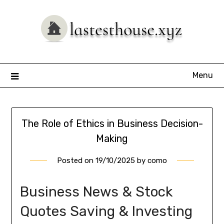
Skip
to
content
Menu
The Role of Ethics in Business Decision-
Making
Posted on
19/10/2025
by
como
Business News & Stock
Quotes Saving & Investing