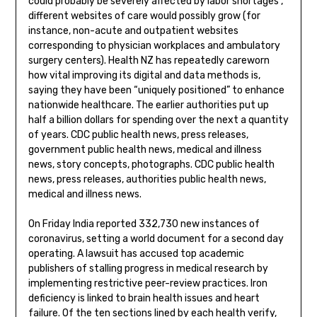
could probably be severely affected by labor shortages ,
different websites of care would possibly grow (for
instance, non-acute and outpatient websites
corresponding to physician workplaces and ambulatory
surgery centers). Health NZ has repeatedly careworn
how vital improving its digital and data methods is,
saying they have been “uniquely positioned” to enhance
nationwide healthcare. The earlier authorities put up
half a billion dollars for spending over the next a quantity
of years. CDC public health news, press releases,
government public health news, medical and illness
news, story concepts, photographs. CDC public health
news, press releases, authorities public health news,
medical and illness news.
On Friday India reported 332,730 new instances of
coronavirus, setting a world document for a second day
operating. A lawsuit has accused top academic
publishers of stalling progress in medical research by
implementing restrictive peer-review practices. Iron
deficiency is linked to brain health issues and heart
failure. Of the ten sections lined by each health verify,