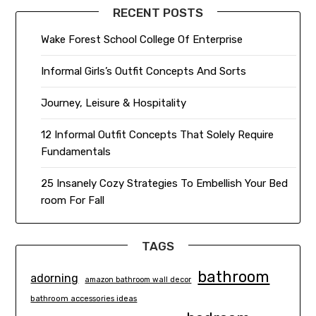
RECENT POSTS
Wake Forest School College Of Enterprise
Informal Girls’s Outfit Concepts And Sorts
Journey, Leisure & Hospitality
12 Informal Outfit Concepts That Solely Require
Fundamentals
25 Insanely Cozy Strategies To Embellish Your Bed
room For Fall
TAGS
bathroom
adorning
amazon bathroom wall decor
bathroom accessories ideas