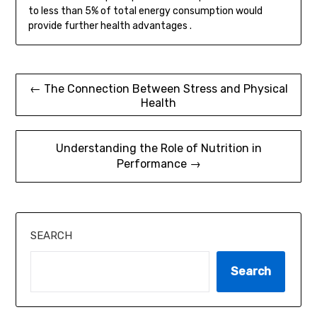
to less than 5% of total energy consumption would
provide further health advantages .
Post
← The Connection Between Stress and Physical
Health
navigation
Understanding the Role of Nutrition in
Performance →
SEARCH
Search