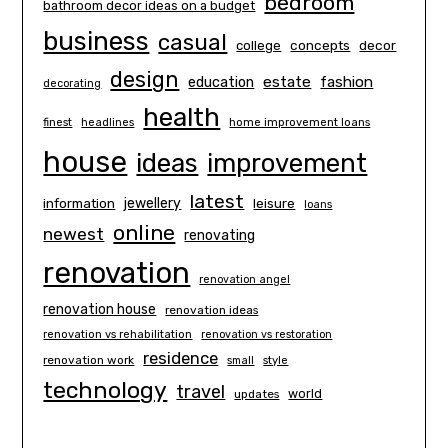
bedroom
bathroom decor ideas on a budget
business
casual
concepts
decor
college
design
estate
education
fashion
decorating
health
finest
headlines
home improvement loans
house
ideas
improvement
latest
information
jewellery
leisure
loans
online
newest
renovating
renovation
renovation angel
renovation house
renovation ideas
renovation vs rehabilitation
renovation vs restoration
residence
renovation work
small
style
technology
travel
world
updates