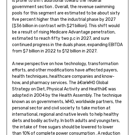
is prone to shift additional toward the federal
government section . Overall, the revenue swimming
pools for this segment are estimated to be about sixty
five percent higher than the industrial phase by 2027
($36 billion in contrast with $21 billion). This shift would
be a result of rising Medicare Advantage penetration,
estimated to reach fifty two p.c in 2027, and sure
continued progress in the duals phase, expanding EBITDA
from $7 billion in 2022 to $12 billion in 2027.
A new perspective on how technology, transformation
efforts, and other modifications have affected payers,
health techniques, healthcare companies and know-
how, and pharmacy services. The â€œWHO Global
Strategy on Diet, Physical Activity and Healthâ€ was
adopted in 2004 by the Health Assembly. The technique
known as on governments, WHO, worldwide partners, the
personal sector and civil society to take motion at
international, regional and native levels to help healthy
diets and bodily activity. In both adults and youngsters,
the intake of free sugars should be lowered to lower
than 10% of complete power consumption . A reduction