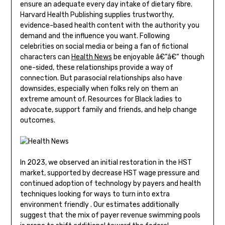
ensure an adequate every day intake of dietary fibre.
Harvard Health Publishing supplies trustworthy,
evidence-based health content with the authority you
demand and the influence you want. Following
celebrities on social media or being a fan of fictional
characters can
Health News
be enjoyable â€“â€“ though
one-sided, these relationships provide a way of
connection. But parasocial relationships also have
downsides, especially when folks rely on them an
extreme amount of. Resources for Black ladies to
advocate, support family and friends, and help change
outcomes.
In 2023, we observed an initial restoration in the HST
market, supported by decrease HST wage pressure and
continued adoption of technology by payers and health
techniques looking for ways to turn into extra
environment friendly . Our estimates additionally
suggest that the mix of payer revenue swimming pools