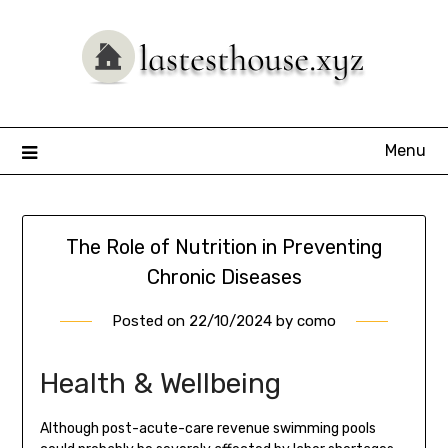
Skip
to
content
Menu
The Role of Nutrition in Preventing
Chronic Diseases
Posted on
22/10/2024
by
como
Health & Wellbeing
Although post-acute-care revenue swimming pools