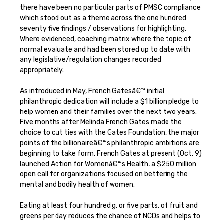
there have been no particular parts of PMSC compliance
which stood out as a theme across the one hundred
seventy five findings / observations for highlighting.
Where evidenced, coaching matrix where the topic of
normal evaluate and had been stored up to date with
any legislative/regulation changes recorded
appropriately.
As introduced in May, French Gatesâ€™ initial
philanthropic dedication will include a $1 billion pledge to
help women and their families over the next two years.
Five months after Melinda French Gates made the
choice to cut ties with the Gates Foundation, the major
points of the billionaireâ€™s philanthropic ambitions are
beginning to take form. French Gates at present (Oct. 9)
launched Action for Womenâ€™s Health, a $250 million
open call for organizations focused on bettering the
mental and bodily health of women.
Eating at least four hundred g, or five parts, of fruit and
greens per day reduces the chance of NCDs and helps to