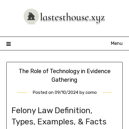
Skip
to
content
Menu
The Role of Technology in Evidence
Gathering
Posted on
09/10/2024
by
como
Felony Law Definition,
Types, Examples, & Facts