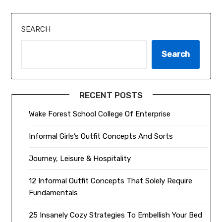
SEARCH
Search
RECENT POSTS
Wake Forest School College Of Enterprise
Informal Girls’s Outfit Concepts And Sorts
Journey, Leisure & Hospitality
12 Informal Outfit Concepts That Solely Require
Fundamentals
25 Insanely Cozy Strategies To Embellish Your Bed