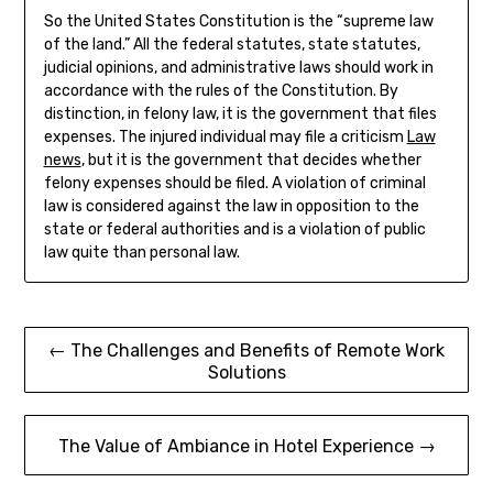
So the United States Constitution is the “supreme law
of the land.” All the federal statutes, state statutes,
judicial opinions, and administrative laws should work in
accordance with the rules of the Constitution. By
distinction, in felony law, it is the government that files
expenses. The injured individual may file a criticism
Law
news
, but it is the government that decides whether
felony expenses should be filed. A violation of criminal
law is considered against the law in opposition to the
state or federal authorities and is a violation of public
law quite than personal law.
Post
← The Challenges and Benefits of Remote Work
Solutions
navigation
The Value of Ambiance in Hotel Experience →