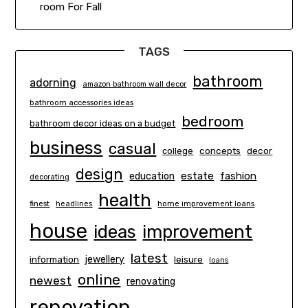
room For Fall
TAGS
bathroom
adorning
amazon bathroom wall decor
bathroom accessories ideas
bedroom
bathroom decor ideas on a budget
business
casual
concepts
decor
college
design
estate
education
fashion
decorating
health
finest
headlines
home improvement loans
house
ideas
improvement
latest
information
jewellery
leisure
loans
online
newest
renovating
renovation