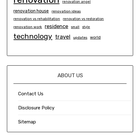
renovation angel
renovation house
renovation ideas
renovation vs rehabilitation
renovation vs restoration
residence
renovation work
small
style
technology
travel
world
updates
ABOUT US
Contact Us
Disclosure Policy
Sitemap