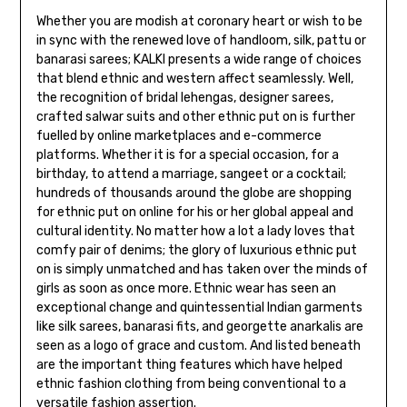
Whether you are modish at coronary heart or wish to be
in sync with the renewed love of handloom, silk, pattu or
banarasi sarees; KALKI presents a wide range of choices
that blend ethnic and western affect seamlessly. Well,
the recognition of bridal lehengas, designer sarees,
crafted salwar suits and other ethnic put on is further
fuelled by online marketplaces and e-commerce
platforms. Whether it is for a special occasion, for a
birthday, to attend a marriage, sangeet or a cocktail;
hundreds of thousands around the globe are shopping
for ethnic put on online for his or her global appeal and
cultural identity. No matter how a lot a lady loves that
comfy pair of denims; the glory of luxurious ethnic put
on is simply unmatched and has taken over the minds of
girls as soon as once more. Ethnic wear has seen an
exceptional change and quintessential Indian garments
like silk sarees, banarasi fits, and georgette anarkalis are
seen as a logo of grace and custom. And listed beneath
are the important thing features which have helped
ethnic fashion clothing from being conventional to a
versatile fashion assertion.