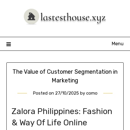
Skip
to
content
Menu
The Value of Customer Segmentation in
Marketing
Posted on
27/10/2025
by
como
Zalora Philippines: Fashion
& Way Of Life Online