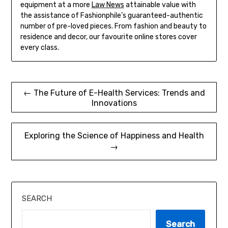
equipment at a more
Law News
attainable value with
the assistance of Fashionphile’s guaranteed-authentic
number of pre-loved pieces. From fashion and beauty to
residence and decor, our favourite online stores cover
every class.
Post
← The Future of E-Health Services: Trends and
Innovations
navigation
Exploring the Science of Happiness and Health
→
SEARCH
Search