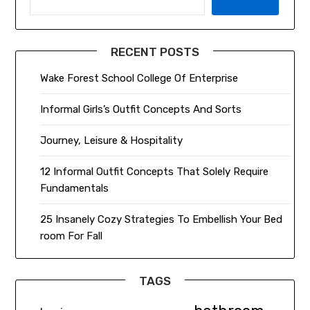
RECENT POSTS
Wake Forest School College Of Enterprise
Informal Girls’s Outfit Concepts And Sorts
Journey, Leisure & Hospitality
12 Informal Outfit Concepts That Solely Require
Fundamentals
25 Insanely Cozy Strategies To Embellish Your Bed
room For Fall
TAGS