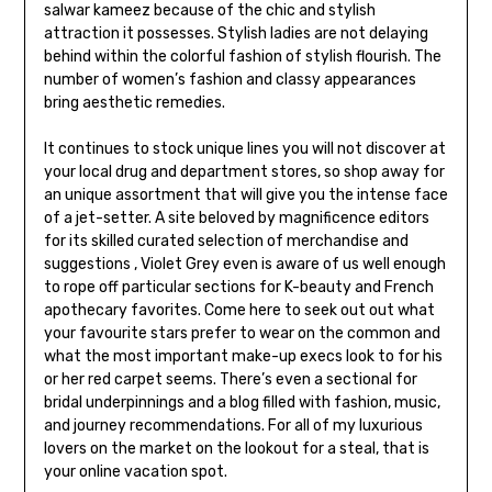
salwar kameez because of the chic and stylish
attraction it possesses. Stylish ladies are not delaying
behind within the colorful fashion of stylish flourish. The
number of women’s fashion and classy appearances
bring aesthetic remedies.
It continues to stock unique lines you will not discover at
your local drug and department stores, so shop away for
an unique assortment that will give you the intense face
of a jet-setter. A site beloved by magnificence editors
for its skilled curated selection of merchandise and
suggestions , Violet Grey even is aware of us well enough
to rope off particular sections for K-beauty and French
apothecary favorites. Come here to seek out out what
your favourite stars prefer to wear on the common and
what the most important make-up execs look to for his
or her red carpet seems. There’s even a sectional for
bridal underpinnings and a blog filled with fashion, music,
and journey recommendations. For all of my luxurious
lovers on the market on the lookout for a steal, that is
your online vacation spot.