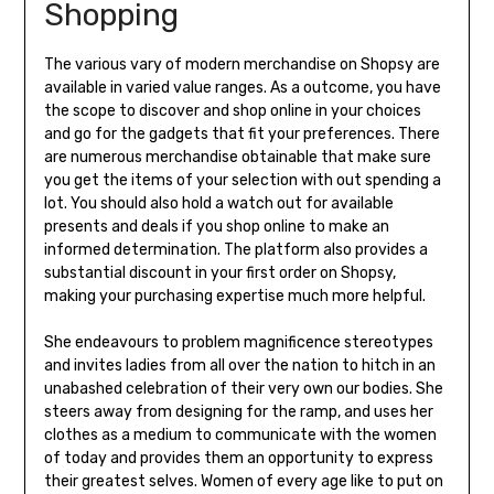
Shopping
The various vary of modern merchandise on Shopsy are
available in varied value ranges. As a outcome, you have
the scope to discover and shop online in your choices
and go for the gadgets that fit your preferences. There
are numerous merchandise obtainable that make sure
you get the items of your selection with out spending a
lot. You should also hold a watch out for available
presents and deals if you shop online to make an
informed determination. The platform also provides a
substantial discount in your first order on Shopsy,
making your purchasing expertise much more helpful.
She endeavours to problem magnificence stereotypes
and invites ladies from all over the nation to hitch in an
unabashed celebration of their very own our bodies. She
steers away from designing for the ramp, and uses her
clothes as a medium to communicate with the women
of today and provides them an opportunity to express
their greatest selves. Women of every age like to put on