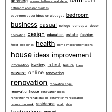
bathroom
adorning
amazon bathroom wall decor
bathroom accessories ideas
bedroom
bathroom decor ideas on a budget
business
casual
concepts
decor
college
design
estate
education
fashion
decorating
health
finest
headlines
home improvement loans
house
ideas
improvement
latest
information
jewellery
leisure
loans
online
newest
renovating
renovation
renovation angel
renovation house
renovation ideas
renovation vs rehabilitation
renovation vs restoration
residence
renovation work
small
style
technology