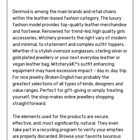
Derimod is among the main brands and retail chains
within the leather-based fashion category. The luxury
fashion model provides top-quality leather merchandise
and footwear. Renowned for trend-led, high quality girls
accessories, Witchery presents the right vary of modern
and minimal, to statement and complex outfit toppers.
Whether it is stylish oversize sunglasses, sterling silver or
gold plated jewellery or your next everyday leather or
vegan leather bag, Witcheryâ€™s outfit enhancing
equipment may have excessive impact – day in, day trip.
For nice jewelry, Broken English has probably the
greatest selections of all types of kinds, designers and
value ranges. Perfect for gift-giving or simply treating
yourself, the shop makes online jewellery shopping
straightforward.
The elements used for the products are secure,
effective, and, most significantly, natural. They even
take part in a recycling program to verify your empties
are properly discarded. Browse your favorite luxurious