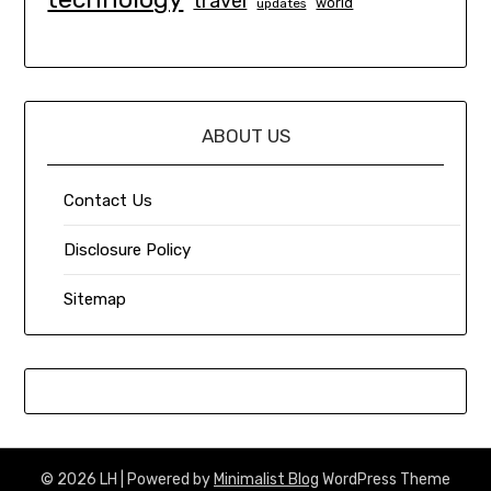
travel
world
updates
ABOUT US
Contact Us
Disclosure Policy
Sitemap
© 2026 LH
| Powered by
Minimalist Blog
WordPress Theme