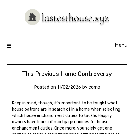
Skip
to
content
Menu
This Previous Home Controversy
Posted on
11/02/2026
by
como
Keep in mind, though, it’s important to be taught what
house patrons are in search of in a home when selecting
which house enchancment duties to tackle. Happily,
owners have loads of mortgage choices for house
enchancment duties. Once more, you solely get one