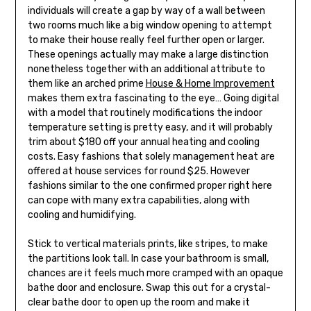
individuals will create a gap by way of a wall between
two rooms much like a big window opening to attempt
to make their house really feel further open or larger.
These openings actually may make a large distinction
nonetheless together with an additional attribute to
them like an arched prime
House & Home Improvement
makes them extra fascinating to the eye… Going digital
with a model that routinely modifications the indoor
temperature setting is pretty easy, and it will probably
trim about $180 off your annual heating and cooling
costs. Easy fashions that solely management heat are
offered at house services for round $25. However
fashions similar to the one confirmed proper right here
can cope with many extra capabilities, along with
cooling and humidifying.
Stick to vertical materials prints, like stripes, to make
the partitions look tall. In case your bathroom is small,
chances are it feels much more cramped with an opaque
bathe door and enclosure. Swap this out for a crystal-
clear bathe door to open up the room and make it