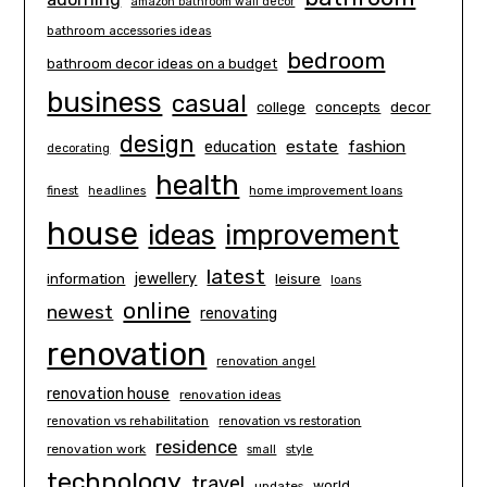
amazon bathroom wall decor
bathroom accessories ideas
bedroom
bathroom decor ideas on a budget
business
casual
concepts
decor
college
design
estate
education
fashion
decorating
health
finest
headlines
home improvement loans
house
ideas
improvement
latest
information
jewellery
leisure
loans
online
newest
renovating
renovation
renovation angel
renovation house
renovation ideas
renovation vs rehabilitation
renovation vs restoration
residence
renovation work
small
style
technology
travel
world
updates