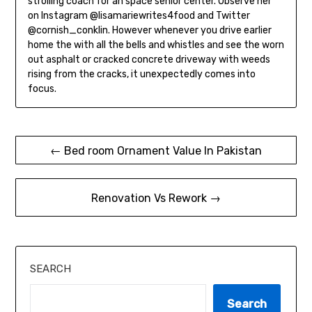
strolling coach for an space senior center. Observe her
on Instagram @lisamariewrites4food and Twitter
@cornish_conklin. However whenever you drive earlier
home the with all the bells and whistles and see the worn
out asphalt or cracked concrete driveway with weeds
rising from the cracks, it unexpectedly comes into
focus.
Post
← Bed room Ornament Value In Pakistan
navigation
Renovation Vs Rework →
SEARCH
Search