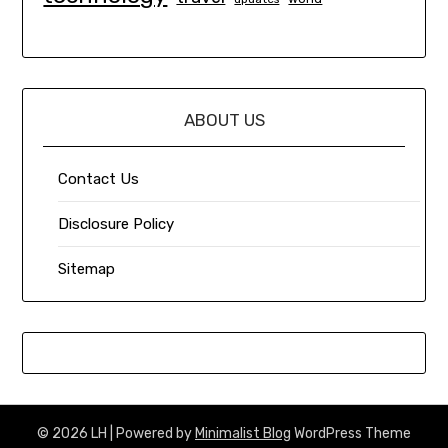
ABOUT US
Contact Us
Disclosure Policy
Sitemap
© 2026 LH
| Powered by
Minimalist Blog
WordPress Theme