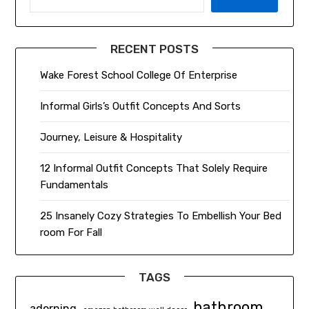
RECENT POSTS
Wake Forest School College Of Enterprise
Informal Girls’s Outfit Concepts And Sorts
Journey, Leisure & Hospitality
12 Informal Outfit Concepts That Solely Require
Fundamentals
25 Insanely Cozy Strategies To Embellish Your Bed
room For Fall
TAGS
bathroom
adorning