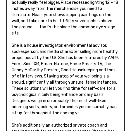
actually really feel bigger. Place recessed lighting 12 – 18
inches away from the merchandise you need to
illuminate. Heart your showstopping paintings on the
wall, and take care to hold it fifty seven inches above
the ground- — that’s the place the common eye stage
sits.
She is a house investigator, environmental advisor,
spokesperson, and media character selling more healthy
properties all by the U.S. She has been featured by AARP,
Form, SiriusXM, Broan-Nutone, Home Smarts TV, The
Jenny McCarthy Present, Good Housekeeping and tons
of of interviews. Staying atop of your wellbeing is a
should, significantly all through unsure, tense instances.
These solutions will let you find time for self-care for a
psychological nicely being enhance on daily basis.
Designers weigh in on probably the most well-liked
adorning sorts, colors, and provides you presumably can
sit up for throughout the coming yr.
She’s additionally an authorized private coach and