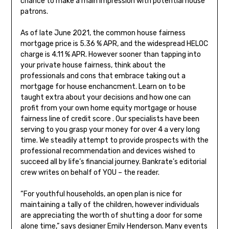
chance to make a main impression with potential house
patrons.
As of late June 2021, the common house fairness
mortgage price is 5.36 % APR, and the widespread HELOC
charge is 4.11 % APR. However sooner than tapping into
your private house fairness, think about the
professionals and cons that embrace taking out a
mortgage for house enchancment. Learn on to be
taught extra about your decisions and how one can
profit from your own home equity mortgage or house
fairness line of credit score . Our specialists have been
serving to you grasp your money for over 4 a very long
time. We steadily attempt to provide prospects with the
professional recommendation and devices wished to
succeed all by life’s financial journey. Bankrate’s editorial
crew writes on behalf of YOU – the reader.
“For youthful households, an open plan is nice for
maintaining a tally of the children, however individuals
are appreciating the worth of shutting a door for some
alone time,” says designer Emily Henderson. Many events