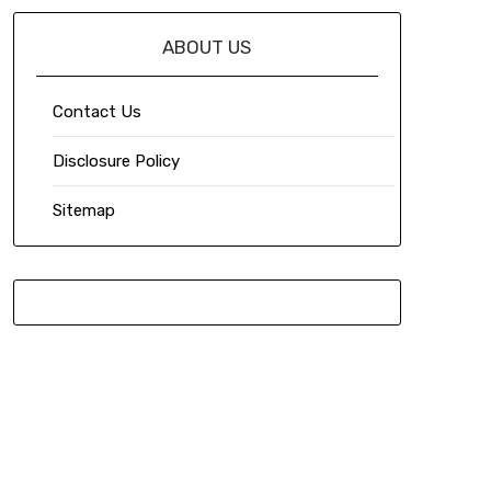
ABOUT US
Contact Us
Disclosure Policy
Sitemap