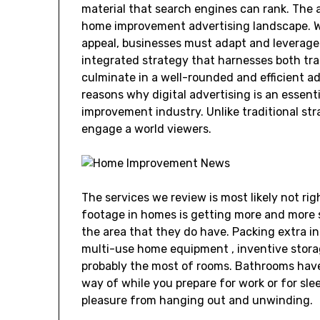
material that search engines can rank. The
home improvement advertising landscape. Wh
appeal, businesses must adapt and leverage 
integrated strategy that harnesses both tra
culminate in a well-rounded and efficient a
reasons why digital advertising is an essent
improvement industry. Unlike traditional stra
engage a world viewers.
The services we review is most likely not rig
footage in homes is getting more and more 
the area that they do have. Packing extra in
multi-use home equipment , inventive storag
probably the most of rooms. Bathrooms hav
way of while you prepare for work or for sle
pleasure from hanging out and unwinding.