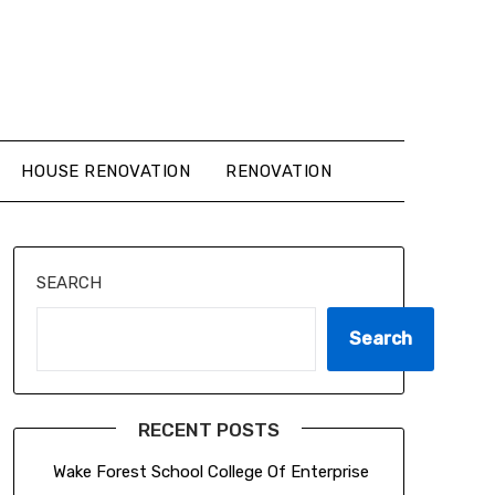
HOUSE RENOVATION
RENOVATION
SEARCH
Search
RECENT POSTS
Wake Forest School College Of Enterprise