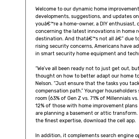
Welcome to our dynamic home improvement ne
developments, suggestions, and updates on
youâ€™re a home-owner, a DIY enthusiast, 
concerning the latest innovations in home r
destination. And thatâ€™s not all â€” due 
rising security concerns, Americans have add
in smart security home equipment and tech
“We’ve all been ready not to just get out, bu
thought on how to better adapt our home to
Nelson. “Just ensure that the tasks you tack
compensation path.” Younger householders s
room (63% of Gen Z vs. 71% of Millennials v
12% of those with home improvement plans f
are planning a basement or attic transform. 
the finest expertise, download the cell app.
In addition, it complements search engine op