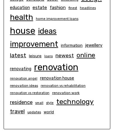
estate
education
fashion
finest
headlines
health
home improvement loans
house
ideas
improvement
information
jewellery
online
latest
newest
leisure
loans
renovation
renovating
renovation house
renovation angel
renovation ideas
renovation vs rehabilitation
renovation work
renovation vs restoration
technology
residence
small
style
travel
world
updates