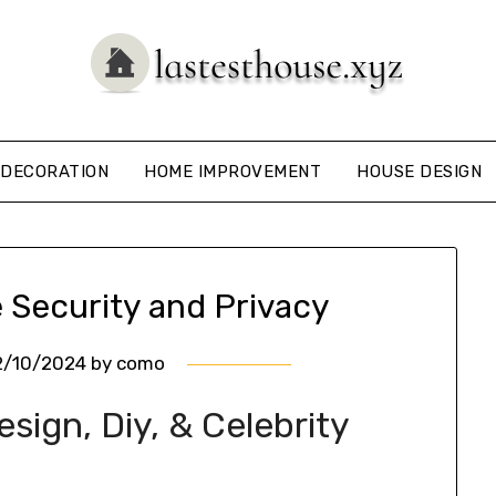
DECORATION
HOME IMPROVEMENT
HOUSE DESIGN
 Security and Privacy
2/10/2024
by
como
ign, Diy, & Celebrity