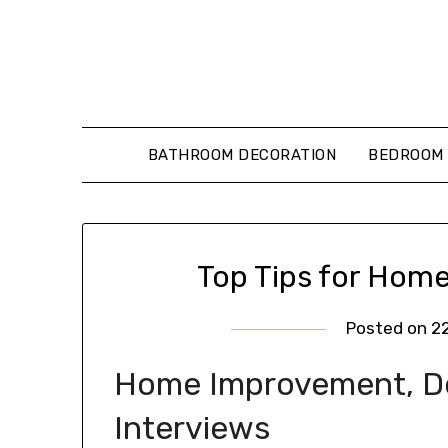
Skip
to
content
BATHROOM DECORATION
BEDROOM 
Top Tips for Home
Posted on
2
Home Improvement, Des
Interviews