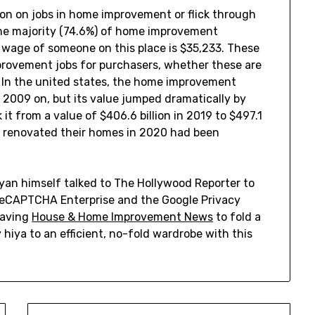
on on jobs in home improvement or flick through
The majority (74.6%) of home improvement
 wage of someone on this place is $35,233. These
provement jobs for purchasers, whether these are
. In the united states, the home improvement
2009 on, but its value jumped dramatically by
 it from a value of $406.6 billion in 2019 to $497.1
o renovated their homes in 2020 had been
yan himself talked to The Hollywood Reporter to
by reCAPTCHA Enterprise and the Google Privacy
having
House & Home Improvement News
to fold a
 hiya to an efficient, no-fold wardrobe with this