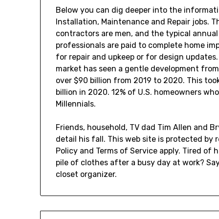
Below you can dig deeper into the informati
Installation, Maintenance and Repair jobs. 
contractors are men, and the typical annual
professionals are paid to complete home im
for repair and upkeep or for design updates
market has seen a gentle development from 
over $90 billion from 2019 to 2020. This took
billion in 2020. 12% of U.S. homeowners wh
Millennials.
Friends, household, TV dad Tim Allen and Br
detail his fall. This web site is protected 
Policy and Terms of Service apply. Tired of 
pile of clothes after a busy day at work? Say
closet organizer.