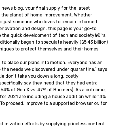
ws blog, your final supply for the latest
 the planet of home improvement. Whether
or just someone who loves to remain informed
enovation and design, this page is your go-to
to the quick development of tech and societyâ€™s
itionally began to speculate heavily ($5.43 billion)
niques to protect themselves and their homes.
t to place our plans into motion. Everyone has an
 the needs we discovered under quarantine,” says
le don’t take you down a long, costly
pecifically say they need that they had extra
s. 64% of Gen X vs. 47% of Boomers). As a outcome,
or 2021 are including a house addition while 14%
To proceed, improve to a supported browser or, for
timization efforts by supplying priceless content