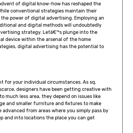
 advent of digital know-how has reshaped the
ile conventional strategies maintain their
the power of digital advertising. Employing an
ditional and digital methods will undoubtedly
dvertising strategy. Letâ€™s plunge into the
ial device within the arsenal of the home
tegies, digital advertising has the potential to
ht for your individual circumstances. As sq.
scarce, designers have been getting creative with
to much less area, they depend on issues like
e and smaller furniture and fixtures to make
e advanced from areas where you simply pass by
ep and into locations the place you can get