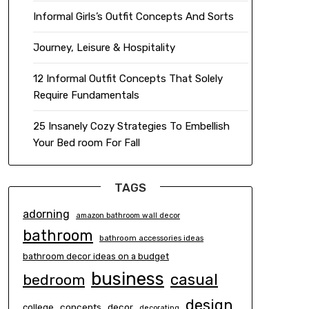
Informal Girls’s Outfit Concepts And Sorts
Journey, Leisure & Hospitality
12 Informal Outfit Concepts That Solely
Require Fundamentals
25 Insanely Cozy Strategies To Embellish
Your Bed room For Fall
TAGS
adorning
amazon bathroom wall decor
bathroom
bathroom accessories ideas
bathroom decor ideas on a budget
business
casual
bedroom
design
concepts
decor
college
decorating