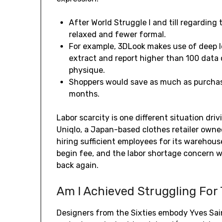
After World Struggle I and till regarding
relaxed and fewer formal.
For example, 3DLook makes use of deep 
extract and report higher than 100 data 
physique.
Shoppers would save as much as purchas
months.
Labor scarcity is one different situation dri
Uniqlo, a Japan-based clothes retailer owne
hiring sufficient employees for its warehouse
begin fee, and the labor shortage concern wi
back again.
Am I Achieved Struggling For
Designers from the Sixties embody Yves Sa