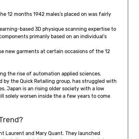
 the 12 months 1942 males’s placed on was fairly
learning-based 3D physique scanning expertise to
components primarily based on an individual’s
e new garments at certain occasions of the 12
ving the rise of automation applied sciences.
d by the Quick Retailing group, has struggled with
s. Japan is an rising older society with a low
ll solely worsen inside the a few years to come
 Trend?
int Laurent and Mary Quant. They launched