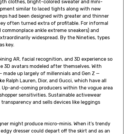
gth clothes, bright-colored sweater and mini-
uipment similar to laced tights along with new
umps had been designed with greater and thinner
hey often turned extra of profitable. For informal
nd commonplace ankle extreme sneakers) and
traordinarily widespread. By the Nineties, types
as key.
bining AR, facial recognition, and 3D experience so
te 3D avatars modeled after themselves. With
 made up largely of millennials and Gen Z —
e Ralph Lauren, Dior, and Gucci, which have all
rm. Up-and-coming producers within the vogue area
n shopper sensitivities. Sustainable activewear
transparency and sells devices like leggings
gner might produce micro-minis. When it’s trendy
 edgy dresser could depart off the skirt and as an