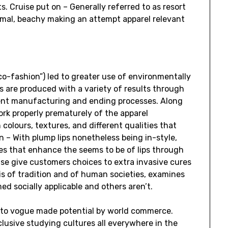
ts. Cruise put on – Generally referred to as resort
ormal, beachy making an attempt apparel relevant
eco-fashion”) led to greater use of environmentally
ls are produced with a variety of results through
erent manufacturing and ending processes. Along
ork properly prematurely of the apparel
colours, textures, and different qualities that
 – With plump lips nonetheless being in-style,
es that enhance the seems to be of lips through
ise give customers choices to extra invasive cures
is of tradition and of human societies, examines
d socially applicable and others aren’t.
d to vogue made potential by world commerce.
nclusive studying cultures all everywhere in the