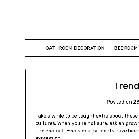
Skip
to
content
BATHROOM DECORATION
BEDROOM 
Trend
Posted on
2
Take a while to be taught extra about these
cultures. When you’re not sure, ask an gro
uncover out. Ever since garments have been
expression.