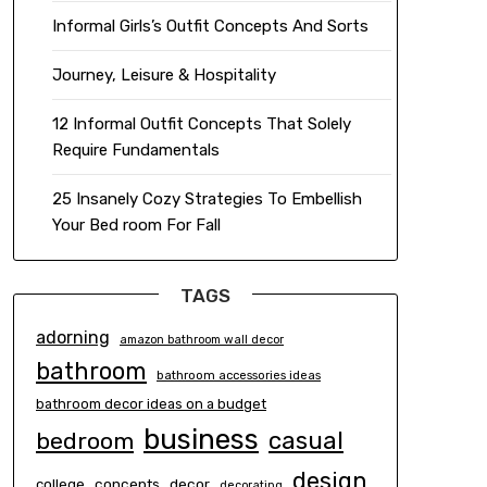
Informal Girls’s Outfit Concepts And Sorts
Journey, Leisure & Hospitality
12 Informal Outfit Concepts That Solely
Require Fundamentals
25 Insanely Cozy Strategies To Embellish
Your Bed room For Fall
TAGS
adorning
amazon bathroom wall decor
bathroom
bathroom accessories ideas
bathroom decor ideas on a budget
business
casual
bedroom
design
concepts
decor
college
decorating