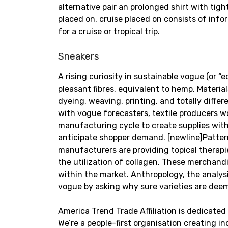
alternative pair an prolonged shirt with tigh
placed on, cruise placed on consists of inf
for a cruise or tropical trip.
Sneakers
A rising curiosity in sustainable vogue (or “
pleasant fibres, equivalent to hemp. Materia
dyeing, weaving, printing, and totally diff
with vogue forecasters, textile producers w
manufacturing cycle to create supplies with 
anticipate shopper demand. [newline]Pattern
manufacturers are providing topical therapi
the utilization of collagen. These merchand
within the market. Anthropology, the analys
vogue by asking why sure varieties are deeme
America Trend Trade Affiliation is dedicate
We’re a people-first organisation creating i