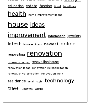
estate
education
fashion
finest
headlines
health
home improvement loans
house
ideas
improvement
information
jewellery
online
latest
newest
leisure
loans
renovation
renovating
renovation house
renovation angel
renovation ideas
renovation vs rehabilitation
renovation work
renovation vs restoration
technology
residence
small
style
travel
world
updates