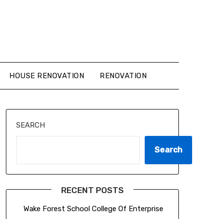
HOUSE RENOVATION
RENOVATION
SEARCH
Search
RECENT POSTS
Wake Forest School College Of Enterprise