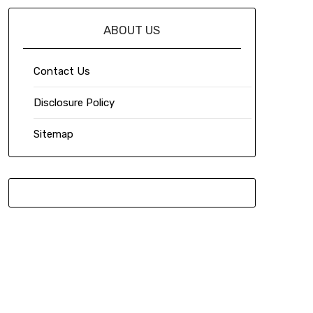
ABOUT US
Contact Us
Disclosure Policy
Sitemap