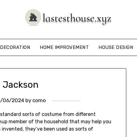
DECORATION
HOME IMPROVEMENT
HOUSE DESIGN
 Jackson
3/06/2024
by
como
 standard sorts of costume from different
wnup member of the household that may help you
 invented, they’ve been used as sorts of