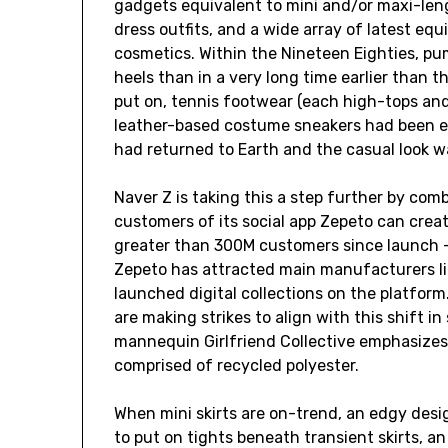
gadgets equivalent to mini and/or maxi-len
dress outfits, and a wide array of latest eq
cosmetics. Within the Nineteen Eighties, p
heels than in a very long time earlier than t
put on, tennis footwear (each high-tops a
leather-based costume sneakers had been ex
had returned to Earth and the casual look w
Naver Z is taking this a step further by com
customers of its social app Zepeto can crea
greater than 300M customers since launch —
Zepeto has attracted main manufacturers lik
launched digital collections on the platfo
are making strikes to align with this shift i
mannequin Girlfriend Collective emphasizes 
comprised of recycled polyester.
When mini skirts are on-trend, an edgy desi
to put on tights beneath transient skirts, an