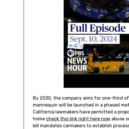
By 2030, the company aims for one-third of i
mannequin will be launched in a phased met
California lawmakers have permitted a propo
home
check this link right here now
abuse su
bill mandates carmakers to establish process