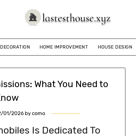
DECORATION
HOME IMPROVEMENT
HOUSE DESIGN
issions: What You Need to
Know
2/01/2026
by
como
obiles Is Dedicated To