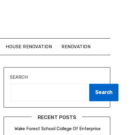
HOUSE RENOVATION
RENOVATION
SEARCH
Search
RECENT POSTS
Wake Forest School College Of Enterprise