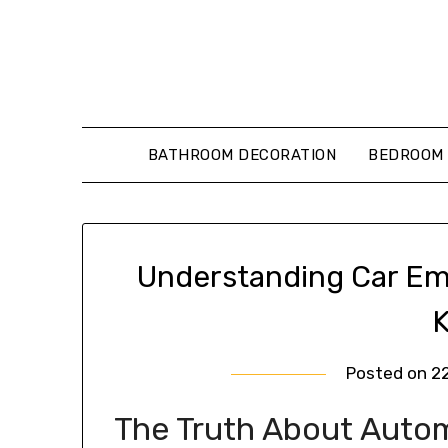
Skip
to
content
BATHROOM DECORATION
BEDROOM 
Understanding Car Em
Posted on
2
The Truth About Autom