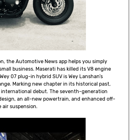
on, the Automotive News app helps you simply
mall business. Maserati has killed its V8 engine
s. Wey 07 plug-in hybrid SUV is Wey Lanshan’s
nge. Marking new chapter in its historical past,
s international debut. The seventh-generation
esign, an all-new powertrain, and enhanced off-
 air suspension.