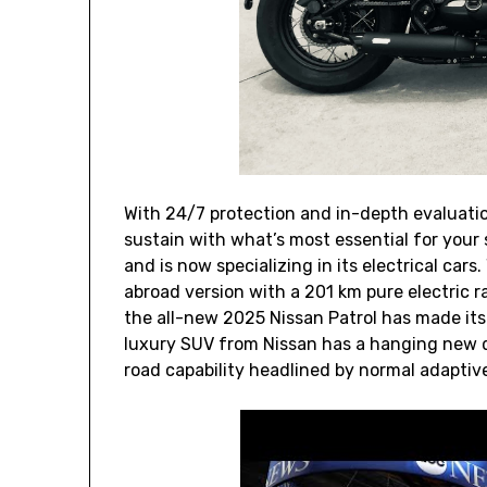
With 24/7 protection and in-depth evaluati
sustain with what’s most essential for your s
and is now specializing in its electrical car
abroad version with a 201 km pure electric ra
the all-new 2025 Nissan Patrol has made it
luxury SUV from Nissan has a hanging new d
road capability headlined by normal adaptive