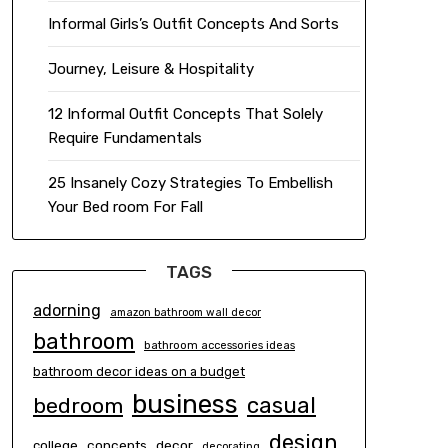
Informal Girls’s Outfit Concepts And Sorts
Journey, Leisure & Hospitality
12 Informal Outfit Concepts That Solely
Require Fundamentals
25 Insanely Cozy Strategies To Embellish
Your Bed room For Fall
TAGS
adorning
amazon bathroom wall decor
bathroom
bathroom accessories ideas
bathroom decor ideas on a budget
business
casual
bedroom
design
concepts
decor
college
decorating