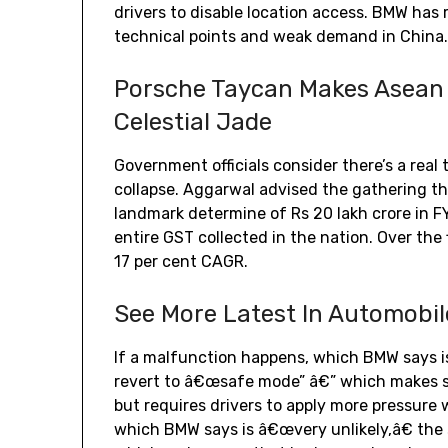
drivers to disable location access. BMW has re
technical points and weak demand in China
Porsche Taycan Makes Asean
Celestial Jade
Government officials consider there’s a rea
collapse. Aggarwal advised the gathering th
landmark determine of Rs 20 lakh crore in F
entire GST collected in the nation. Over the
17 per cent CAGR.
See More Latest In Automobil
If a malfunction happens, which BMW says i
revert to â€œsafe mode” â€” which makes s
but requires drivers to apply more pressure 
which BMW says is â€œvery unlikely,â€ the