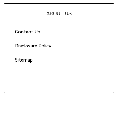
ABOUT US
Contact Us
Disclosure Policy
Sitemap