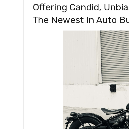
Offering Candid, Unbi
The Newest In Auto B