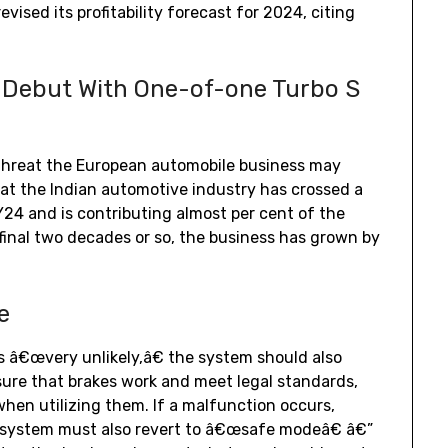
vised its profitability forecast for 2024, citing
.
 Debut With One-of-one Turbo S
l threat the European automobile business may
at the Indian automotive industry has crossed a
Y24 and is contributing almost per cent of the
 final two decades or so, the business has grown by
e
s â€œvery unlikely,â€ the system should also
ure that brakes work and meet legal standards,
when utilizing them. If a malfunction occurs,
 system must also revert to â€œsafe modeâ€ â€”