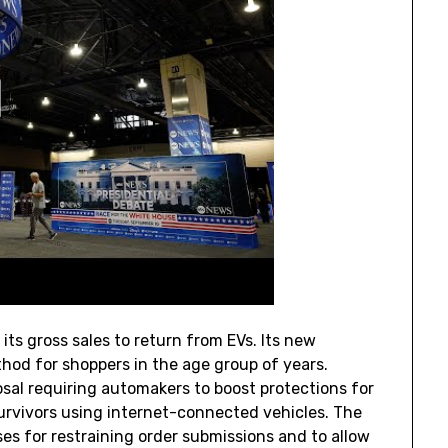
ts gross sales to return from EVs. Its new
hod for shoppers in the age group of years.
sal requiring automakers to boost protections for
rvivors using internet-connected vehicles. The
es for restraining order submissions and to allow