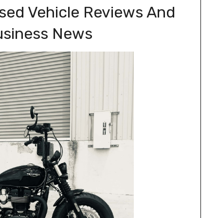
ased Vehicle Reviews And
usiness News