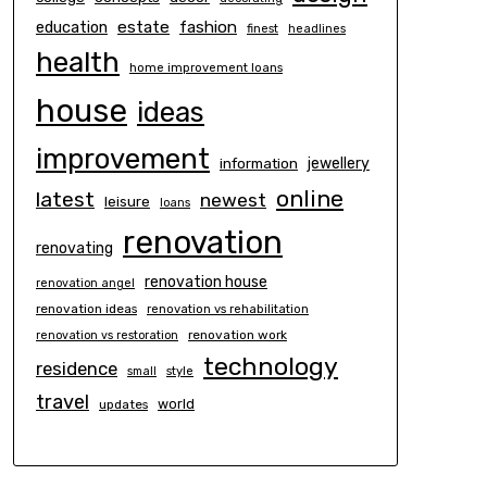
estate
education
fashion
finest
headlines
health
home improvement loans
house
ideas
improvement
information
jewellery
online
latest
newest
leisure
loans
renovation
renovating
renovation house
renovation angel
renovation ideas
renovation vs rehabilitation
renovation work
renovation vs restoration
technology
residence
small
style
travel
world
updates