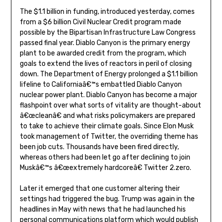
The $1.1 billion in funding, introduced yesterday, comes
from a $6 billion Civil Nuclear Credit program made
possible by the Bipartisan Infrastructure Law Congress
passed final year. Diablo Canyon is the primary energy
plant to be awarded credit from the program, which
goals to extend the lives of reactors in peril of closing
down. The Department of Energy prolonged a $1.1 billion
lifeline to Californiaâ€™s embattled Diablo Canyon
nuclear power plant. Diablo Canyon has become a major
flashpoint over what sorts of vitality are thought-about
â€œcleanâ€ and what risks policymakers are prepared
to take to achieve their climate goals. Since Elon Musk
took management of Twitter, the overriding theme has
been job cuts. Thousands have been fired directly,
whereas others had been let go after declining to join
Muskâ€™s â€œextremely hardcoreâ€ Twitter 2.zero.
Later it emerged that one customer altering their
settings had triggered the bug. Trump was again in the
headlines in May with news that he had launched his
personal communications platform which would publish