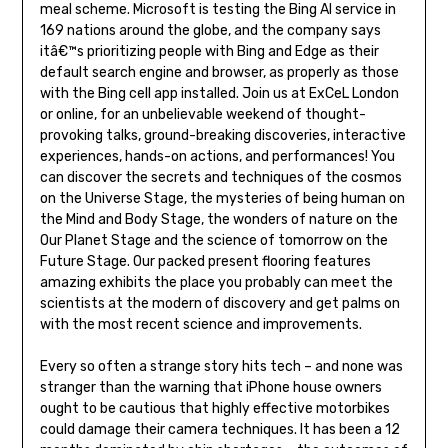
meal scheme. Microsoft is testing the Bing AI service in
169 nations around the globe, and the company says
itâ€™s prioritizing people with Bing and Edge as their
default search engine and browser, as properly as those
with the Bing cell app installed. Join us at ExCeL London
or online, for an unbelievable weekend of thought-
provoking talks, ground-breaking discoveries, interactive
experiences, hands-on actions, and performances! You
can discover the secrets and techniques of the cosmos
on the Universe Stage, the mysteries of being human on
the Mind and Body Stage, the wonders of nature on the
Our Planet Stage and the science of tomorrow on the
Future Stage. Our packed present flooring features
amazing exhibits the place you probably can meet the
scientists at the modern of discovery and get palms on
with the most recent science and improvements.
Every so often a strange story hits tech – and none was
stranger than the warning that iPhone house owners
ought to be cautious that highly effective motorbikes
could damage their camera techniques. It has been a 12