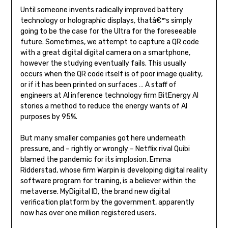
Until someone invents radically improved battery
technology or holographic displays, thatâ€™s simply
going to be the case for the Ultra for the foreseeable
future. Sometimes, we attempt to capture a QR code
with a great digital digital camera on a smartphone,
however the studying eventually fails. This usually
occurs when the QR code itself is of poor image quality,
or if it has been printed on surfaces … A staff of
engineers at AI inference technology firm BitEnergy AI
stories a method to reduce the energy wants of AI
purposes by 95%.
But many smaller companies got here underneath
pressure, and – rightly or wrongly – Netflix rival Quibi
blamed the pandemic for its implosion. Emma
Ridderstad, whose firm Warpin is developing digital reality
software program for training, is a believer within the
metaverse. MyDigital ID, the brand new digital
verification platform by the government, apparently
now has over one million registered users.