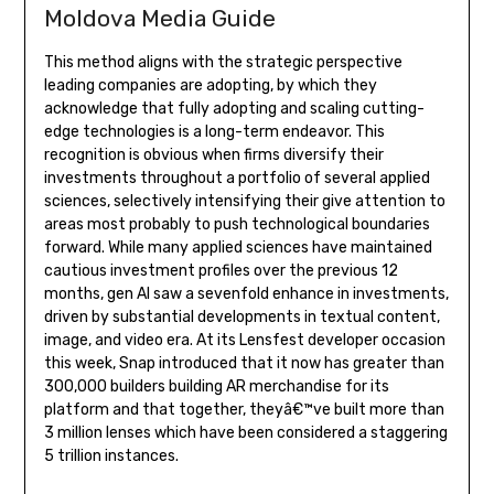
Moldova Media Guide
This method aligns with the strategic perspective
leading companies are adopting, by which they
acknowledge that fully adopting and scaling cutting-
edge technologies is a long-term endeavor. This
recognition is obvious when firms diversify their
investments throughout a portfolio of several applied
sciences, selectively intensifying their give attention to
areas most probably to push technological boundaries
forward. While many applied sciences have maintained
cautious investment profiles over the previous 12
months, gen AI saw a sevenfold enhance in investments,
driven by substantial developments in textual content,
image, and video era. At its Lensfest developer occasion
this week, Snap introduced that it now has greater than
300,000 builders building AR merchandise for its
platform and that together, theyâ€™ve built more than
3 million lenses which have been considered a staggering
5 trillion instances.