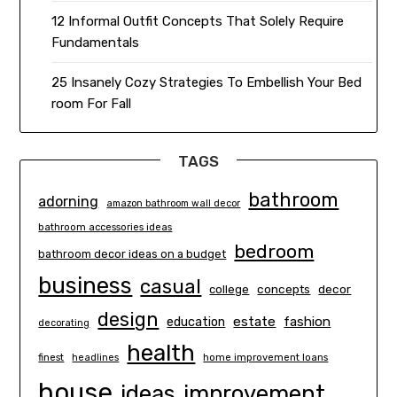
12 Informal Outfit Concepts That Solely Require
Fundamentals
25 Insanely Cozy Strategies To Embellish Your Bed
room For Fall
TAGS
bathroom
adorning
amazon bathroom wall decor
bathroom accessories ideas
bedroom
bathroom decor ideas on a budget
business
casual
concepts
decor
college
design
estate
education
fashion
decorating
health
finest
headlines
home improvement loans
house
ideas
improvement