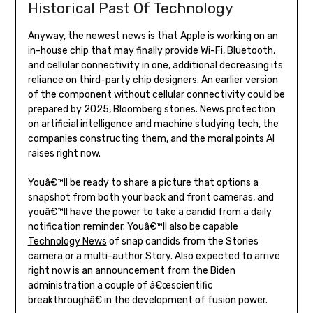
Historical Past Of Technology
Anyway, the newest news is that Apple is working on an
in-house chip that may finally provide Wi-Fi, Bluetooth,
and cellular connectivity in one, additional decreasing its
reliance on third-party chip designers. An earlier version
of the component without cellular connectivity could be
prepared by 2025, Bloomberg stories. News protection
on artificial intelligence and machine studying tech, the
companies constructing them, and the moral points AI
raises right now.
Youâ€™ll be ready to share a picture that options a
snapshot from both your back and front cameras, and
youâ€™ll have the power to take a candid from a daily
notification reminder. Youâ€™ll also be capable
Technology News
of snap candids from the Stories
camera or a multi-author Story. Also expected to arrive
right now is an announcement from the Biden
administration a couple of â€œscientific
breakthroughâ€ in the development of fusion power.