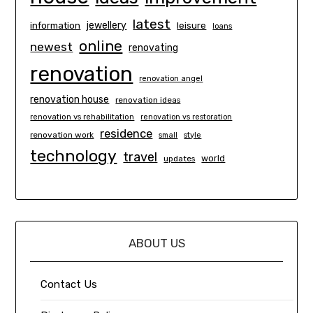
latest
information
jewellery
leisure
loans
online
newest
renovating
renovation
renovation angel
renovation house
renovation ideas
renovation vs rehabilitation
renovation vs restoration
residence
renovation work
small
style
technology
travel
world
updates
ABOUT US
Contact Us