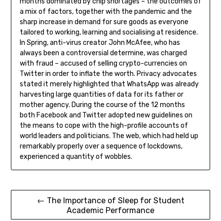
months dominated by chip shortages – the outcomes of
a mix of factors, together with the pandemic and the
sharp increase in demand for sure goods as everyone
tailored to working, learning and socialising at residence.
In Spring, anti-virus creator John McAfee, who has
always been a controversial determine, was charged
with fraud – accused of selling crypto-currencies on
Twitter in order to inflate the worth. Privacy advocates
stated it merely highlighted that WhatsApp was already
harvesting large quantities of data for its father or
mother agency. During the course of the 12 months
both Facebook and Twitter adopted new guidelines on
the means to cope with the high-profile accounts of
world leaders and politicians. The web, which had held up
remarkably properly over a sequence of lockdowns,
experienced a quantity of wobbles.
Post
← The Importance of Sleep for Student
Academic Performance
navigation