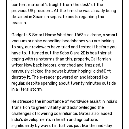
content material “straight from the desk” of the
previous US president. At the time, he was already being
detained in Spain on separate costs regarding tax
evasion.
Gadgets & Smart Home Whether itâ€™s a drone, a smart
vacuum or noise cancelling headphones you are looking
to buy, our reviewers have tried and tested it before you
have to. It turned out the Kobo Clara 2E is healthier at
coping with rainstorms than this, properly, Californian
writer. Now back indoors, drenched and frazzled, I
nervously clicked the power button hoping I didnâ€™t
destroy it. The e-reader powered on and labored like
regular, despite spending about twenty minutes outside
in a literal storm.
He stressed the importance of worldwide assist in India’s
transition to green vitality and acknowledged the
challenges of lowering coal reliance. Gates also lauded
India’s developments in health and agriculture,
significantly by way of initiatives just like the mid-day