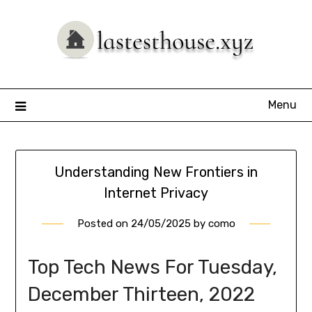
Skip
to
content
Menu
Understanding New Frontiers in
Internet Privacy
Posted on
24/05/2025
by
como
Top Tech News For Tuesday,
December Thirteen, 2022