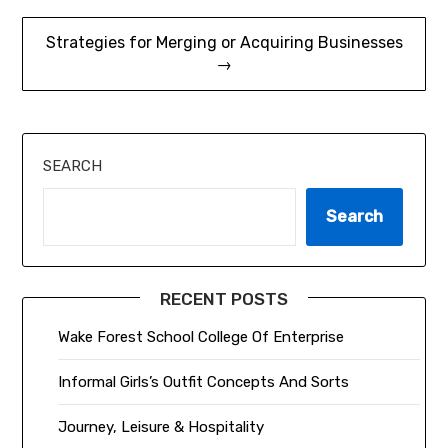
Strategies for Merging or Acquiring Businesses
→
SEARCH
Search
RECENT POSTS
Wake Forest School College Of Enterprise
Informal Girls’s Outfit Concepts And Sorts
Journey, Leisure & Hospitality