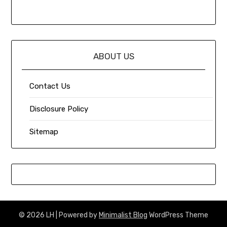
ABOUT US
Contact Us
Disclosure Policy
Sitemap
© 2026 LH
| Powered by
Minimalist Blog
WordPress Theme