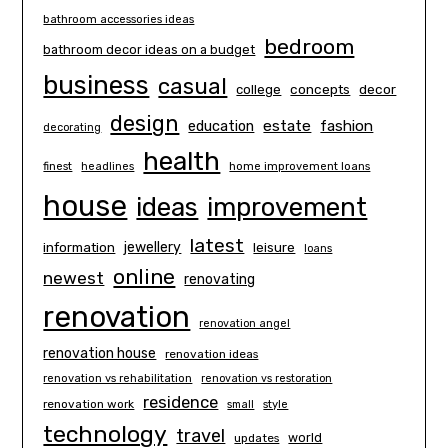
bathroom accessories ideas
bedroom
bathroom decor ideas on a budget
business
casual
concepts
decor
college
design
estate
education
fashion
decorating
health
finest
headlines
home improvement loans
house
ideas
improvement
latest
information
jewellery
leisure
loans
online
newest
renovating
renovation
renovation angel
renovation house
renovation ideas
renovation vs rehabilitation
renovation vs restoration
residence
renovation work
small
style
technology
travel
world
updates