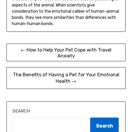
aspects of the animal. When scientists give
consideration to the emotional caliber of human-animal
bonds, they see more similarities than differences with
human-human bonds.
Post
← How to Help Your Pet Cope with Travel
Anxiety
navigation
The Benefits of Having a Pet for Your Emotional
Health →
SEARCH
Search