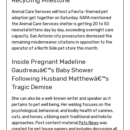
Recycling Milestone
Animal Care Services will host a Fiesta-themed pet
adoption get together on Saturday. SAPA mentioned
the Animal Care Services shelter is getting 20 to 50
neonatal kittens day by day, exceeding overnight care
capacity. San Antonio city prosecutors dismissed the
remaining misdemeanor citations in opposition to the
operator of a North Side pet store this month.
Inside Pregnant Madeline
Gaudreauâ€™s Baby Shower
Following Husband Matthewâ€™s
Tragic Demise
She can also be a well-known writer and speaker as it
pertains to pet well being. Her weblog focuses on the
psychological, behavioral, and bodily health of canines,
cats, and horses, utilizing each traditional and holistic
approaches. Post content material
Pets News
was
created for pet house owners and includes discussing all