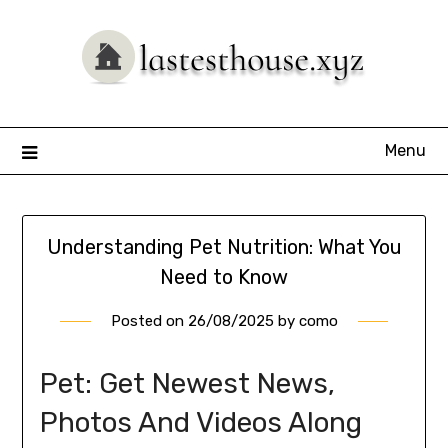
Skip
to
content
Menu
Understanding Pet Nutrition: What You
Need to Know
Posted on
26/08/2025
by
como
Pet: Get Newest News,
Photos And Videos Along