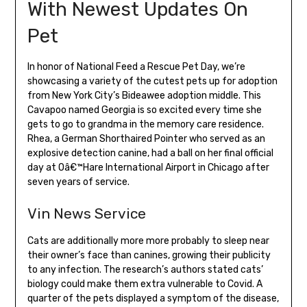
With Newest Updates On
Pet
In honor of National Feed a Rescue Pet Day, we’re
showcasing a variety of the cutest pets up for adoption
from New York City’s Bideawee adoption middle. This
Cavapoo named Georgia is so excited every time she
gets to go to grandma in the memory care residence.
Rhea, a German Shorthaired Pointer who served as an
explosive detection canine, had a ball on her final official
day at Oâ€™Hare International Airport in Chicago after
seven years of service.
Vin News Service
Cats are additionally more more probably to sleep near
their owner’s face than canines, growing their publicity
to any infection. The research’s authors stated cats’
biology could make them extra vulnerable to Covid. A
quarter of the pets displayed a symptom of the disease,