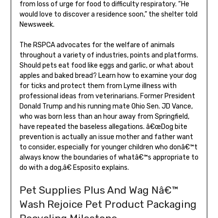
from loss of urge for food to difficulty respiratory. “He
would love to discover a residence soon,” the shelter told
Newsweek.
The RSPCA advocates for the welfare of animals
throughout a variety of industries, points and platforms.
Should pets eat food like eggs and garlic, or what about
apples and baked bread? Learn how to examine your dog
for ticks and protect them from Lyme illness with
professional ideas from veterinarians. Former President
Donald Trump and his running mate Ohio Sen. JD Vance,
who was born less than an hour away from Springfield,
have repeated the baseless allegations. â€œDog bite
prevention is actually an issue mother and father want
to consider, especially for younger children who donâ€™t
always know the boundaries of whatâ€™s appropriate to
do with a dog,â€ Esposito explains.
Pet Supplies Plus And Wag Nâ€™
Wash Rejoice Pet Product Packaging