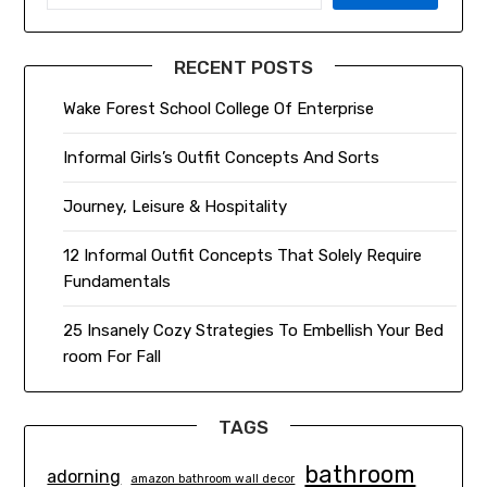
RECENT POSTS
Wake Forest School College Of Enterprise
Informal Girls’s Outfit Concepts And Sorts
Journey, Leisure & Hospitality
12 Informal Outfit Concepts That Solely Require
Fundamentals
25 Insanely Cozy Strategies To Embellish Your Bed
room For Fall
TAGS
bathroom
adorning
amazon bathroom wall decor