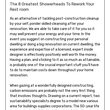
The 8 Greatest Showerheads To Rework Your
Rest room
As an alternative of tackling post-construction cleanup
by your self, ponder skilled cleansing after your
renovation. We are able to take care of it for you so it
may well prevent your energy and your time. In the
event you suggest on constructing your personal
dwelling or doing a big renovation on current dwelling, the
experience and expertise of a licensed, expert inside
designer is effectively positively well worth the money.
Having a plan, and sticking to it as so much as attainable,
is probably one of the crucial important stuff you’ll have
to do to maintain costs down throughout your home
renovation.
When gazing at a wonderfully designed constructing,
carbon emissions are probably not the very first thing
that involves thoughts. Drawing on a current report, two
sustainability specialists degree to a model new various
area for buildings supplies corporations. The 50-year life