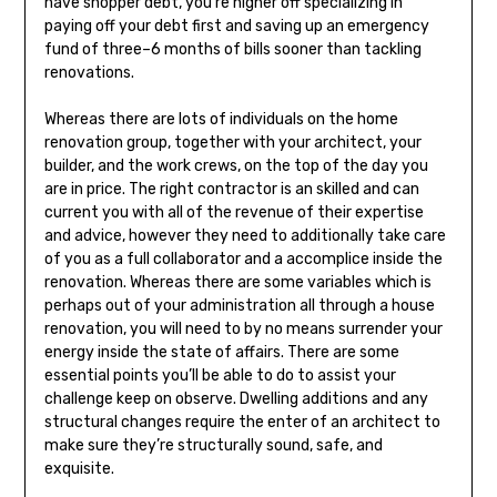
have shopper debt, you’re higher off specializing in
paying off your debt first and saving up an emergency
fund of three–6 months of bills sooner than tackling
renovations.
Whereas there are lots of individuals on the home
renovation group, together with your architect, your
builder, and the work crews, on the top of the day you
are in price. The right contractor is an skilled and can
current you with all of the revenue of their expertise
and advice, however they need to additionally take care
of you as a full collaborator and a accomplice inside the
renovation. Whereas there are some variables which is
perhaps out of your administration all through a house
renovation, you will need to by no means surrender your
energy inside the state of affairs. There are some
essential points you’ll be able to do to assist your
challenge keep on observe. Dwelling additions and any
structural changes require the enter of an architect to
make sure they’re structurally sound, safe, and
exquisite.