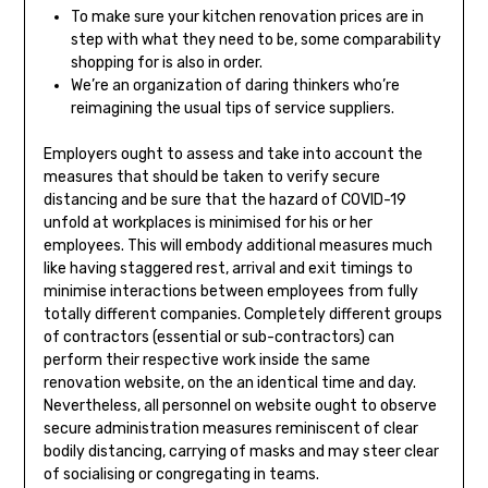
To make sure your kitchen renovation prices are in
step with what they need to be, some comparability
shopping for is also in order.
We’re an organization of daring thinkers who’re
reimagining the usual tips of service suppliers.
Employers ought to assess and take into account the
measures that should be taken to verify secure
distancing and be sure that the hazard of COVID-19
unfold at workplaces is minimised for his or her
employees. This will embody additional measures much
like having staggered rest, arrival and exit timings to
minimise interactions between employees from fully
totally different companies. Completely different groups
of contractors (essential or sub-contractors) can
perform their respective work inside the same
renovation website, on the an identical time and day.
Nevertheless, all personnel on website ought to observe
secure administration measures reminiscent of clear
bodily distancing, carrying of masks and may steer clear
of socialising or congregating in teams.