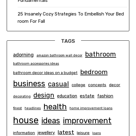
Fundamentals
25 Insanely Cozy Strategies To Embellish Your Bed
room For Fall
TAGS
bathroom
adorning
amazon bathroom wall decor
bathroom accessories ideas
bedroom
bathroom decor ideas on a budget
business
casual
concepts
decor
college
design
estate
education
fashion
decorating
health
finest
headlines
home improvement loans
house
ideas
improvement
latest
information
jewellery
leisure
loans