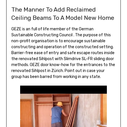
The Manner To Add Reclaimed
Ceiling Beams To A Model New Home
GEZE is an full of life member of the German
Sustainable Constructing Council . The purpose of this
non-profit organisation is to encourage sustainable
constructing and operation of the constructed setting.
Barrier-free ease of entry and safe escape routes inside
the renovated Sihlpost with Slimdrive SL-FR sliding door
methods. GEZE door know-how for the entrances to the
renovated Sihlpost in Zürich. Point out in case your
group has been barred from working in any state.