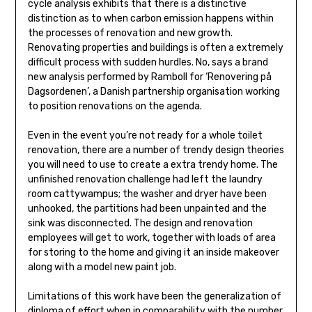
cycle analysis exhibits that there is a distinctive
distinction as to when carbon emission happens within
the processes of renovation and new growth.
Renovating properties and buildings is often a extremely
difficult process with sudden hurdles. No, says a brand
new analysis performed by Ramboll for ‘Renovering på
Dagsordenen’, a Danish partnership organisation working
to position renovations on the agenda.
Even in the event you’re not ready for a whole toilet
renovation, there are a number of trendy design theories
you will need to use to create a extra trendy home. The
unfinished renovation challenge had left the laundry
room cattywampus; the washer and dryer have been
unhooked, the partitions had been unpainted and the
sink was disconnected. The design and renovation
employees will get to work, together with loads of area
for storing to the home and giving it an inside makeover
along with a model new paint job.
Limitations of this work have been the generalization of
diploma of effort when in comparability with the number