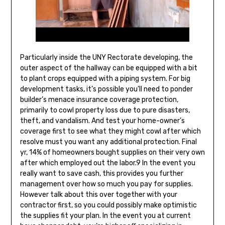
Particularly inside the UNY Rectorate developing, the
outer aspect of the hallway can be equipped with a bit
to plant crops equipped with a piping system. For big
development tasks, it’s possible you’ll need to ponder
builder’s menace insurance coverage protection,
primarily to cowl property loss due to pure disasters,
theft, and vandalism. And test your home-owner’s
coverage first to see what they might cowl after which
resolve must you want any additional protection. Final
yr, 14% of homeowners bought supplies on their very own
after which employed out the labor.9 In the event you
really want to save cash, this provides you further
management over how so much you pay for supplies.
However talk about this over together with your
contractor first, so you could possibly make optimistic
the supplies fit your plan. In the event you at current