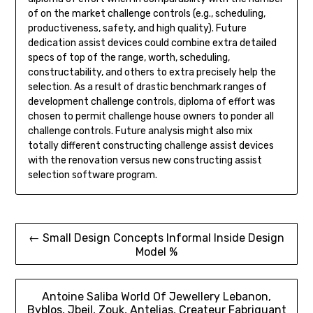
of on the market challenge controls (e.g., scheduling,
productiveness, safety, and high quality). Future
dedication assist devices could combine extra detailed
specs of top of the range, worth, scheduling,
constructability, and others to extra precisely help the
selection. As a result of drastic benchmark ranges of
development challenge controls, diploma of effort was
chosen to permit challenge house owners to ponder all
challenge controls. Future analysis might also mix
totally different constructing challenge assist devices
with the renovation versus new constructing assist
selection software program.
Post
← Small Design Concepts Informal Inside Design
Model %
navigation
Antoine Saliba World Of Jewellery Lebanon,
Byblos, Jbeil, Zouk, Antelias, Createur Fabriquant