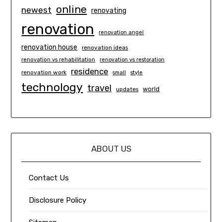
online
newest
renovating
renovation
renovation angel
renovation house
renovation ideas
renovation vs rehabilitation
renovation vs restoration
residence
renovation work
small
style
technology
travel
world
updates
ABOUT US
Contact Us
Disclosure Policy