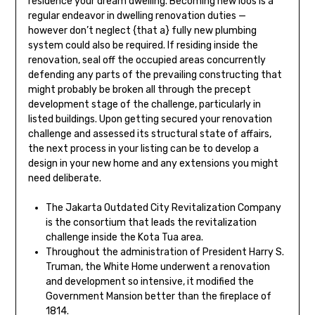
residence your dream dwelling. Becoming new loos is a
regular endeavor in dwelling renovation duties —
however don’t neglect {that a} fully new plumbing
system could also be required. If residing inside the
renovation, seal off the occupied areas concurrently
defending any parts of the prevailing constructing that
might probably be broken all through the precept
development stage of the challenge, particularly in
listed buildings. Upon getting secured your renovation
challenge and assessed its structural state of affairs,
the next process in your listing can be to develop a
design in your new home and any extensions you might
need deliberate.
The Jakarta Outdated City Revitalization Company
is the consortium that leads the revitalization
challenge inside the Kota Tua area.
Throughout the administration of President Harry S.
Truman, the White Home underwent a renovation
and development so intensive, it modified the
Government Mansion better than the fireplace of
1814.