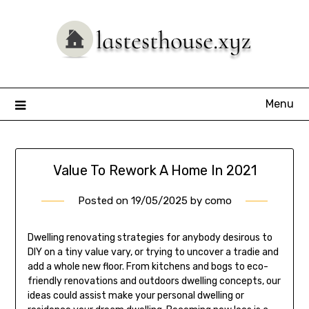
Skip
to
content
Menu
Value To Rework A Home In 2021
Posted on
19/05/2025
by
como
Dwelling renovating strategies for anybody desirous to
DIY on a tiny value vary, or trying to uncover a tradie and
add a whole new floor. From kitchens and bogs to eco-
friendly renovations and outdoors dwelling concepts, our
ideas could assist make your personal dwelling or