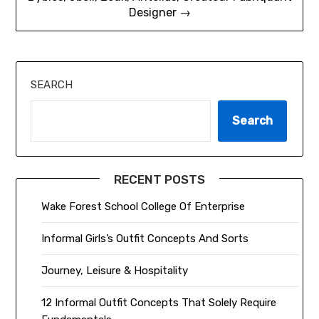
Designer →
SEARCH
Search
RECENT POSTS
Wake Forest School College Of Enterprise
Informal Girls’s Outfit Concepts And Sorts
Journey, Leisure & Hospitality
12 Informal Outfit Concepts That Solely Require