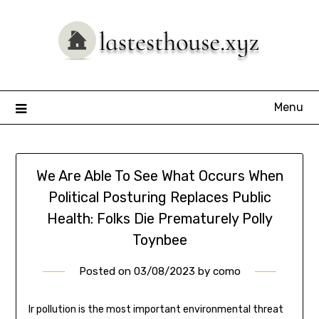
Skip
to
content
Menu
We Are Able To See What Occurs When
Political Posturing Replaces Public
Health: Folks Die Prematurely Polly
Toynbee
Posted on
03/08/2023
by
como
Ir pollution is the most important environmental threat