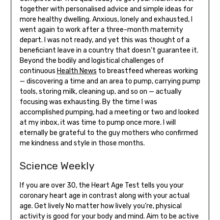
together with personalised advice and simple ideas for
more healthy dwelling. Anxious, lonely and exhausted, I
went again to work after a three-month maternity
depart. I was not ready, and yet this was thought of a
beneficiant leave in a country that doesn’t guarantee it.
Beyond the bodily and logistical challenges of
continuous
Health News
to breastfeed whereas working
— discovering a time and an area to pump, carrying pump
tools, storing milk, cleaning up, and so on — actually
focusing was exhausting. By the time I was
accomplished pumping, had a meeting or two and looked
at my inbox, it was time to pump once more. I will
eternally be grateful to the guy mothers who confirmed
me kindness and style in those months.
Science Weekly
If you are over 30, the Heart Age Test tells you your
coronary heart age in contrast along with your actual
age. Get lively No matter how lively you’re, physical
activity is good for your body and mind. Aim to be active