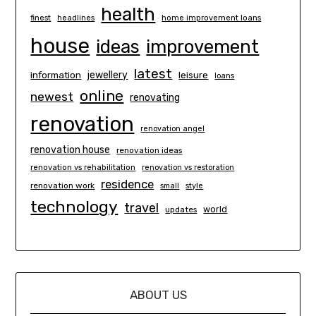
health
finest
headlines
home improvement loans
house
ideas
improvement
latest
information
jewellery
leisure
loans
online
newest
renovating
renovation
renovation angel
renovation house
renovation ideas
renovation vs rehabilitation
renovation vs restoration
residence
renovation work
small
style
technology
travel
world
updates
ABOUT US