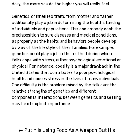
daily, the more you do the higher you will really feel.
Genetics, or inherited traits from mother and father,
additionally play a job in determining the health standing
of individuals and populations. This can embody each the
predisposition to sure diseases and medical conditions,
as properly as the habits and behaviors people develop
by way of the lifestyle of their families. For example,
genetics could play a job in the method during which
folks cope with stress, either psychological, emotional or
physical. For instance, obesity is a major drawback in the
United States that contributes to poor psychological
health and causes stress in the lives of many individuals.
One difficulty is the problem raised by the talk over the
relative strengths of genetics and different
components; interactions between genetics and setting
may be of explicit importance.
Post
← Putin Is Using Food As A Weapon But His