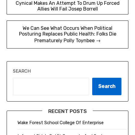
Cynical Makes An Attempt To Drum Up Forced
navigation
Allies Will Fail Josep Borrell
We Can See What Occurs When Political
Posturing Replaces Public Health: Folks Die
Prematurely Polly Toynbee →
SEARCH
Search
RECENT POSTS
Wake Forest School College Of Enterprise