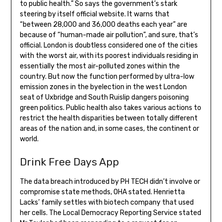
to public health.” So says the government’s stark
steering by itself official website. It warns that
“between 28,000 and 36,000 deaths each year” are
because of “human-made air pollution”, and sure, that’s
official. London is doubtless considered one of the cities
with the worst air, with its poorest individuals residing in
essentially the most air-polluted zones within the
country. But now the function performed by ultra-low
emission zones in the byelection in the west London
seat of Uxbridge and South Ruislip dangers poisoning
green politics. Public health also takes various actions to
restrict the health disparities between totally different
areas of the nation and, in some cases, the continent or
world.
Drink Free Days App
The data breach introduced by PH TECH didn’t involve or
compromise state methods, OHA stated. Henrietta
Lacks’ family settles with biotech company that used
her cells. The Local Democracy Reporting Service stated