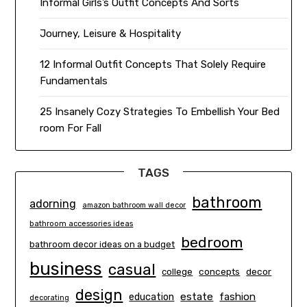
Informal Girls’s Outfit Concepts And Sorts
Journey, Leisure & Hospitality
12 Informal Outfit Concepts That Solely Require
Fundamentals
25 Insanely Cozy Strategies To Embellish Your Bed
room For Fall
TAGS
bathroom
adorning
amazon bathroom wall decor
bathroom accessories ideas
bedroom
bathroom decor ideas on a budget
business
casual
concepts
decor
college
design
estate
education
fashion
decorating