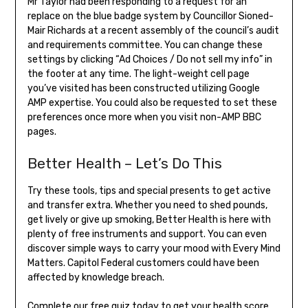
Mr Taylor had been responding to a request for an
replace on the blue badge system by Councillor Sioned-
Mair Richards at a recent assembly of the council’s audit
and requirements committee. You can change these
settings by clicking “Ad Choices / Do not sell my info” in
the footer at any time. The light-weight cell page
you’ve visited has been constructed utilizing Google
AMP expertise. You could also be requested to set these
preferences once more when you visit non-AMP BBC
pages.
Better Health – Let’s Do This
Try these tools, tips and special presents to get active
and transfer extra. Whether you need to shed pounds,
get lively or give up smoking, Better Health is here with
plenty of free instruments and support. You can even
discover simple ways to carry your mood with Every Mind
Matters. Capitol Federal customers could have been
affected by knowledge breach.
Complete our free quiz today to get your health score,