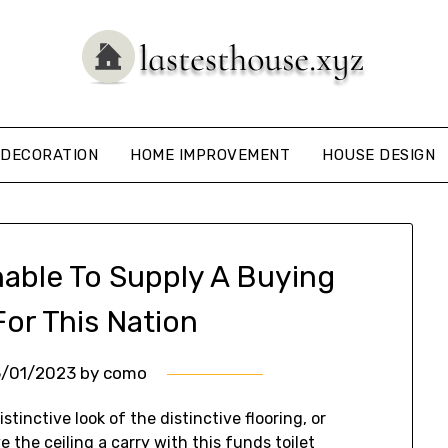
DECORATION
HOME IMPROVEMENT
HOUSE DESIGN
nable To Supply A Buying
For This Nation
6/01/2023
by
como
stinctive look of the distinctive flooring, or
ive the ceiling a carry with this funds toilet