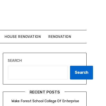
HOUSE RENOVATION
RENOVATION
SEARCH
Search
RECENT POSTS
Wake Forest School College Of Enterprise