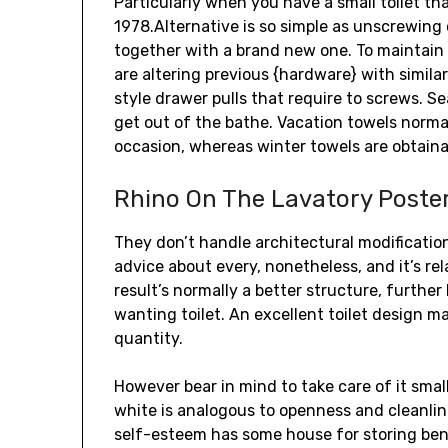
Particularly when you have a small toilet tha
1978.Alternative is so simple as unscrewing
together with a brand new one. To maintain 
are altering previous {hardware} with simila
style drawer pulls that require to screws. S
get out of the bathe. Vacation towels normal
occasion, whereas winter towels are obtainabl
Rhino On The Lavatory Poste
They don’t handle architectural modificati
advice about every, nonetheless, and it’s re
result’s normally a better structure, furthe
wanting toilet. An excellent toilet design m
quantity.
However bear in mind to take care of it smal
white is analogous to openness and cleanline
self-esteem has some house for storing bene