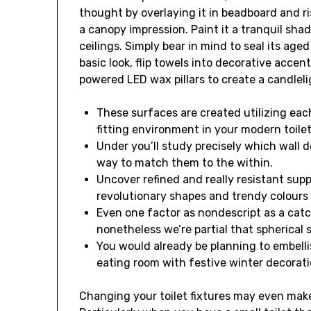
thought by overlaying it in beadboard and ri
a canopy impression. Paint it a tranquil sha
ceilings. Simply bear in mind to seal its aged
basic look, flip towels into decorative acce
powered LED wax pillars to create a candlel
These surfaces are created utilizing ea
fitting environment in your modern toilet
Under you’ll study precisely which wall d
way to match them to the within.
Uncover refined and really resistant supp
revolutionary shapes and trendy colours 
Even one factor as nondescript as a catch-
nonetheless we’re partial that spherical s
You would already be planning to embelli
eating room with festive winter decorat
Changing your toilet fixtures may even mak