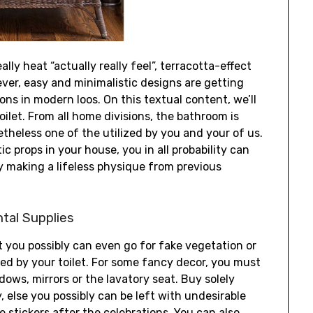
ally heat “actually really feel”, terracotta-effect
ver, easy and minimalistic designs are getting
ons in modern loos. On this textual content, we’ll
ilet. From all home divisions, the bathroom is
theless one of the utilized by you and your of us.
c props in your house, you in all probability can
y making a lifeless physique from previous
tal Supplies
it you possibly can even go for fake vegetation or
ed by your toilet. For some fancy decor, you must
ows, mirrors or the lavatory seat. Buy solely
, else you possibly can be left with undesirable
e stickers after the celebrations. You can also