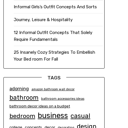
Informal Girls’s Outfit Concepts And Sorts
Journey, Leisure & Hospitality
12 Informal Outfit Concepts That Solely
Require Fundamentals
25 Insanely Cozy Strategies To Embellish
Your Bed room For Fall
TAGS
adorning
amazon bathroom wall decor
bathroom
bathroom accessories ideas
bathroom decor ideas on a budget
business
casual
bedroom
design
concepts
decor
college
decorating