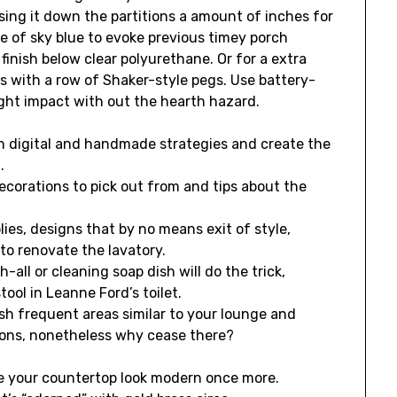
sing it down the partitions a amount of inches for
de of sky blue to evoke previous timey porch
 finish below clear polyurethane. Or for a extra
nts with a row of Shaker-style pegs. Use battery-
ight impact with out the hearth hazard.
ch digital and handmade strategies and create the
.
ecorations to pick out from and tips about the
lies, designs that by no means exit of style,
to renovate the lavatory.
all or cleaning soap dish will do the trick,
tool in Leanne Ford’s toilet.
sh frequent areas similar to your lounge and
ions, nonetheless why cease there?
e your countertop look modern once more.