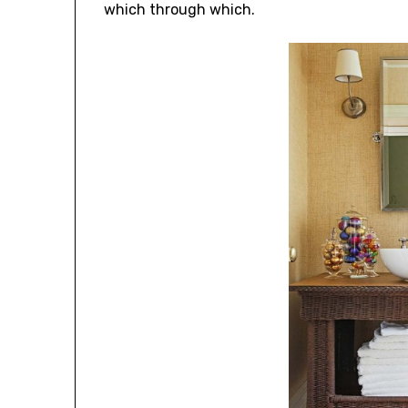
which through which.