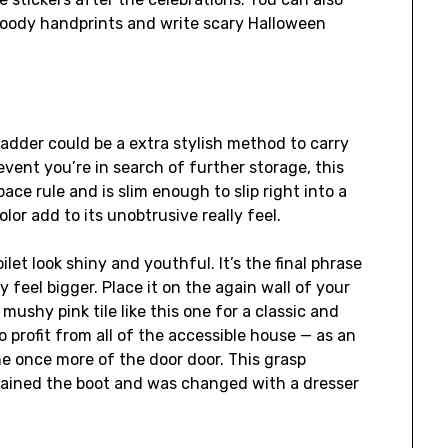
loody handprints and write scary Halloween
 ladder could be a extra stylish method to carry
event you’re in search of further storage, this
pace rule and is slim enough to slip right into a
lor add to its unobtrusive really feel.
ilet look shiny and youthful. It’s the final phrase
ly feel bigger. Place it on the again wall of your
mushy pink tile like this one for a classic and
to profit from all of the accessible house — as an
e once more of the door door. This grasp
tained the boot and was changed with a dresser