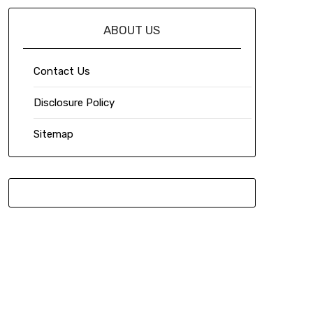
ABOUT US
Contact Us
Disclosure Policy
Sitemap