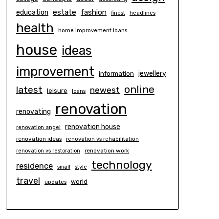
estate
education
fashion
finest
headlines
health
home improvement loans
house
ideas
improvement
information
jewellery
online
latest
newest
leisure
loans
renovation
renovating
renovation house
renovation angel
renovation ideas
renovation vs rehabilitation
renovation work
renovation vs restoration
technology
residence
small
style
travel
world
updates