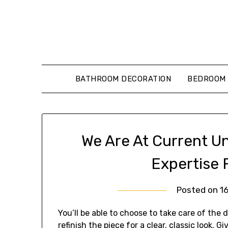
Skip
to
content
BATHROOM DECORATION
BEDROOM 
We Are At Current U
Expertise 
Posted on
1
You’ll be able to choose to take care of the di
refinish the piece for a clear, classic look. G