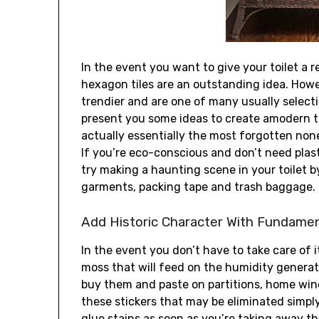
In the event you want to give your toilet a re
hexagon tiles are an outstanding idea. Howe
trendier and are one of many usually selecti
present you some ideas to create amodern to
actually essentially the most forgotten none
If you’re eco-conscious and don’t need plasti
try making a haunting scene in your toilet b
garments, packing tape and trash baggage.
Add Historic Character With Fundamen
In the event you don’t have to take care of 
moss that will feed on the humidity generat
buy them and paste on partitions, home wind
these stickers that may be eliminated simply
glue stains as soon as you’re taking away th