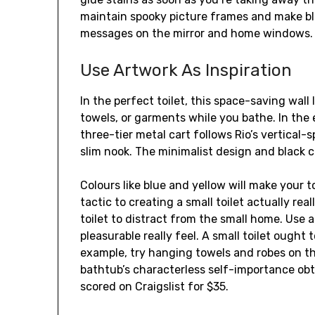
maintain spooky picture frames and make b
messages on the mirror and home windows.
Use Artwork As Inspiration
In the perfect toilet, this space-saving wall
towels, or garments while you bathe. In the 
three-tier metal cart follows Rio’s vertical-s
slim nook. The minimalist design and black co
Colours like blue and yellow will make your to
tactic to creating a small toilet actually real
toilet to distract from the small home. Use a 
pleasurable really feel. A small toilet ought 
example, try hanging towels and robes on th
bathtub’s characterless self-importance ob
scored on Craigslist for $35.