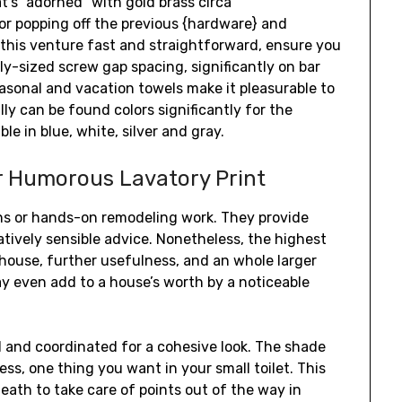
t’s “adorned” with gold brass circa
 or popping off the previous {hardware} and
this venture fast and straightforward, ensure you
rly-sized screw gap spacing, significantly on bar
easonal and vacation towels make it pleasurable to
ly can be found colors significantly for the
e in blue, white, silver and gray.
r Humorous Lavatory Print
ons or hands-on remodeling work. They provide
latively sensible advice. Nonetheless, the highest
r house, further usefulness, and an whole larger
ay even add to a house’s worth by a noticeable
l and coordinated for a cohesive look. The shade
ss, one thing you want in your small toilet. This
ath to take care of points out of the way in