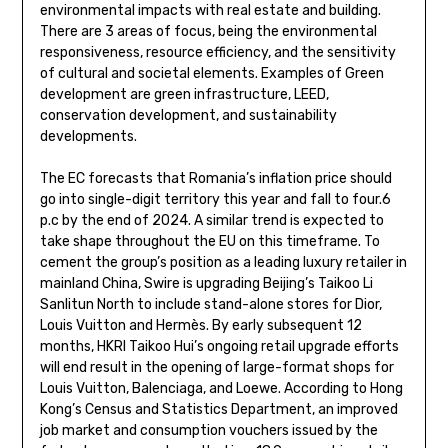
environmental impacts with real estate and building.
There are 3 areas of focus, being the environmental
responsiveness, resource efficiency, and the sensitivity
of cultural and societal elements. Examples of Green
development are green infrastructure, LEED,
conservation development, and sustainability
developments.
The EC forecasts that Romania’s inflation price should
go into single-digit territory this year and fall to four.6
p.c by the end of 2024. A similar trend is expected to
take shape throughout the EU on this timeframe. To
cement the group’s position as a leading luxury retailer in
mainland China, Swire is upgrading Beijing’s Taikoo Li
Sanlitun North to include stand-alone stores for Dior,
Louis Vuitton and Hermès. By early subsequent 12
months, HKRI Taikoo Hui’s ongoing retail upgrade efforts
will end result in the opening of large-format shops for
Louis Vuitton, Balenciaga, and Loewe. According to Hong
Kong’s Census and Statistics Department, an improved
job market and consumption vouchers issued by the