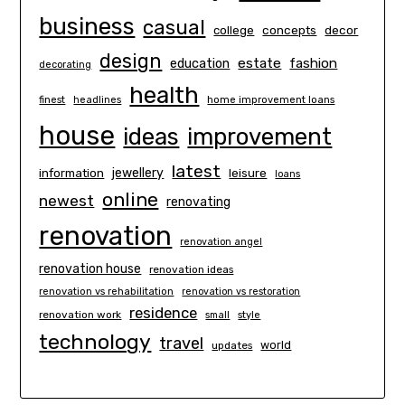
business
casual
concepts
decor
college
design
estate
education
fashion
decorating
health
finest
headlines
home improvement loans
house
ideas
improvement
latest
information
jewellery
leisure
loans
online
newest
renovating
renovation
renovation angel
renovation house
renovation ideas
renovation vs rehabilitation
renovation vs restoration
residence
renovation work
small
style
technology
travel
world
updates