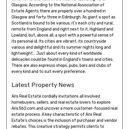
Glasgow. According to the National Association of
Estate Agents there are properly over a hundred in
Glasgow and forty three in Edinburgh. As giant a spot as
Scotland is bound to be various; it’s each city and rural,
remote from England and right next to it, Highland and
Lowland, but, above all, a spot with a powerful sense of
its personal id. Its cities are vibrant, its countryside
various and delightful and its summer nights long and
lightweight… Just about every kind of worldwide
delicacies could be found in England’s towns and cities.
There are also espresso shops, pubs, bars and clubs of
every kind and to suit every preference.
Latest Property News
Aris Real Estate cordially invitations all involved
homebuyers, sellers, and real estate lovers to explore
Aris360.com and uncover a more customer-focused real
estate process. A key characteristic of Aris Real
Estate’s choices is the inclusion of purchaser and vendor
rebates. This creative strategy permits clients to