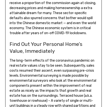
receive a proportion of the commission again at closing,
decreasing prices and making homeownership a extra
attainable dream for many. These sector-specific
defaults also spurred concerns that bother would spill
into the Chinese domestic market — and even the world
economy. The Chinese economic system is in critical
trouble after years of on-off COVID-19 lockdowns.
Find Out Your Personal Home’s
Value, Immediately
The long-term effects of the coronavirus pandemic on
real estate values stay to be seen. Subsequently, sales
costs resumed their ascent, even surpassing pre-crisis
levels. Environmental surveying is made possible by
environmental surveyors who look at the environmental
components present within the improvement of real
estate as nicely as the impacts that growth and real
estate has on the surroundings. Terraced house (a.k.a.
townhouse or rowhouse) – A variety of single or multi-
unit buildings in a steady row with shared partitions and