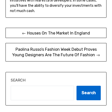
initiatives with real estate developers. In some cases,
you’ll have the ability to diversify your investments with
not much cash.
Post
← Houses On The Market In England
navigation
Paolina Russo’s Fashion Week Debut Proves
Young Designers Are The Future Of Fashion →
SEARCH
Search