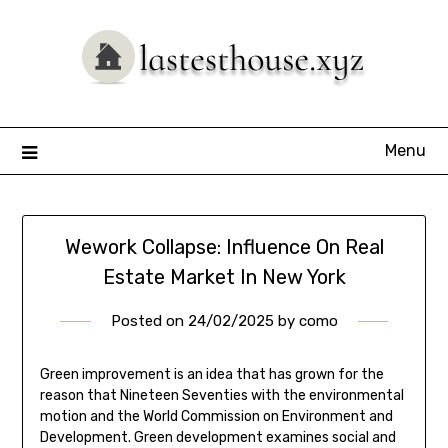
Skip
to
content
Menu
Wework Collapse: Influence On Real
Estate Market In New York
Posted on
24/02/2025
by
como
Green improvement is an idea that has grown for the
reason that Nineteen Seventies with the environmental
motion and the World Commission on Environment and
Development. Green development examines social and