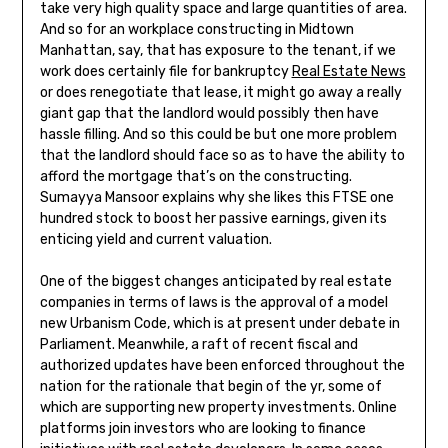
take very high quality space and large quantities of area.
And so for an workplace constructing in Midtown
Manhattan, say, that has exposure to the tenant, if we
work does certainly file for bankruptcy
Real Estate News
or does renegotiate that lease, it might go away a really
giant gap that the landlord would possibly then have
hassle filling. And so this could be but one more problem
that the landlord should face so as to have the ability to
afford the mortgage that’s on the constructing.
Sumayya Mansoor explains why she likes this FTSE one
hundred stock to boost her passive earnings, given its
enticing yield and current valuation.
One of the biggest changes anticipated by real estate
companies in terms of laws is the approval of a model
new Urbanism Code, which is at present under debate in
Parliament. Meanwhile, a raft of recent fiscal and
authorized updates have been enforced throughout the
nation for the rationale that begin of the yr, some of
which are supporting new property investments. Online
platforms join investors who are looking to finance