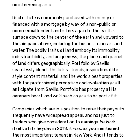
no intervening area.
Real estate is commonly purchased with money or
financed with a mortgage by way of a non-public or
commercial lender. Land refers again to the earth’s
surface down to the center of the earth and upward to
the airspace above, including the bushes, minerals, and
water. The bodily traits of land embody its immobility,
indestructibility, and uniqueness, the place each parcel
of land differs geographically. Portfolio by Savills
seamlessly blends the latest trends, inspirational life-
style content material, and the world’s best properties
with the professional perception and evaluation you’ll
anticipate from Savills. Portfolio has property at its
coronary heart, and we’d such as you to be part of it.
Companies which are in a position to raise their payouts
frequently have widespread appeal, and not just to
traders who give consideration to earnings. WeWork
itself, at its heyday in 2018, it was, as you mentioned
the most important tenant in New York. And it tends to