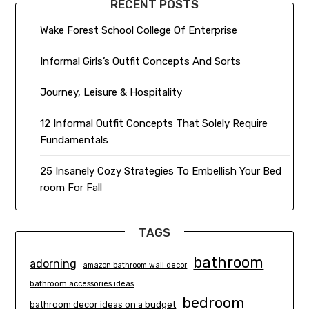
RECENT POSTS
Wake Forest School College Of Enterprise
Informal Girls’s Outfit Concepts And Sorts
Journey, Leisure & Hospitality
12 Informal Outfit Concepts That Solely Require
Fundamentals
25 Insanely Cozy Strategies To Embellish Your Bed
room For Fall
TAGS
bathroom
adorning
amazon bathroom wall decor
bathroom accessories ideas
bedroom
bathroom decor ideas on a budget