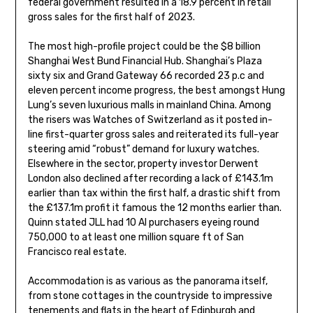
federal government resulted in a 18.9 percent in retail
gross sales for the first half of 2023.
The most high-profile project could be the $8 billion
Shanghai West Bund Financial Hub. Shanghai’s Plaza
sixty six and Grand Gateway 66 recorded 23 p.c and
eleven percent income progress, the best amongst Hung
Lung’s seven luxurious malls in mainland China. Among
the risers was Watches of Switzerland as it posted in-
line first-quarter gross sales and reiterated its full-year
steering amid “robust” demand for luxury watches.
Elsewhere in the sector, property investor Derwent
London also declined after recording a lack of £143.1m
earlier than tax within the first half, a drastic shift from
the £137.1m profit it famous the 12 months earlier than.
Quinn stated JLL had 10 AI purchasers eyeing round
750,000 to at least one million square ft of San
Francisco real estate.
Accommodation is as various as the panorama itself,
from stone cottages in the countryside to impressive
tenements and flats in the heart of Edinburgh and