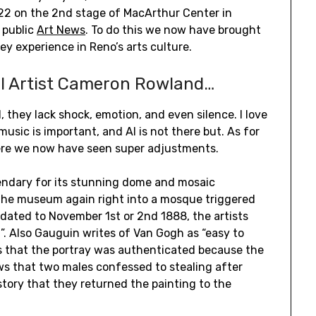
022 on the 2nd stage of MacArthur Center in
 public
Art News
. To do this we now have brought
ey experience in Reno’s arts culture.
l Artist Cameron Rowland…
they lack shock, emotion, and even silence. I love
usic is important, and AI is not there but. As for
where we now have seen super adjustments.
endary for its stunning dome and mosaic
 the museum again right into a mosque triggered
s dated to November 1st or 2nd 1888, the artists
”. Also Gauguin writes of Van Gogh as “easy to
ws that the portray was authenticated because the
s that two males confessed to stealing after
story that they returned the painting to the