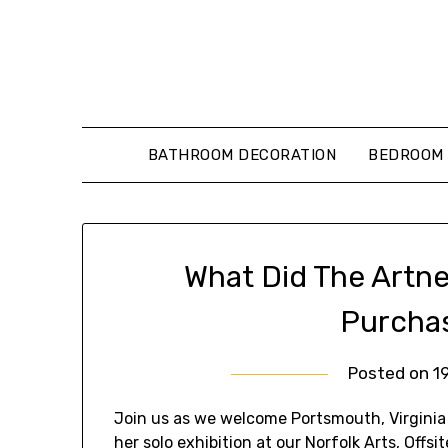
Skip
to
content
BATHROOM DECORATION
BEDROOM 
What Did The Artn
Purcha
Posted on
1
Join us as we welcome Portsmouth, Virginia S
her solo exhibition at our Norfolk Arts, Offsi