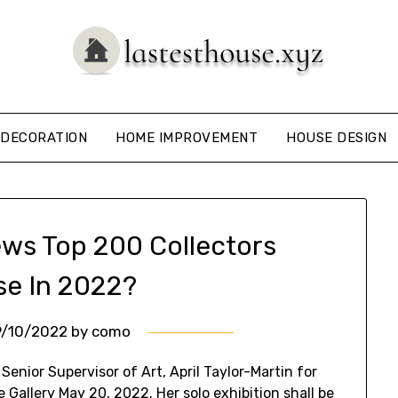
DECORATION
HOME IMPROVEMENT
HOUSE DESIGN
ews Top 200 Collectors
se In 2022?
9/10/2022
by
como
enior Supervisor of Art, April Taylor-Martin for
te Gallery May 20, 2022. Her solo exhibition shall be