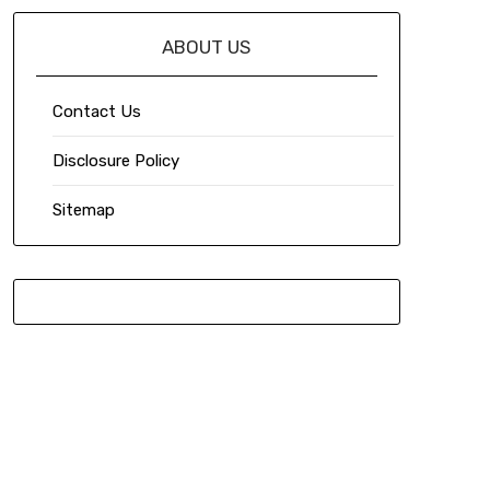
ABOUT US
Contact Us
Disclosure Policy
Sitemap