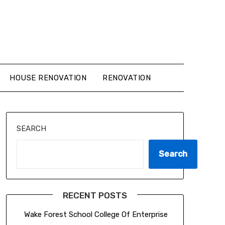
HOUSE RENOVATION
RENOVATION
SEARCH
Search
RECENT POSTS
Wake Forest School College Of Enterprise