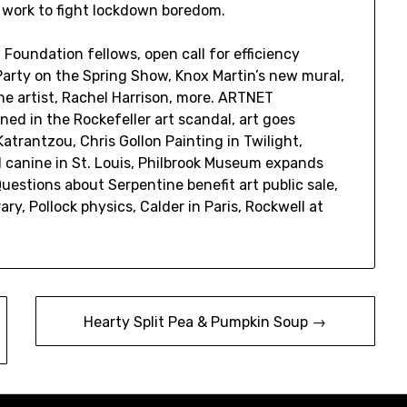
 work to fight lockdown boredom.
oundation fellows, open call for efficiency
. Party on the Spring Show, Knox Martin’s new mural,
e artist, Rachel Harrison, more. ARTNET
d in the Rockefeller art scandal, art goes
atrantzou, Chris Gollon Painting in Twilight,
nd canine in St. Louis, Philbrook Museum expands
tions about Serpentine benefit art public sale,
ary, Pollock physics, Calder in Paris, Rockwell at
Hearty Split Pea & Pumpkin Soup →