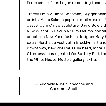
For example, folks began recreating famous
Tracey Emin v. Dinos Chapman, Guggenheim F
artists, Maira Kalman pop-up retailer, extra
Jasper Johns’ new sculpture, David Bowie th
NEWSVishnu & Devi in NYC museums, containe
aquatic in New York, fashion designer Mary K
extra. Northside Festival in Brooklyn, art a
downtown, new RISD museum head, more. Ques
Otterness lions rejected for Battery Park libr
the White House, Mottola gallery, extra.
Post
← Adorable Rustic Pinecone and
Chestnut Snail
navigation