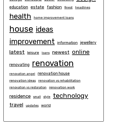
estate
education
fashion
finest
headlines
health
home improvement loans
house
ideas
improvement
information
jewellery
online
latest
newest
leisure
loans
renovation
renovating
renovation house
renovation angel
renovation ideas
renovation vs rehabilitation
renovation work
renovation vs restoration
technology
residence
small
style
travel
world
updates