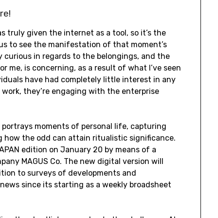
re!
ruly given the internet as a tool, so it’s the
ous to see the manifestation of that moment’s
ly curious in regards to the belongings, and the
or me, is concerning, as a result of what I’ve seen
ividuals have had completely little interest in any
he work, they’re engaging with the enterprise
i portrays moments of personal life, capturing
 how the odd can attain ritualistic significance.
PAN edition on January 20 by means of a
pany MAGUS Co. The new digital version will
dition to surveys of developments and
news since its starting as a weekly broadsheet