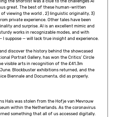
ding the shortlist was a clue to the challenges AI
sus great. The best of these human-written
f viewing the world , 2) linguistic originality, 3)
from private experience. Other tales have been
inality and surprise. AI is an excellent mimic and
e sturdy works in recognizable modes, and with
 I suppose — will lack true insight and experience.
 and discover the history behind the showcased
ional Portrait Gallery, has won the Critics’ Circle
e visible arts in recognition of the £41.3m
 June. Blockbuster exhibitions returned, and the
enice Biennale and Documenta, did as properly.
ns Hals was stolen from the Hofje van Mevrouw
eum within the Netherlands. As the coronavirus
rned something that all of us accessed digitally.