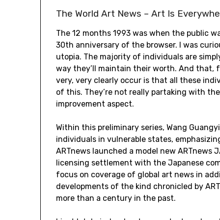
The World Art News – Art Is Everywhe
The 12 months 1993 was when the public was t
30th anniversary of the browser. I was curi
utopia. The majority of individuals are simp
way they’ll maintain their worth. And that, f
very, very clearly occur is that all these ind
of this. They’re not really partaking with t
improvement aspect.
Within this preliminary series, Wang Guangy
individuals in vulnerable states, emphasizing
ARTnews launched a model new ARTnews JA
licensing settlement with the Japanese com
focus on coverage of global art news in ad
developments of the kind chronicled by ART
more than a century in the past.