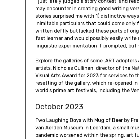
I just lately judged a story contest, and rea
may encounter in creating good writing ver
stories surprised me with 1) distinctive ways o
inimitable particulars that could come only 
written deftly but lacked these parts of orig
fast learner and would possibly easily writ
linguistic experimentation if prompted, but —
Explore the galleries of some .ART adopters
artists. Nicholas Cullinan, director of the Nat
Visual Arts Award for 2023 for services to th
resetting of the gallery, which re-opened in
world’s prime art festivals, including the V
October 2023
Two Laughing Boys with Mug of Beer by Fra
van Aerden Museum in Leerdam, a small mus
pandemic worsened within the spring, art tu