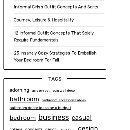
Informal Girls’s Outfit Concepts And Sorts
Journey, Leisure & Hospitality
12 Informal Outfit Concepts That Solely
Require Fundamentals
25 Insanely Cozy Strategies To Embellish
Your Bed room For Fall
TAGS
adorning
amazon bathroom wall decor
bathroom
bathroom accessories ideas
bathroom decor ideas on a budget
business
casual
bedroom
design
concepts
decor
college
decorating