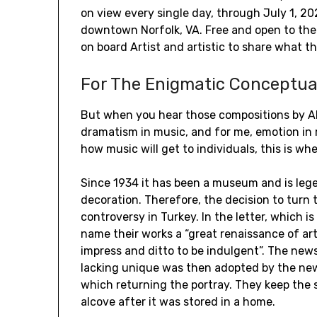
on view every single day, through July 1, 2
downtown Norfolk, VA. Free and open to the
on board Artist and artistic to share what th
For The Enigmatic Conceptua
But when you hear those compositions by AI, 
dramatism in music, and for me, emotion in m
how music will get to individuals, this is 
Since 1934 it has been a museum and is leg
decoration. Therefore, the decision to turn
controversy in Turkey. In the letter, which i
name their works a “great renaissance of art
impress and ditto to be indulgent”. The ne
lacking unique was then adopted by the new
which returning the portray. They keep the 
alcove after it was stored in a home.